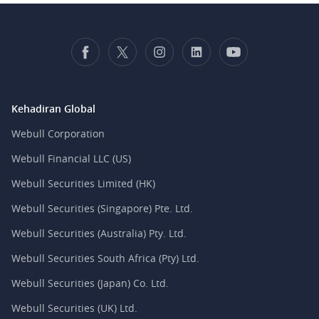
Kehadiran Global
Webull Corporation
Webull Financial LLC (US)
Webull Securities Limited (HK)
Webull Securities (Singapore) Pte. Ltd.
Webull Securities (Australia) Pty. Ltd.
Webull Securities South Africa (Pty) Ltd.
Webull Securities (Japan) Co. Ltd.
Webull Securities (UK) Ltd.