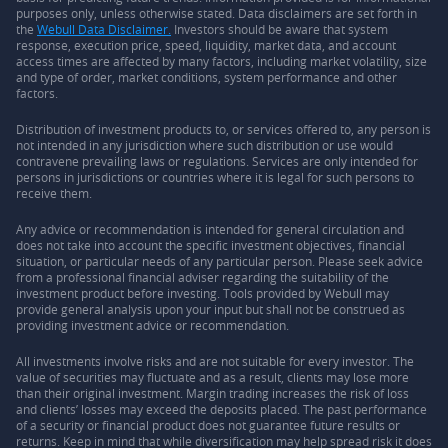
purposes only, unless otherwise stated. Data disclaimers are set forth in
the
Webull Data Disclaimer.
Investors should be aware that system
response, execution price, speed, liquidity, market data, and account
access times are affected by many factors, including market volatility, size
and type of order, market conditions, system performance and other
factors.
Distribution of investment products to, or services offered to, any person is
not intended in any jurisdiction where such distribution or use would
contravene prevailing laws or regulations. Services are only intended for
persons in jurisdictions or countries where it is legal for such persons to
receive them.
Any advice or recommendation is intended for general circulation and
does not take into account the specific investment objectives, financial
situation, or particular needs of any particular person. Please seek advice
from a professional financial adviser regarding the suitability of the
investment product before investing. Tools provided by Webull may
provide general analysis upon your input but shall not be construed as
providing investment advice or recommendation.
All investments involve risks and are not suitable for every investor. The
value of securities may fluctuate and as a result, clients may lose more
than their original investment. Margin trading increases the risk of loss
and clients’ losses may exceed the deposits placed. The past performance
of a security or financial product does not guarantee future results or
returns. Keep in mind that while diversification may help spread risk it does