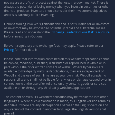
not assure a profit, or protect against the loss, in a down market. There is
always the potential of losing money when you invest in securities or other
financial products. Investors should consider their investment objectives
and risks carefully before investing.
Options trading involves significant risk and is not suitable for all investors
as investors may be exposed to potentially rapid and substantial losses.
Please read and understand the
Exchange Traded Options Risk Disclosure
before investing in Options.
Relevant regulatory and exchange fees may apply. Please refer to our
Pricing
for more details.
Please note that information contained on this website/application cannot
be copied, modified, published, distributed or reproduced in whole or in
part without the prior written consent of Webull. Where hyperlinks are
available to third-party websites/applications, they are independent of
Webull and the use of such links are at your own risk. Webull accepts no
responsibility and shall not be liable for any loss or damage caused by or in
connection with the use of or reliance on any content, goods or services
available on or through any third-party websites/applications.
The content on Webull’s website/application may be translated into other
languages. Where such a translation is made, this English version remains
definitive. If there are any discrepancies between the English version and
any version of the content in another language, the English version shall
prevail.