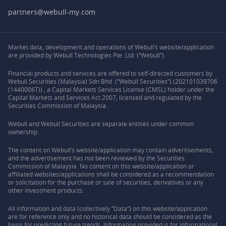
partners@webull-my.com
Market data, development and operations of Webull’s website/application
are provided by Webull Technologies Pte. Ltd. (“Webull”).
Financial products and services are offered to self-directed customers by
Webull Securities (Malaysia) Sdn Bhd (“Webull Securities”) (202101039706
(1440006T)) , a Capital Markets Services License (CMSL) holder under the
Capital Markets and Services Act 2007, licensed and regulated by the
Securities Commission of Malaysia.
Webull and Webull Securities are separate entities under common
ownership.
The content on Webull’s website/application may contain advertisements,
and the advertisement has not been reviewed by the Securities
Commission of Malaysia. No content on this website/application or
affiliated websites/applications shall be considered as a recommendation
or solicitation for the purchase or sale of securities, derivatives or any
other investment products.
All information and data (collectively “Data”) on this website/application
are for reference only and no historical data should be considered as the
basis for predicting future trends. Information provided is for informational