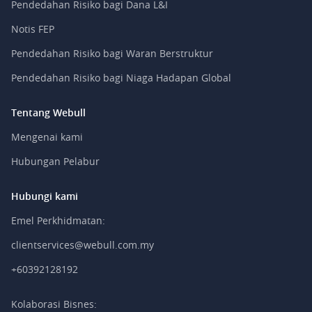
Pendedahan Risiko bagi Dana L&I
Notis FEP
Pendedahan Risiko bagi Waran Berstruktur
Pendedahan Risiko bagi Niaga Hadapan Global
Tentang Webull
Mengenai kami
Hubungan Pelabur
Hubungi kami
Emel Perkhidmatan:
clientservices@webull.com.my
+60392128192
Kolaborasi Bisnes: