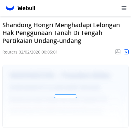
Shandong Hongri Menghadapi Lelongan
Hak Penggunaan Tanah Di Tengah
Pertikaian Undang-undang
Reuters
·
02/02/2026 00:05:01