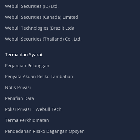
Webull Securities (ID) Ltd.
Webull Securities (Canada) Limited
Webull Technologies (Brazil) Ltda.
Webull Securities (Thailand) Co., Ltd.
Terma dan Syarat
Perjanjian Pelanggan
Penyata Akuan Risiko Tambahan
Notis Privasi
Penafian Data
Polisi Privasi – Webull Tech
Terma Perkhidmatan
Pendedahan Risiko Dagangan Opsyen