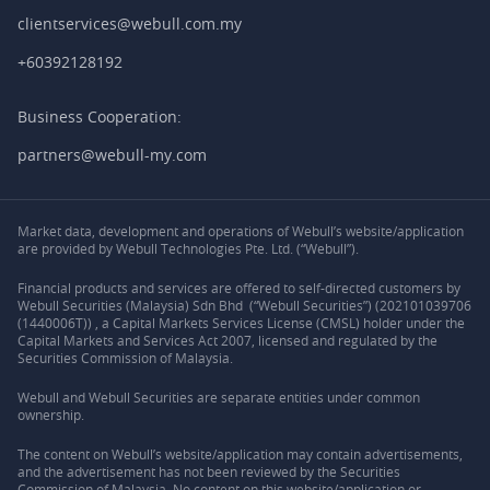
clientservices@webull.com.my
+60392128192
Business Cooperation:
partners@webull-my.com
Market data, development and operations of Webull’s website/application
are provided by Webull Technologies Pte. Ltd. (“Webull”).
Financial products and services are offered to self-directed customers by
Webull Securities (Malaysia) Sdn Bhd (“Webull Securities”) (202101039706
(1440006T)) , a Capital Markets Services License (CMSL) holder under the
Capital Markets and Services Act 2007, licensed and regulated by the
Securities Commission of Malaysia.
Webull and Webull Securities are separate entities under common
ownership.
The content on Webull’s website/application may contain advertisements,
and the advertisement has not been reviewed by the Securities
Commission of Malaysia. No content on this website/application or