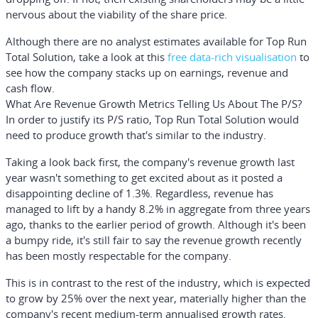
nervous about the viability of the share price.
Although there are no analyst estimates available for Top Run
Total Solution, take a look at this
free
data-rich visualisation
to
see how the company stacks up on earnings, revenue and
cash flow.
What Are Revenue Growth Metrics Telling Us About The P/S?
In order to justify its P/S ratio, Top Run Total Solution would
need to produce growth that's similar to the industry.
Taking a look back first, the company's revenue growth last
year wasn't something to get excited about as it posted a
disappointing decline of 1.3%. Regardless, revenue has
managed to lift by a handy 8.2% in aggregate from three years
ago, thanks to the earlier period of growth. Although it's been
a bumpy ride, it's still fair to say the revenue growth recently
has been mostly respectable for the company.
This is in contrast to the rest of the industry, which is expected
to grow by 25% over the next year, materially higher than the
company's recent medium-term annualised growth rates.