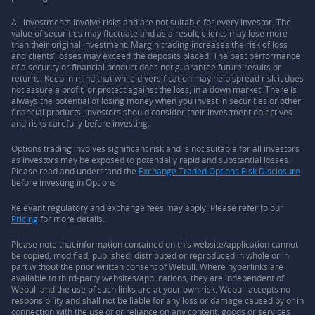
All investments involve risks and are not suitable for every investor. The
value of securities may fluctuate and as a result, clients may lose more
than their original investment. Margin trading increases the risk of loss
and clients’ losses may exceed the deposits placed. The past performance
of a security or financial product does not guarantee future results or
returns. Keep in mind that while diversification may help spread risk it does
not assure a profit, or protect against the loss, in a down market. There is
always the potential of losing money when you invest in securities or other
financial products. Investors should consider their investment objectives
and risks carefully before investing.
Options trading involves significant risk and is not suitable for all investors
as investors may be exposed to potentially rapid and substantial losses.
Please read and understand the
Exchange Traded Options Risk Disclosure
before investing in Options.
Relevant regulatory and exchange fees may apply. Please refer to our
Pricing
for more details.
Please note that information contained on this website/application cannot
be copied, modified, published, distributed or reproduced in whole or in
part without the prior written consent of Webull. Where hyperlinks are
available to third-party websites/applications, they are independent of
Webull and the use of such links are at your own risk. Webull accepts no
responsibility and shall not be liable for any loss or damage caused by or in
connection with the use of or reliance on any content, goods or services