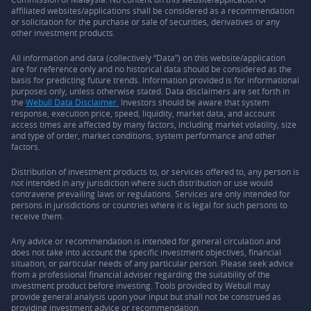
affiliated websites/applications shall be considered as a recommendation
or solicitation for the purchase or sale of securities, derivatives or any
other investment products.
All information and data (collectively “Data”) on this website/application
are for reference only and no historical data should be considered as the
basis for predicting future trends. Information provided is for informational
purposes only, unless otherwise stated. Data disclaimers are set forth in
the
Webull Data Disclaimer.
Investors should be aware that system
response, execution price, speed, liquidity, market data, and account
access times are affected by many factors, including market volatility, size
and type of order, market conditions, system performance and other
factors.
Distribution of investment products to, or services offered to, any person is
not intended in any jurisdiction where such distribution or use would
contravene prevailing laws or regulations. Services are only intended for
persons in jurisdictions or countries where it is legal for such persons to
receive them.
Any advice or recommendation is intended for general circulation and
does not take into account the specific investment objectives, financial
situation, or particular needs of any particular person. Please seek advice
from a professional financial adviser regarding the suitability of the
investment product before investing. Tools provided by Webull may
provide general analysis upon your input but shall not be construed as
providing investment advice or recommendation.