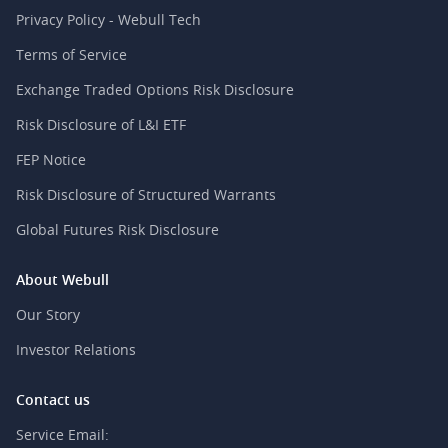
Privacy Policy - Webull Tech
Terms of Service
Exchange Traded Options Risk Disclosure
Risk Disclosure of L&I ETF
FEP Notice
Risk Disclosure of Structured Warrants
Global Futures Risk Disclosure
About Webull
Our Story
Investor Relations
Contact us
Service Email: