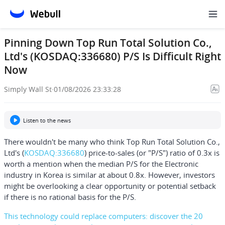
Pinning Down Top Run Total Solution Co.,
Ltd's (KOSDAQ:336680) P/S Is Difficult Right
Now
Simply Wall St
·
01/08/2026 23:33:28
Listen to the news
There wouldn't be many who think
Top Run Total Solution Co.,
Ltd's
(
KOSDAQ:336680
) price-to-sales (or "P/S") ratio of 0.3x is
worth a mention when the median P/S for the Electronic
industry in Korea is similar at about 0.8x. However, investors
might be overlooking a clear opportunity or potential setback
if there is no rational basis for the P/S.
This technology could replace computers: discover the 20