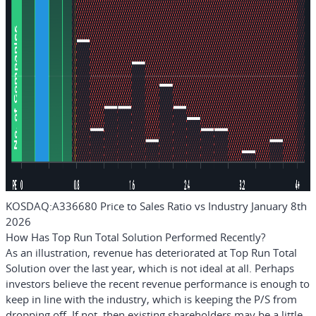
KOSDAQ:A336680 Price to Sales Ratio vs Industry January 8th
2026
How Has Top Run Total Solution Performed Recently?
As an illustration, revenue has deteriorated at Top Run Total
Solution over the last year, which is not ideal at all. Perhaps
investors believe the recent revenue performance is enough to
keep in line with the industry, which is keeping the P/S from
dropping off. If not, then existing shareholders may be a little