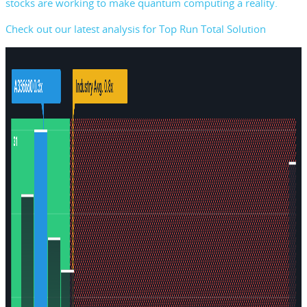
stocks are working to make quantum computing a reality.
Check out our latest analysis for Top Run Total Solution