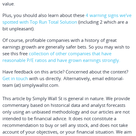
value.
Plus, you should also learn about these
4 warning signs we've
spotted with Top Run Total Solution
(including 2 which are a
bit unpleasant).
Of course,
profitable companies with a history of great
earnings growth are generally safer bets
. So you may wish to
see this
free
collection of other companies that have
reasonable P/E ratios and have grown earnings strongly.
Have feedback on this article? Concerned about the content?
Get in touch
with us directly.
Alternatively, email editorial-
team (at) simplywallst.com.
This article by Simply Wall St is general in nature.
We provide
commentary based on historical data and analyst forecasts
only using an unbiased methodology and our articles are not
intended to be financial advice.
It does not constitute a
recommendation to buy or sell any stock, and does not take
account of your objectives, or your financial situation. We aim