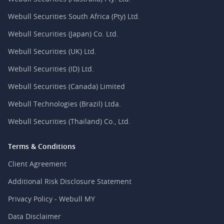
Webull Securities South Africa (Pty) Ltd.
Webull Securities (Japan) Co. Ltd.
Webull Securities (UK) Ltd.
Webull Securities (ID) Ltd.
Webull Securities (Canada) Limited
Webull Technologies (Brazil) Ltda.
Webull Securities (Thailand) Co., Ltd.
Terms & Conditions
Client Agreement
Additional Risk Disclosure Statement
Privacy Policy - Webull MY
Data Disclaimer