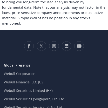
to bring you long-term focused analysis driven by
fundamental data. Note that our analysis may not factor in the
latest price-sensitive company announcements or qualitative
material. Simply Wall St has no position in any stocks
mentioned.
Global Presence
Webull Corporation
Webull Financial LLC (US)
Webull Securities Limited (HK)
Webull Securities (Singapore) Pte. Ltd.
Webull Securities (Australia) Pty. Ltd.