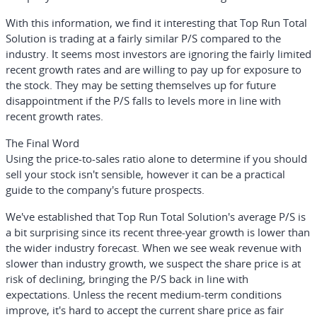
With this information, we find it interesting that Top Run Total
Solution is trading at a fairly similar P/S compared to the
industry. It seems most investors are ignoring the fairly limited
recent growth rates and are willing to pay up for exposure to
the stock. They may be setting themselves up for future
disappointment if the P/S falls to levels more in line with
recent growth rates.
The Final Word
Using the price-to-sales ratio alone to determine if you should
sell your stock isn't sensible, however it can be a practical
guide to the company's future prospects.
We've established that Top Run Total Solution's average P/S is
a bit surprising since its recent three-year growth is lower than
the wider industry forecast. When we see weak revenue with
slower than industry growth, we suspect the share price is at
risk of declining, bringing the P/S back in line with
expectations. Unless the recent medium-term conditions
improve, it's hard to accept the current share price as fair