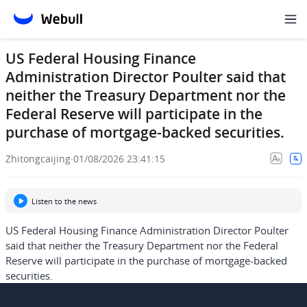
US Federal Housing Finance
Administration Director Poulter said that
neither the Treasury Department nor the
Federal Reserve will participate in the
purchase of mortgage-backed securities.
Zhitongcaijing
·
01/08/2026 23:41:15
Listen to the news
US Federal Housing Finance Administration Director Poulter
said that neither the Treasury Department nor the Federal
Reserve will participate in the purchase of mortgage-backed
securities.