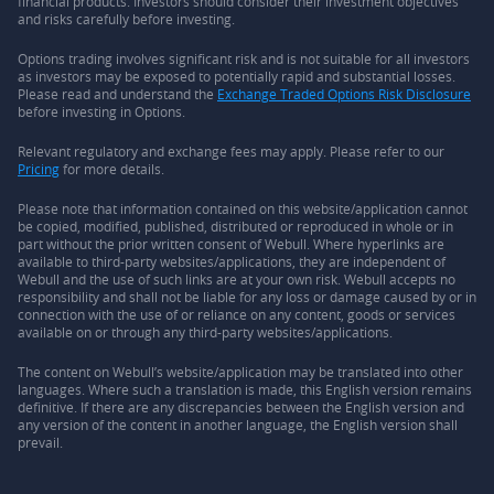
financial products. Investors should consider their investment objectives
and risks carefully before investing.
Options trading involves significant risk and is not suitable for all investors
as investors may be exposed to potentially rapid and substantial losses.
Please read and understand the
Exchange Traded Options Risk Disclosure
before investing in Options.
Relevant regulatory and exchange fees may apply. Please refer to our
Pricing
for more details.
Please note that information contained on this website/application cannot
be copied, modified, published, distributed or reproduced in whole or in
part without the prior written consent of Webull. Where hyperlinks are
available to third-party websites/applications, they are independent of
Webull and the use of such links are at your own risk. Webull accepts no
responsibility and shall not be liable for any loss or damage caused by or in
connection with the use of or reliance on any content, goods or services
available on or through any third-party websites/applications.
The content on Webull’s website/application may be translated into other
languages. Where such a translation is made, this English version remains
definitive. If there are any discrepancies between the English version and
any version of the content in another language, the English version shall
prevail.