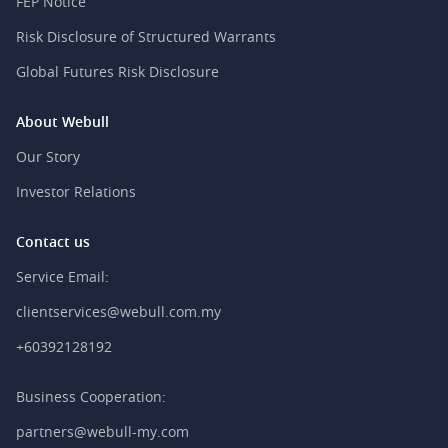
FEP Notice
Risk Disclosure of Structured Warrants
Global Futures Risk Disclosure
About Webull
Our Story
Investor Relations
Contact us
Service Email:
clientservices@webull.com.my
+60392128192
Business Cooperation:
partners@webull-my.com