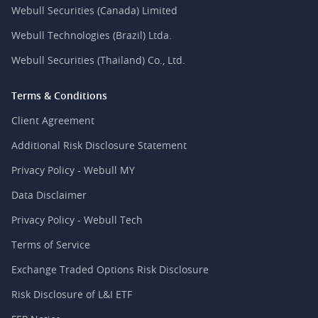
Webull Securities (Canada) Limited
Webull Technologies (Brazil) Ltda.
Webull Securities (Thailand) Co., Ltd.
Terms & Conditions
Client Agreement
Additional Risk Disclosure Statement
Privacy Policy - Webull MY
Data Disclaimer
Privacy Policy - Webull Tech
Terms of Service
Exchange Traded Options Risk Disclosure
Risk Disclosure of L&I ETF