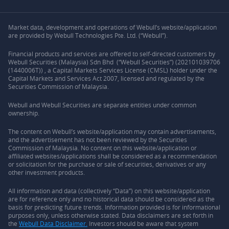
Market data, development and operations of Webull’s website/application
are provided by Webull Technologies Pte. Ltd. (“Webull”).
Financial products and services are offered to self-directed customers by
Webull Securities (Malaysia) Sdn Bhd (“Webull Securities”) (202101039706
(1440006T)) , a Capital Markets Services License (CMSL) holder under the
Capital Markets and Services Act 2007, licensed and regulated by the
Securities Commission of Malaysia.
Webull and Webull Securities are separate entities under common
ownership.
The content on Webull’s website/application may contain advertisements,
and the advertisement has not been reviewed by the Securities
Commission of Malaysia. No content on this website/application or
affiliated websites/applications shall be considered as a recommendation
or solicitation for the purchase or sale of securities, derivatives or any
other investment products.
All information and data (collectively “Data”) on this website/application
are for reference only and no historical data should be considered as the
basis for predicting future trends. Information provided is for informational
purposes only, unless otherwise stated. Data disclaimers are set forth in
the
Webull Data Disclaimer.
Investors should be aware that system