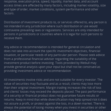
response, execution price, speed, liquidity, market data, and account
access times are affected by many factors, including market volatility, size
and type of order, market conditions, system performance and other
factors.
Distribution of investment products to, or services offered to, any person is
not intended in any jurisdiction where such distribution or use would
contravene prevailing laws or regulations. Services are only intended for
persons in jurisdictions or countries where it is legal for such persons to
receive them.
Any advice or recommendation is intended for general circulation and
does not take into account the specific investment objectives, financial
situation, or particular needs of any particular person. Please seek advice
from a professional financial adviser regarding the suitability of the
investment product before investing. Tools provided by Webull may
provide general analysis upon your input but shall not be construed as
providing investment advice or recommendation.
All investments involve risks and are not suitable for every investor. The
value of securities may fluctuate and as a result, clients may lose more
than their original investment. Margin trading increases the risk of loss
and clients’ losses may exceed the deposits placed. The past performance
of a security or financial product does not guarantee future results or
returns. Keep in mind that while diversification may help spread risk it does
not assure a profit, or protect against the loss, in a down market. There is
always the potential of losing money when you invest in securities or other