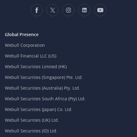
Global Presence
Webull Corporation
Webull Financial LLC (US)
Webull Securities Limited (HK)
Webull Securities (Singapore) Pte. Ltd.
Webull Securities (Australia) Pty. Ltd.
Webull Securities South Africa (Pty) Ltd.
Webull Securities (Japan) Co. Ltd.
Webull Securities (UK) Ltd.
Webull Securities (ID) Ltd.