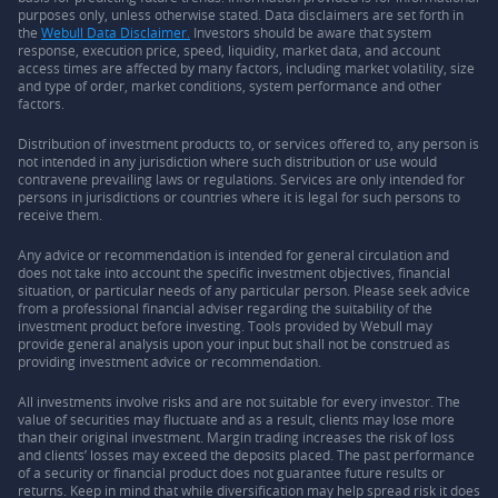
purposes only, unless otherwise stated. Data disclaimers are set forth in
the
Webull Data Disclaimer.
Investors should be aware that system
response, execution price, speed, liquidity, market data, and account
access times are affected by many factors, including market volatility, size
and type of order, market conditions, system performance and other
factors.
Distribution of investment products to, or services offered to, any person is
not intended in any jurisdiction where such distribution or use would
contravene prevailing laws or regulations. Services are only intended for
persons in jurisdictions or countries where it is legal for such persons to
receive them.
Any advice or recommendation is intended for general circulation and
does not take into account the specific investment objectives, financial
situation, or particular needs of any particular person. Please seek advice
from a professional financial adviser regarding the suitability of the
investment product before investing. Tools provided by Webull may
provide general analysis upon your input but shall not be construed as
providing investment advice or recommendation.
All investments involve risks and are not suitable for every investor. The
value of securities may fluctuate and as a result, clients may lose more
than their original investment. Margin trading increases the risk of loss
and clients’ losses may exceed the deposits placed. The past performance
of a security or financial product does not guarantee future results or
returns. Keep in mind that while diversification may help spread risk it does