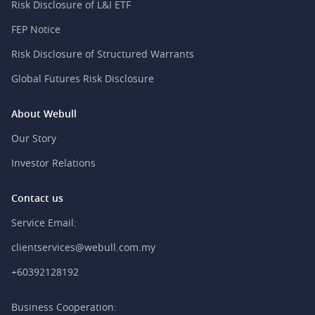
Risk Disclosure of L&I ETF
FEP Notice
Risk Disclosure of Structured Warrants
Global Futures Risk Disclosure
About Webull
Our Story
Investor Relations
Contact us
Service Email:
clientservices@webull.com.my
+60392128192
Business Cooperation: