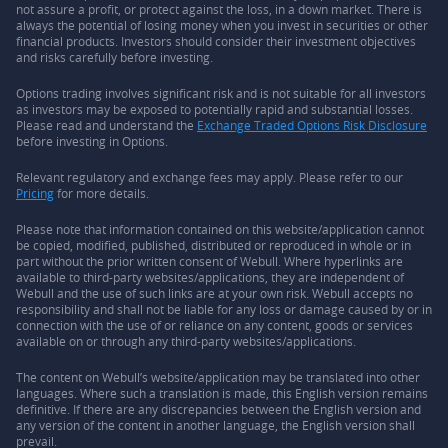
not assure a profit, or protect against the loss, in a down market. There is
always the potential of losing money when you invest in securities or other
financial products. Investors should consider their investment objectives
and risks carefully before investing.
Options trading involves significant risk and is not suitable for all investors
as investors may be exposed to potentially rapid and substantial losses.
Please read and understand the
Exchange Traded Options Risk Disclosure
before investing in Options.
Relevant regulatory and exchange fees may apply. Please refer to our
Pricing
for more details.
Please note that information contained on this website/application cannot
be copied, modified, published, distributed or reproduced in whole or in
part without the prior written consent of Webull. Where hyperlinks are
available to third-party websites/applications, they are independent of
Webull and the use of such links are at your own risk. Webull accepts no
responsibility and shall not be liable for any loss or damage caused by or in
connection with the use of or reliance on any content, goods or services
available on or through any third-party websites/applications.
The content on Webull’s website/application may be translated into other
languages. Where such a translation is made, this English version remains
definitive. If there are any discrepancies between the English version and
any version of the content in another language, the English version shall
prevail.