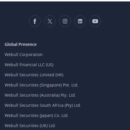
Global Presence
Webull Corporation
Webull Financial LLC (US)
Webull Securities Limited (HK)
Webull Securities (Singapore) Pte. Ltd.
Webull Securities (Australia) Pty. Ltd.
Webull Securities South Africa (Pty) Ltd.
Webull Securities (Japan) Co. Ltd.
Webull Securities (UK) Ltd.