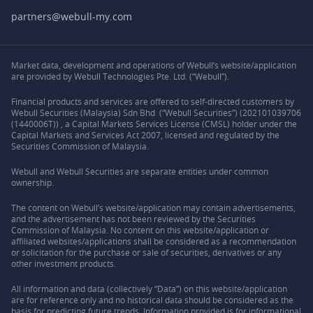
partners@webull-my.com
Market data, development and operations of Webull’s website/application
are provided by Webull Technologies Pte. Ltd. (“Webull”).
Financial products and services are offered to self-directed customers by
Webull Securities (Malaysia) Sdn Bhd (“Webull Securities”) (202101039706
(1440006T)) , a Capital Markets Services License (CMSL) holder under the
Capital Markets and Services Act 2007, licensed and regulated by the
Securities Commission of Malaysia.
Webull and Webull Securities are separate entities under common
ownership.
The content on Webull’s website/application may contain advertisements,
and the advertisement has not been reviewed by the Securities
Commission of Malaysia. No content on this website/application or
affiliated websites/applications shall be considered as a recommendation
or solicitation for the purchase or sale of securities, derivatives or any
other investment products.
All information and data (collectively “Data”) on this website/application
are for reference only and no historical data should be considered as the
basis for predicting future trends. Information provided is for informational