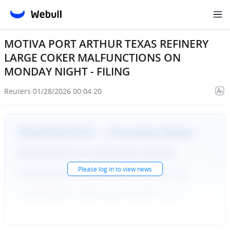
MOTIVA PORT ARTHUR TEXAS REFINERY
LARGE COKER MALFUNCTIONS ON
MONDAY NIGHT - FILING
Reuters
·
01/28/2026 00:04:20
Please
log in
to view news