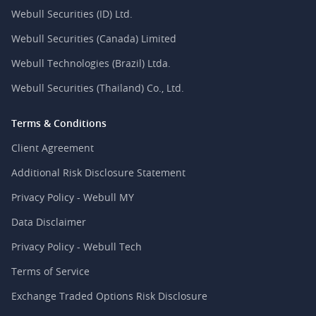
Webull Securities (ID) Ltd.
Webull Securities (Canada) Limited
Webull Technologies (Brazil) Ltda.
Webull Securities (Thailand) Co., Ltd.
Terms & Conditions
Client Agreement
Additional Risk Disclosure Statement
Privacy Policy - Webull MY
Data Disclaimer
Privacy Policy - Webull Tech
Terms of Service
Exchange Traded Options Risk Disclosure