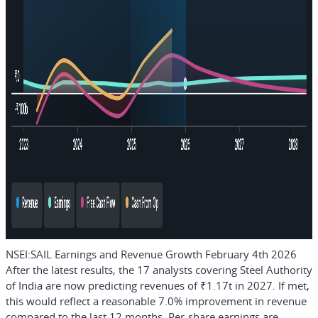
NSEI:SAIL Earnings and Revenue Growth February 4th 2026
After the latest results, the 17 analysts covering Steel Authority
of India are now predicting revenues of ₹1.17t in 2027. If met,
this would reflect a reasonable 7.0% improvement in revenue
compared to the last 12 months. Per-share earnings are