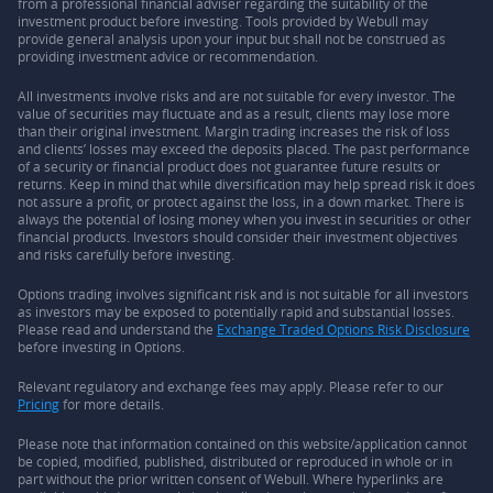
from a professional financial adviser regarding the suitability of the
investment product before investing. Tools provided by Webull may
provide general analysis upon your input but shall not be construed as
providing investment advice or recommendation.
All investments involve risks and are not suitable for every investor. The
value of securities may fluctuate and as a result, clients may lose more
than their original investment. Margin trading increases the risk of loss
and clients’ losses may exceed the deposits placed. The past performance
of a security or financial product does not guarantee future results or
returns. Keep in mind that while diversification may help spread risk it does
not assure a profit, or protect against the loss, in a down market. There is
always the potential of losing money when you invest in securities or other
financial products. Investors should consider their investment objectives
and risks carefully before investing.
Options trading involves significant risk and is not suitable for all investors
as investors may be exposed to potentially rapid and substantial losses.
Please read and understand the
Exchange Traded Options Risk Disclosure
before investing in Options.
Relevant regulatory and exchange fees may apply. Please refer to our
Pricing
for more details.
Please note that information contained on this website/application cannot
be copied, modified, published, distributed or reproduced in whole or in
part without the prior written consent of Webull. Where hyperlinks are