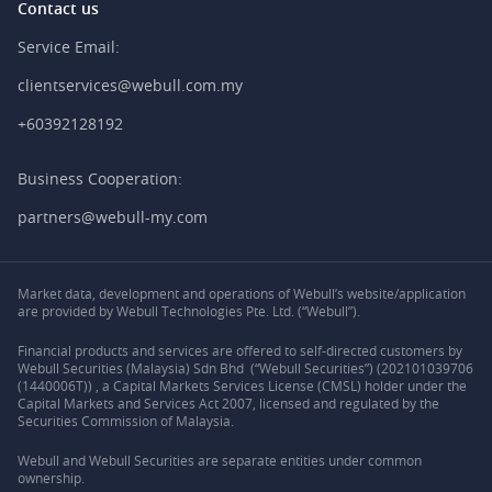
Contact us
Service Email:
clientservices@webull.com.my
+60392128192
Business Cooperation:
partners@webull-my.com
Market data, development and operations of Webull’s website/application
are provided by Webull Technologies Pte. Ltd. (“Webull”).
Financial products and services are offered to self-directed customers by
Webull Securities (Malaysia) Sdn Bhd (“Webull Securities”) (202101039706
(1440006T)) , a Capital Markets Services License (CMSL) holder under the
Capital Markets and Services Act 2007, licensed and regulated by the
Securities Commission of Malaysia.
Webull and Webull Securities are separate entities under common
ownership.