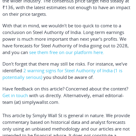
the wider industry. The consensus price target held steady at
₹136, with the latest estimates not enough to have an impact
on their price targets.
With that in mind, we wouldn't be too quick to come to a
conclusion on Steel Authority of India. Long-term earnings
power is much more important than next year's profits. We
have forecasts for Steel Authority of India going out to 2028,
and you can
see them free on our platform here.
Don't forget that there may still be risks. For instance, we've
identified
2 warning signs for Steel Authority of India
(1 is
potentially serious)
you should be aware of.
Have feedback on this article? Concerned about the content?
Get in touch
with us directly.
Alternatively, email editorial-
team (at) simplywallst.com.
This article by Simply Wall St is general in nature.
We provide
commentary based on historical data and analyst forecasts
only using an unbiased methodology and our articles are not
intended to be financial advice.
It does not constitute a