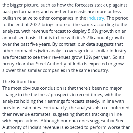
the bigger picture, such as how the forecasts stack up against
past performance, and whether forecasts are more or less
bullish relative to other companies in the
industry
. The period
to the end of 2027 brings more of the same, according to the
analysts, with revenue forecast to display 5.6% growth on an
annualised basis. That is in line with its 5.7% annual growth
over the past five years. By contrast, our data suggests that
other companies (with analyst coverage) in a similar industry
are forecast to see their revenues grow 12% per year. So it's
pretty clear that Steel Authority of India is expected to grow
slower than similar companies in the same industry.
The Bottom Line
The most obvious conclusion is that there's been no major
change in the business' prospects in recent times, with the
analysts holding their earnings forecasts steady, in line with
previous estimates. Fortunately, the analysts also reconfirmed
their revenue estimates, suggesting that it's tracking in line
with expectations. Although our data does suggest that Steel
Authority of India's revenue is expected to perform worse than