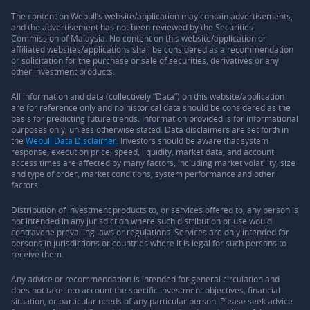
The content on Webull’s website/application may contain advertisements,
and the advertisement has not been reviewed by the Securities
Commission of Malaysia. No content on this website/application or
affiliated websites/applications shall be considered as a recommendation
or solicitation for the purchase or sale of securities, derivatives or any
other investment products.
All information and data (collectively “Data”) on this website/application
are for reference only and no historical data should be considered as the
basis for predicting future trends. Information provided is for informational
purposes only, unless otherwise stated. Data disclaimers are set forth in
the
Webull Data Disclaimer.
Investors should be aware that system
response, execution price, speed, liquidity, market data, and account
access times are affected by many factors, including market volatility, size
and type of order, market conditions, system performance and other
factors.
Distribution of investment products to, or services offered to, any person is
not intended in any jurisdiction where such distribution or use would
contravene prevailing laws or regulations. Services are only intended for
persons in jurisdictions or countries where it is legal for such persons to
receive them.
Any advice or recommendation is intended for general circulation and
does not take into account the specific investment objectives, financial
situation, or particular needs of any particular person. Please seek advice