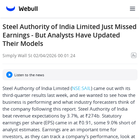
Steel Authority of India Limited Just Missed
Earnings - But Analysts Have Updated
Their Models
Simply Wall St
·
02/04/2026 00:01:24
Listen to the news
Steel Authority of India Limited
(
NSE:SAIL
) came out with its
third-quarter results last week, and we wanted to see how the
business is performing and what industry forecasters think of
the company following this report. Steel Authority of India
beat revenue expectations by 3.7%, at ₹274b. Statutory
earnings per share (EPS) came in at ₹0.91, some 9.0% short of
analyst estimates. Earnings are an important time for
investors, as they can track a company's performance, look at