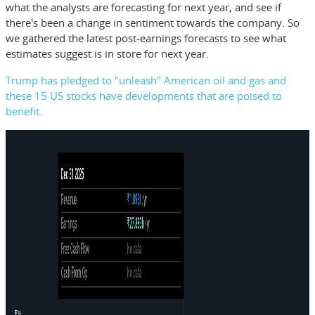
what the analysts are forecasting for next year, and see if
there's been a change in sentiment towards the company. So
we gathered the latest post-earnings forecasts to see what
estimates suggest is in store for next year.
Trump has pledged to "unleash" American oil and gas and
these 15 US stocks have developments that are poised to
benefit.