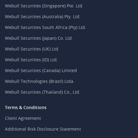
Webull Securities (Singapore) Pte. Ltd.
Webull Securities (Australia) Pty. Ltd.
Webull Securities South Africa (Pty) Ltd.
Webull Securities (Japan) Co. Ltd.
Webull Securities (UK) Ltd.
Webull Securities (ID) Ltd.
Webull Securities (Canada) Limited
Webull Technologies (Brazil) Ltda.
Webull Securities (Thailand) Co., Ltd.
Terms & Conditions
Client Agreement
Additional Risk Disclosure Statement