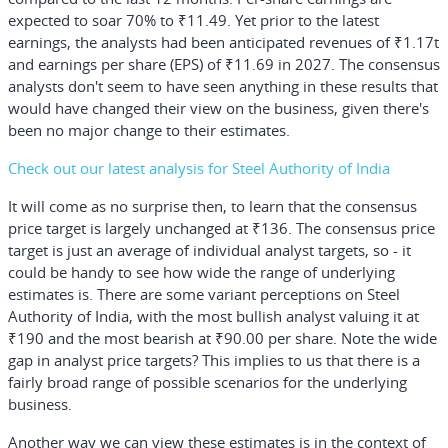
expected to soar 70% to ₹11.49. Yet prior to the latest
earnings, the analysts had been anticipated revenues of ₹1.17t
and earnings per share (EPS) of ₹11.69 in 2027. The consensus
analysts don't seem to have seen anything in these results that
would have changed their view on the business, given there's
been no major change to their estimates.
Check out our latest analysis for Steel Authority of India
It will come as no surprise then, to learn that the consensus
price target is largely unchanged at ₹136. The consensus price
target is just an average of individual analyst targets, so - it
could be handy to see how wide the range of underlying
estimates is. There are some variant perceptions on Steel
Authority of India, with the most bullish analyst valuing it at
₹190 and the most bearish at ₹90.00 per share. Note the wide
gap in analyst price targets? This implies to us that there is a
fairly broad range of possible scenarios for the underlying
business.
Another way we can view these estimates is in the context of