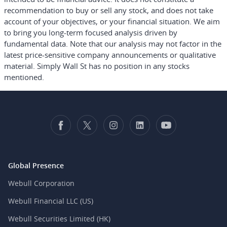
recommendation to buy or sell any stock, and does not take
account of your objectives, or your financial situation. We aim
to bring you long-term focused analysis driven by
fundamental data. Note that our analysis may not factor in the
latest price-sensitive company announcements or qualitative
material. Simply Wall St has no position in any stocks
mentioned.
Global Presence
Webull Corporation
Webull Financial LLC (US)
Webull Securities Limited (HK)