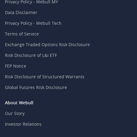
Privacy Policy - Webull MY
Data Disclaimer
Privacy Policy - Webull Tech
Terms of Service
Exchange Traded Options Risk Disclosure
Risk Disclosure of L&I ETF
FEP Notice
Risk Disclosure of Structured Warrants
Global Futures Risk Disclosure
About Webull
Our Story
Investor Relations