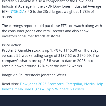
Procter & Gamble is also a component of the Dow Jones
Industrial Average. In the
SPDR Dow Jones Industrial Average
ETF
(NYSE:
DIA
), PG is the 23rd-largest weight at 1.78% of
assets.
The earnings report could put these ETFs on watch along with
the consumer goods and retail sectors and also show
investors consumer trends at stores.
Price Action
Procter & Gamble stock is up 1.7% to $145.30 on Thursday
versus a 52-week trading range of $137.62 to $170.99. The
company’s shares are up 2.5% year-to-date in 2026, but
remain down around 12% over the last 52 weeks.
Image via Shutterstock/ Jonathan Weiss
Read Also:
Dow Jones 2025 Scorecard: Caterpillar, Nvidia Help
Index Hit All-Time Highs – Top 5 Winners & Losers