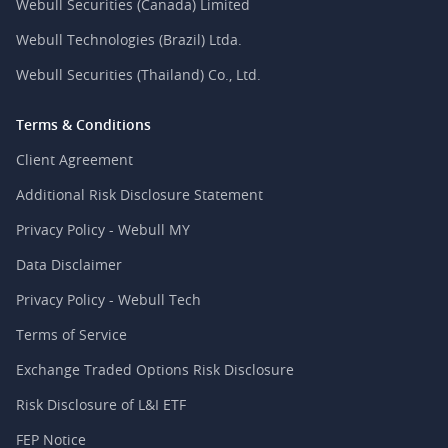
Webull Securities (Canada) Limited
Webull Technologies (Brazil) Ltda.
Webull Securities (Thailand) Co., Ltd.
Terms & Conditions
Client Agreement
Additional Risk Disclosure Statement
Privacy Policy - Webull MY
Data Disclaimer
Privacy Policy - Webull Tech
Terms of Service
Exchange Traded Options Risk Disclosure
Risk Disclosure of L&I ETF
FEP Notice