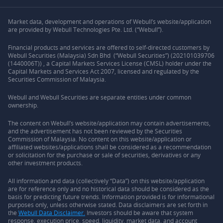
Market data, development and operations of Webull’s website/application
are provided by Webull Technologies Pte. Ltd. (“Webull”).
Financial products and services are offered to self-directed customers by
Webull Securities (Malaysia) Sdn Bhd (“Webull Securities”) (202101039706
(1440006T)) , a Capital Markets Services License (CMSL) holder under the
Capital Markets and Services Act 2007, licensed and regulated by the
Securities Commission of Malaysia.
Webull and Webull Securities are separate entities under common
ownership.
The content on Webull’s website/application may contain advertisements,
and the advertisement has not been reviewed by the Securities
Commission of Malaysia. No content on this website/application or
affiliated websites/applications shall be considered as a recommendation
or solicitation for the purchase or sale of securities, derivatives or any
other investment products.
All information and data (collectively “Data”) on this website/application
are for reference only and no historical data should be considered as the
basis for predicting future trends. Information provided is for informational
purposes only, unless otherwise stated. Data disclaimers are set forth in
the
Webull Data Disclaimer.
Investors should be aware that system
response, execution price, speed, liquidity, market data, and account