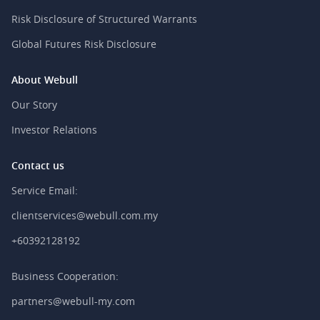
Risk Disclosure of Structured Warrants
Global Futures Risk Disclosure
About Webull
Our Story
Investor Relations
Contact us
Service Email:
clientservices@webull.com.my
+60392128192
Business Cooperation:
partners@webull-my.com