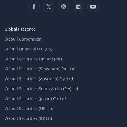
Global Presence
Webull Corporation
Webull Financial LLC (US)
Webull Securities Limited (HK)
Webull Securities (Singapore) Pte. Ltd.
Webull Securities (Australia) Pty. Ltd.
Webull Securities South Africa (Pty) Ltd.
Webull Securities (Japan) Co. Ltd.
Webull Securities (UK) Ltd.
Webull Securities (ID) Ltd.