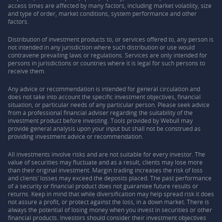
access times are affected by many factors, including market volatility, size
and type of order, market conditions, system performance and other
factors.
Distribution of investment products to, or services offered to, any person is
not intended in any jurisdiction where such distribution or use would
contravene prevailing laws or regulations. Services are only intended for
persons in jurisdictions or countries where it is legal for such persons to
receive them.
Any advice or recommendation is intended for general circulation and
does not take into account the specific investment objectives, financial
situation, or particular needs of any particular person. Please seek advice
from a professional financial adviser regarding the suitability of the
investment product before investing. Tools provided by Webull may
provide general analysis upon your input but shall not be construed as
providing investment advice or recommendation.
All investments involve risks and are not suitable for every investor. The
value of securities may fluctuate and as a result, clients may lose more
than their original investment. Margin trading increases the risk of loss
and clients’ losses may exceed the deposits placed. The past performance
of a security or financial product does not guarantee future results or
returns. Keep in mind that while diversification may help spread risk it does
not assure a profit, or protect against the loss, in a down market. There is
always the potential of losing money when you invest in securities or other
financial products. Investors should consider their investment objectives