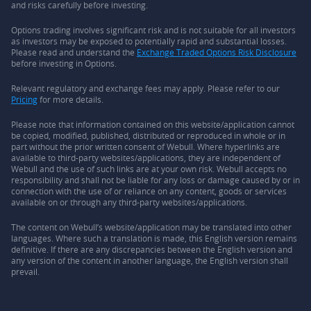
and risks carefully before investing.
Options trading involves significant risk and is not suitable for all investors
as investors may be exposed to potentially rapid and substantial losses.
Please read and understand the
Exchange Traded Options Risk Disclosure
before investing in Options.
Relevant regulatory and exchange fees may apply. Please refer to our
Pricing
for more details.
Please note that information contained on this website/application cannot
be copied, modified, published, distributed or reproduced in whole or in
part without the prior written consent of Webull. Where hyperlinks are
available to third-party websites/applications, they are independent of
Webull and the use of such links are at your own risk. Webull accepts no
responsibility and shall not be liable for any loss or damage caused by or in
connection with the use of or reliance on any content, goods or services
available on or through any third-party websites/applications.
The content on Webull’s website/application may be translated into other
languages. Where such a translation is made, this English version remains
definitive. If there are any discrepancies between the English version and
any version of the content in another language, the English version shall
prevail.