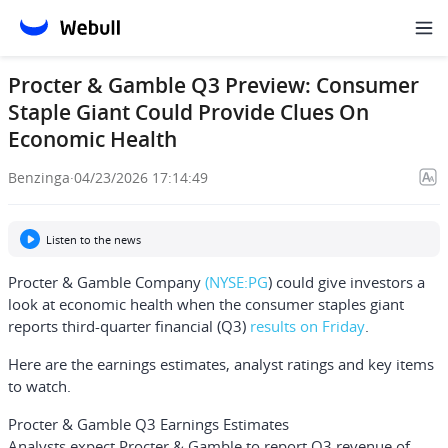
Procter & Gamble Q3 Preview: Consumer
Staple Giant Could Provide Clues On
Economic Health
Benzinga
·
04/23/2026 17:14:49
Listen to the news
Procter & Gamble Company
(NYSE:
PG
) could give investors a
look at economic health when the consumer staples giant
reports third-quarter financial (Q3)
results on Friday
.
Here are the earnings estimates, analyst ratings and key items
to watch.
Procter & Gamble Q3 Earnings Estimates
Analysts expect Procter & Gamble to report Q3 revenue of