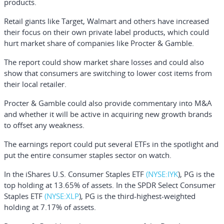
products.
Retail giants like
Target
,
Walmart
and others have increased
their focus on their own private label products, which could
hurt market share of companies like Procter & Gamble.
The report could show market share losses and could also
show that consumers are switching to lower cost items from
their local retailer.
Procter & Gamble could also provide commentary into M&A
and whether it will be active in acquiring new growth brands
to offset any weakness.
The earnings report could put several ETFs in the spotlight and
put the entire consumer staples sector on watch.
In the
iShares U.S. Consumer Staples ETF
(NYSE:
IYK
), PG is the
top holding at 13.65% of assets. In the
SPDR Select Consumer
Staples ETF
(NYSE:
XLP
), PG is the third-highest-weighted
holding at 7.17% of assets.