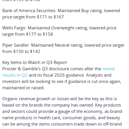
Bank of America Securities: Maintained Buy rating, lowered
price target from $171 to $167
Wells Fargo: Maintained Overweight rating, lowered price
target from $177 to $158
Piper Sandler: Maintained Neutral rating, lowered price target
from $150 to $142
Key Items to Watch in Q3 Report
Procter & Gamble's Q3 disclosure comes after the
mixed
results in Q2
and its fiscal 2026 guidance. Analysts and
investors will be looking to see if guidance is cut once again,
maintained or raised.
Organic revenue growth or losses will be the key as this is
based on the brands the company has owned. Key products
and sectors could provide a gauge of the economy, as brand-
name products in health care, consumer goods, and beauty
can be among the items consumers trade down to off-brand