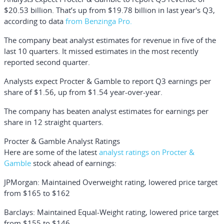
$20.53 billion. That’s up from $19.78 billion in last year's Q3,
according to data
from Benzinga Pro.
The company beat analyst estimates for revenue in five of the
last 10 quarters. It missed estimates in the most recently
reported second quarter.
Analysts expect Procter & Gamble to report Q3 earnings per
share of $1.56, up from $1.54 year-over-year.
The company has beaten analyst estimates for earnings per
share in 12 straight quarters.
Procter & Gamble Analyst Ratings
Here are some of the latest
analyst ratings on Procter &
Gamble
stock ahead of earnings:
JPMorgan: Maintained Overweight rating, lowered price target
from $165 to $162
Barclays: Maintained Equal-Weight rating, lowered price target
from $155 to $146