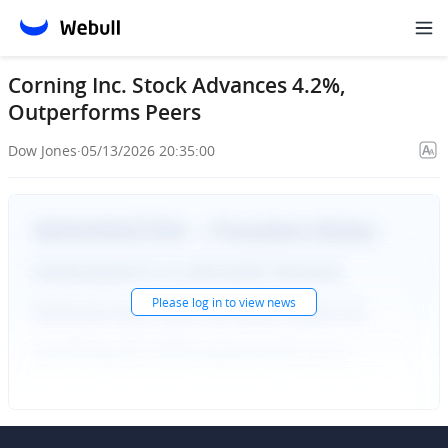
Corning Inc. Stock Advances 4.2%,
Outperforms Peers
Dow Jones
·
05/13/2026 20:35:00
Please
log in
to view news