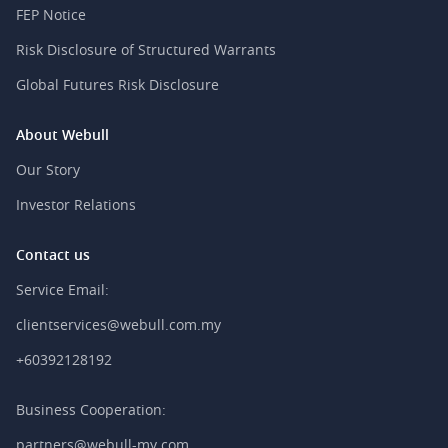
FEP Notice
Risk Disclosure of Structured Warrants
Global Futures Risk Disclosure
About Webull
Our Story
Investor Relations
Contact us
Service Email:
clientservices@webull.com.my
+60392128192
Business Cooperation:
partners@webull-my.com