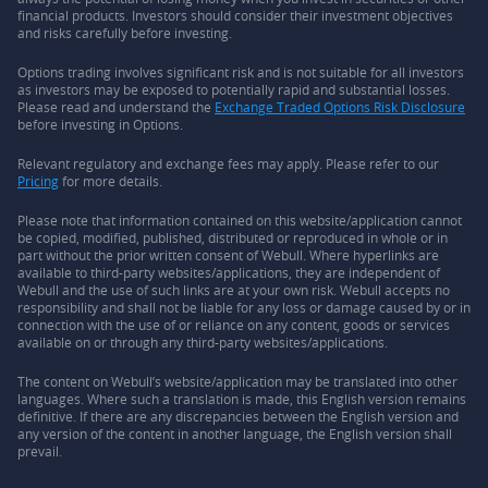
financial products. Investors should consider their investment objectives
and risks carefully before investing.
Options trading involves significant risk and is not suitable for all investors
as investors may be exposed to potentially rapid and substantial losses.
Please read and understand the
Exchange Traded Options Risk Disclosure
before investing in Options.
Relevant regulatory and exchange fees may apply. Please refer to our
Pricing
for more details.
Please note that information contained on this website/application cannot
be copied, modified, published, distributed or reproduced in whole or in
part without the prior written consent of Webull. Where hyperlinks are
available to third-party websites/applications, they are independent of
Webull and the use of such links are at your own risk. Webull accepts no
responsibility and shall not be liable for any loss or damage caused by or in
connection with the use of or reliance on any content, goods or services
available on or through any third-party websites/applications.
The content on Webull’s website/application may be translated into other
languages. Where such a translation is made, this English version remains
definitive. If there are any discrepancies between the English version and
any version of the content in another language, the English version shall
prevail.