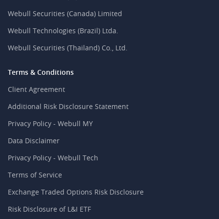
Webull Securities (Canada) Limited
Webull Technologies (Brazil) Ltda.
Webull Securities (Thailand) Co., Ltd.
Terms & Conditions
Client Agreement
Additional Risk Disclosure Statement
Privacy Policy - Webull MY
Data Disclaimer
Privacy Policy - Webull Tech
Terms of Service
Exchange Traded Options Risk Disclosure
Risk Disclosure of L&I ETF