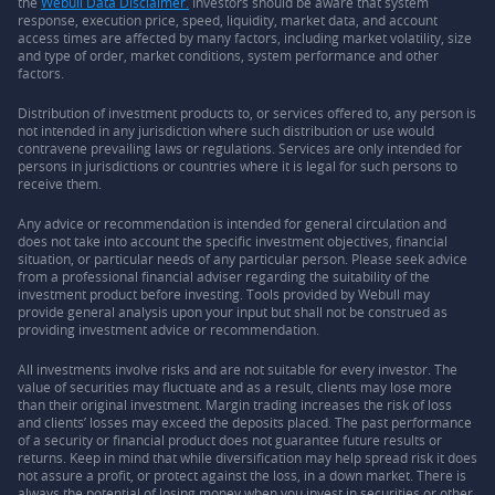
the
Webull Data Disclaimer.
Investors should be aware that system
response, execution price, speed, liquidity, market data, and account
access times are affected by many factors, including market volatility, size
and type of order, market conditions, system performance and other
factors.
Distribution of investment products to, or services offered to, any person is
not intended in any jurisdiction where such distribution or use would
contravene prevailing laws or regulations. Services are only intended for
persons in jurisdictions or countries where it is legal for such persons to
receive them.
Any advice or recommendation is intended for general circulation and
does not take into account the specific investment objectives, financial
situation, or particular needs of any particular person. Please seek advice
from a professional financial adviser regarding the suitability of the
investment product before investing. Tools provided by Webull may
provide general analysis upon your input but shall not be construed as
providing investment advice or recommendation.
All investments involve risks and are not suitable for every investor. The
value of securities may fluctuate and as a result, clients may lose more
than their original investment. Margin trading increases the risk of loss
and clients’ losses may exceed the deposits placed. The past performance
of a security or financial product does not guarantee future results or
returns. Keep in mind that while diversification may help spread risk it does
not assure a profit, or protect against the loss, in a down market. There is
always the potential of losing money when you invest in securities or other