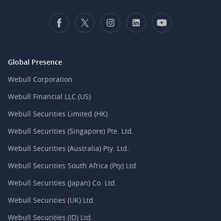
Global Presence
Webull Corporation
Webull Financial LLC (US)
Webull Securities Limited (HK)
Webull Securities (Singapore) Pte. Ltd.
Webull Securities (Australia) Pty. Ltd.
Webull Securities South Africa (Pty) Ltd.
Webull Securities (Japan) Co. Ltd.
Webull Securities (UK) Ltd.
Webull Securities (ID) Ltd.