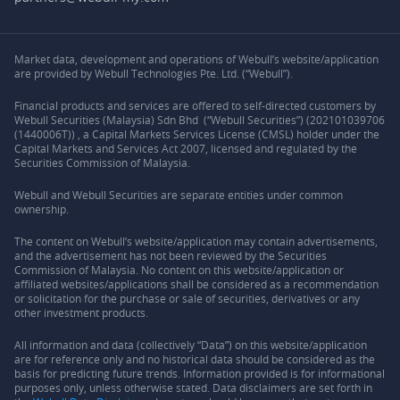
Market data, development and operations of Webull’s website/application
are provided by Webull Technologies Pte. Ltd. (“Webull”).
Financial products and services are offered to self-directed customers by
Webull Securities (Malaysia) Sdn Bhd (“Webull Securities”) (202101039706
(1440006T)) , a Capital Markets Services License (CMSL) holder under the
Capital Markets and Services Act 2007, licensed and regulated by the
Securities Commission of Malaysia.
Webull and Webull Securities are separate entities under common
ownership.
The content on Webull’s website/application may contain advertisements,
and the advertisement has not been reviewed by the Securities
Commission of Malaysia. No content on this website/application or
affiliated websites/applications shall be considered as a recommendation
or solicitation for the purchase or sale of securities, derivatives or any
other investment products.
All information and data (collectively “Data”) on this website/application
are for reference only and no historical data should be considered as the
basis for predicting future trends. Information provided is for informational
purposes only, unless otherwise stated. Data disclaimers are set forth in