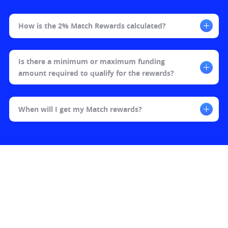
How is the 2% Match Rewards calculated?​
Is there a minimum or maximum funding 
amount required to qualify for the rewards?​
When will I get my Match rewards?