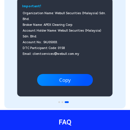
dn. 
 
FAQ