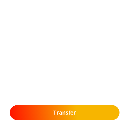
Transfer