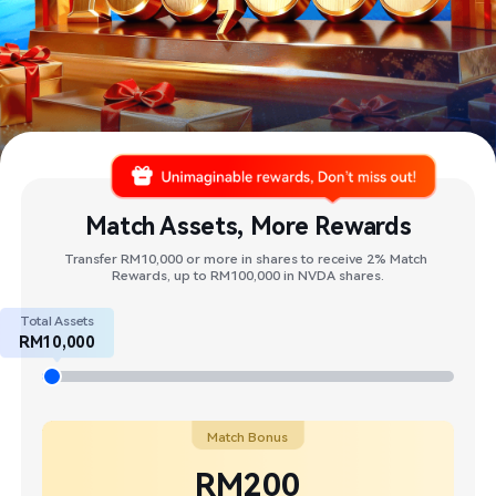
Match Assets, More Rewards
Transfer RM10,000 or more in shares to receive 2% Match 
Rewards, up to RM100,000 in NVDA shares.​
Total Assets
RM10,000
Match Bonus
RM200