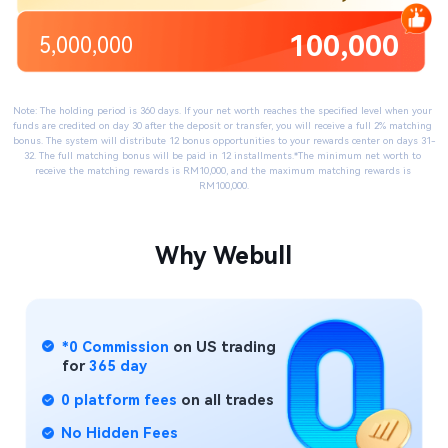
100,000
5,000,000
Note: The holding period is 360 days. If your net worth reaches the specified level when your 
funds are credited on day 30 after the deposit or transfer, you will receive a full 2% matching 
bonus. The system will distribute 12 bonus opportunities to your rewards center on days 31-
32. The full matching bonus will be paid in 12 installments.​*The minimum net worth to 
receive the matching rewards is RM10,000, and the maximum matching rewards is 
RM100,000.
Why Webull​
*0 Commission
 on US trading
for 
365 day​
0 platform fees
 on all trades
No Hidden Fees