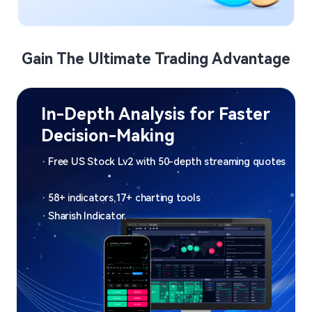
Gain The Ultimate Trading Advantage
Nasdaq-listed FinTech 
Broker​
Expanding into 14 Global Markets | Over 50 
​ 
Million Downloads