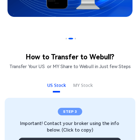
How to Transfer to Webull?
Transfer Your US  or MY Share to Webull in Just few Steps​
US Stock
MY Stock
STEP 1
info 
Open a Webull Account