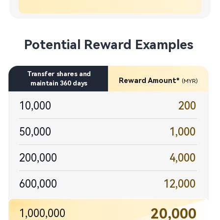
Potential Reward Examples
​Transfer shares and​

Reward Amount* 
(MYR)
maintain 360 days​
10,000
200
50,000
1,000​
200,000
4,000​
600,000
12,000​
20,000
1,000,000