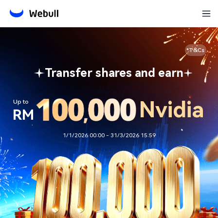
*T&Cs
Transfer shares and earn
Nvidia
Up to
RM
1/1/2026 00:00 - 31/3/2026 15:59