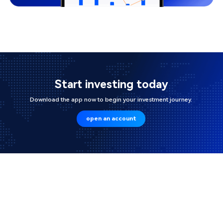
Start investing today
Download the app now to begin your investment journey.
open an account