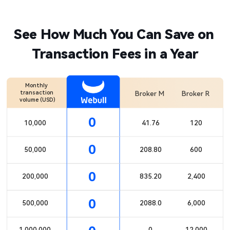
See How Much You Can Save on 
Transaction Fees in a Year
Monthly 
transaction 
Broker M
Broker R
volume (USD)​
0
10,000​

41.76​

120​

0
50,000​

208.80​

600​

0
200,000​

835.20​

2,400​

0
500,000​

2088.0
6,000​

1,000,000​
0​

12,000​