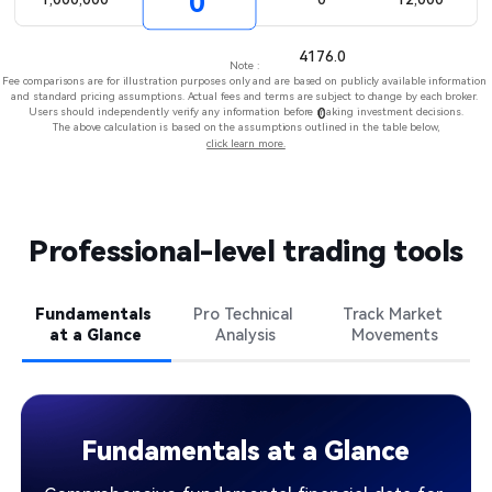
0
4176.0
Note : ​
Fee comparisons are for illustration purposes only and are based on publicly available information 
and standard pricing assumptions. Actual fees and terms are subject to change by each broker. 
Users should independently verify any information before making investment decisions.​
0​
The above calculation is based on the assumptions outlined in the table below,
click learn more.
Professional-level trading tools​
Fundamentals 

Pro Technical 

Track Market 

at a Glance
Analysis​
Movements
Fundamentals at a Glance