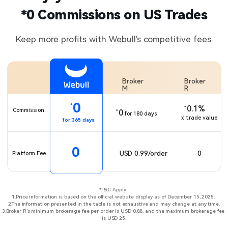
*0 Commissions on US Trades​
Keep more profits with Webull's competitive fees.
Broker 
Broker 
M
R
0
*
0.1%
*
Commission
0
*
for 180 days
x trade value
for 365 days
0
0
USD 0.99/order
Platform Fee
*T&C Apply ​ ​

1.Price information is based on the official website display as of December 15, 2025. ​​

2.The information presented in the table is not exhaustive and may change at any time.​

3.Broker R's minimum brokerage fee per order is USD 0.88, and the maximum brokerage fee 
is USD 25.​