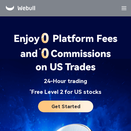
24-Hour trading​
*
Free Level 2 for US stocks​
Get Started​