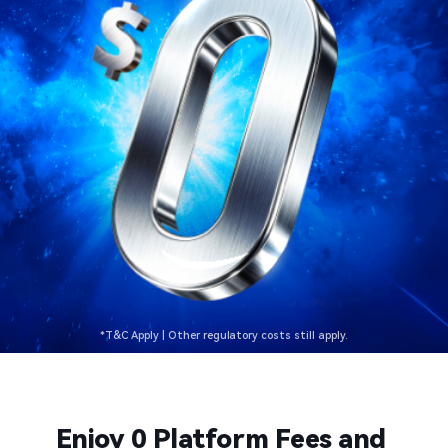
*T&C Apply | Other regulatory costs still apply.​​
Enjoy 0 Platform Fees and 
