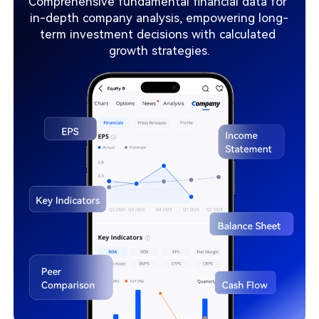
Comprehensive fundamental financial data for 
in-depth company analysis, empowering long-
term investment decisions with calculated 