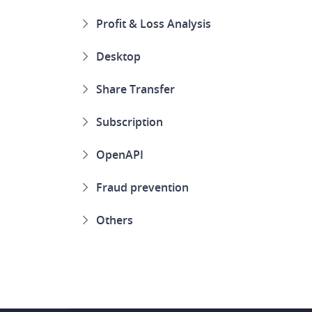
Profit & Loss Analysis
Desktop
Share Transfer
Subscription
OpenAPI
Fraud prevention
Others