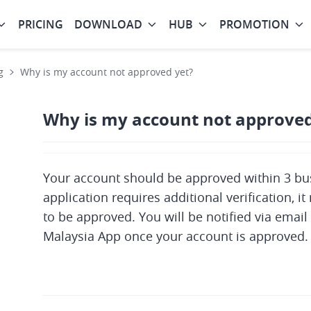
PRICING
DOWNLOAD
HUB
PROMOTION
g
Why is my account not approved yet?
Why is my account not approved
Your account should be approved within 3 bus
application requires additional verification, 
to be approved. You will be notified via email
Malaysia App once your account is approved.