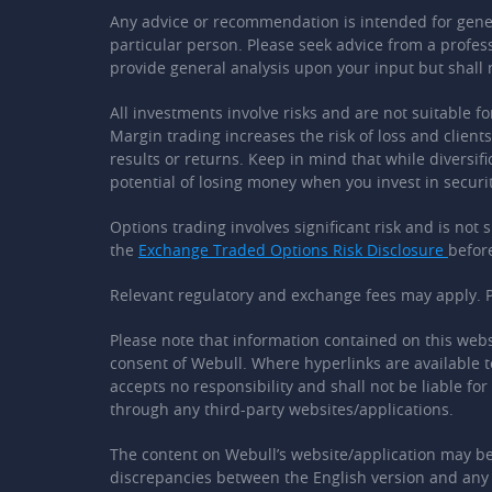
Any advice or recommendation is intended for general
particular person. Please seek advice from a profes
provide general analysis upon your input but shall
All investments involve risks and are not suitable fo
Margin trading increases the risk of loss and clien
results or returns. Keep in mind that while diversifi
potential of losing money when you invest in securit
Options trading involves significant risk and is not
the
Exchange Traded Options Risk Disclosure
befor
Relevant regulatory and exchange fees may apply. P
Please note that information contained on this webs
consent of Webull. Where hyperlinks are available t
accepts no responsibility and shall not be liable fo
through any third-party websites/applications.
The content on Webull’s website/application may be 
discrepancies between the English version and any v