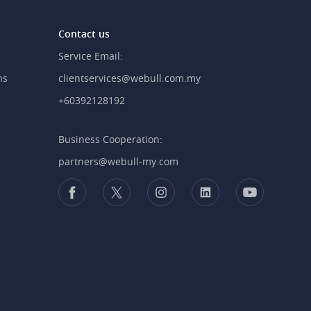
Contact us
Service Email:
ns
clientservices@webull.com.my
+60392128192
Business Cooperation:
partners@webull-my.com