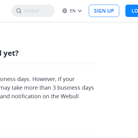
SIGN UP
LO
EN
 yet?
iness days. However, if your 
it may take more than 3 business days 
 and notification on the Webull 