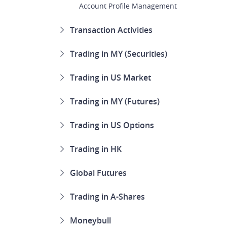
Account Profile Management
Transaction Activities
Trading in MY (Securities)
Trading in US Market
Trading in MY (Futures)
Trading in US Options
Trading in HK
Global Futures
Trading in A-Shares
Moneybull