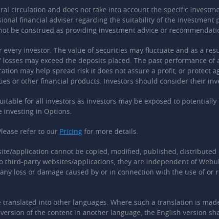
 circulation and does not take into account the specific investment
sional financial adviser regarding the suitability of the investmen
 not be construed as providing investment advice or recommendati
r every investor. The value of securities may fluctuate and as a res
ts’ losses may exceed the deposits placed. The past performance of 
cation may help spread risk it does not assure a profit, or protect 
ies or other financial products. Investors should consider their inv
 suitable for all investors as investors may be exposed to potential
e investing in Options.
lease refer to our
Pricing
for more details.
ite/application cannot be copied, modified, published, distributed 
o third-party websites/applications, they are independent of Webull
r any loss or damage caused by or in connection with the use of or r
translated into other languages. Where such a translation is made, 
ersion of the content in another language, the English version shal