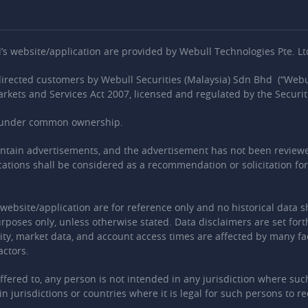
 website/application are provided by Webull Technologies Pte. Ltd
-directed customers by Webull Securities (Malaysia) Sdn Bhd (“Webul
arkets and Services Act 2007, licensed and regulated by the Securi
es under common ownership.
ontain advertisements, and the advertisement has not been reviewe
ications shall be considered as a recommendation or solicitation for 
is website/application are for reference only and no historical data 
rposes only, unless otherwise stated. Data disclaimers are set fort
ity, market data, and account access times are affected by many fact
actors.
offered to, any person is not intended in any jurisdiction where su
n jurisdictions or countries where it is legal for such persons to r