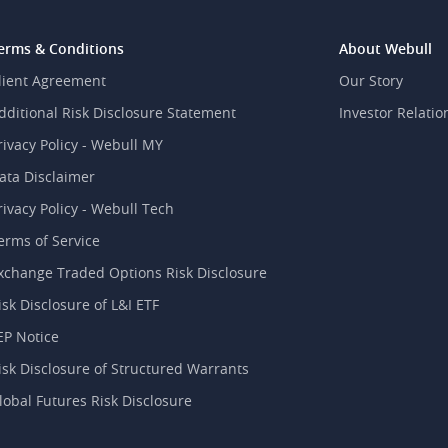
erms & Conditions
About Webull
lient Agreement
Our Story
dditional Risk Disclosure Statement
Investor Relatio
rivacy Policy - Webull MY
ata Disclaimer
rivacy Policy - Webull Tech
erms of Service
xchange Traded Options Risk Disclosure
isk Disclosure of L&I ETF
EP Notice
isk Disclosure of Structured Warrants
lobal Futures Risk Disclosure