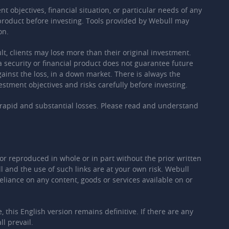
 objectives, financial situation, or particular needs of any
t product before investing. Tools provided by Webull may
on.
ult, clients may lose more than their original investment.
a security or financial product does not guarantee future
against the loss, in a down market. There is always the
estment objectives and risks carefully before investing.
ly rapid and substantial losses. Please read and understand
or reproduced in whole or in part without the prior written
 and the use of such links are at your own risk. Webull
eliance on any content, goods or services available on or
this English version remains definitive. If there are any
l prevail.