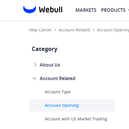
MARKETS
PRODUCTS
Help Center
Account Related
Account Openin
Category
About Us
Account Related
Account Type
Account Opening
Account with US Market Trading