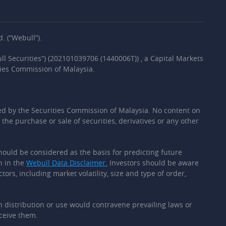
. (“Webull”).
l Securities”) (202101039706 (1440006T)) , a Capital Markets
ties Commission of Malaysia.
d by the Securities Commission of Malaysia. No content on
the purchase or sale of securities, derivatives or any other
should be considered as the basis for predicting future
h in the
Webull Data Disclaimer.
Investors should be aware
ors, including market volatility, size and type of order,
ch distribution or use would contravene prevailing laws or
eceive them.