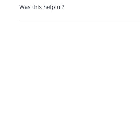
Was this helpful?