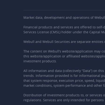
Market data, development and operations of Webull’s
Financial products and services are offered to self
Services License (CMSL) holder under the Capital M
Webull and Webull Securities are separate entiti
The content on Webull’s website/application may c
this website/application or affiliated websites/appl
investment products.
All information and data (collectively “Data”) on th
trends. Information provided is for informational pu
that system response, execution price, speed, liquid
market conditions, system performance and other f
Distribution of investment products to, or services 
regulations. Services are only intended for persons i