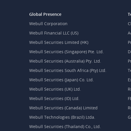
Global Presence
T
Webull Corporation
C
Webull Financial LLC (US)
A
Webull Securities Limited (HK)
P
Webull Securities (Singapore) Pte. Ltd.
D
Webull Securities (Australia) Pty. Ltd.
P
Webull Securities South Africa (Pty) Ltd.
T
Webull Securities (Japan) Co. Ltd.
E
Webull Securities (UK) Ltd.
R
Webull Securities (ID) Ltd.
F
Webull Securities (Canada) Limited
R
Webull Technologies (Brazil) Ltda.
G
Webull Securities (Thailand) Co., Ltd.