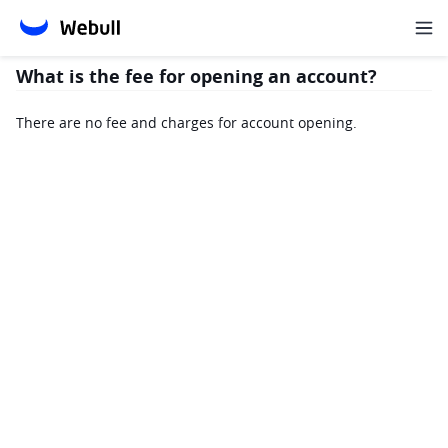
What is the fee for opening an account?
There are no fee and charges for account opening.