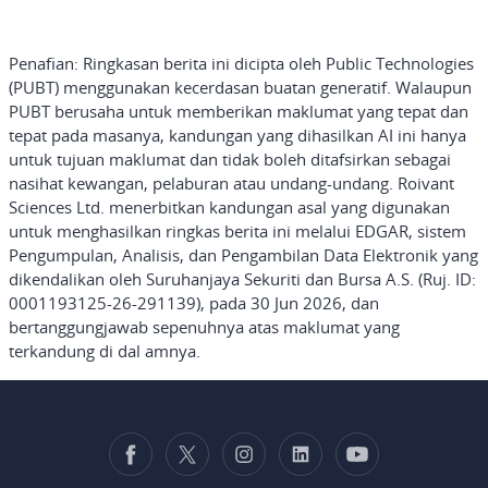
Penafian: Ringkasan
berita ini dicipta oleh Public Technologies
(PUBT) menggunakan kecerdasan buatan generatif. Walaupun
PUBT berusaha untuk memberikan maklumat yang tepat dan
tepat pada masanya, kandungan yang dihasilkan AI ini hanya
untuk tujuan maklumat dan tidak boleh ditafsirkan sebagai
nasihat kewangan, pelaburan atau undang-undang. Roivant
Sciences Ltd. menerbitkan kandungan asal yang digunakan
untuk menghasilkan ringkas berita ini melalui EDGAR, sistem
Pengumpulan, Analisis, dan Pengambilan Data Elektronik yang
dikendalikan oleh Suruhanjaya Sekuriti dan Bursa A.S. (Ruj. ID:
0001193125-26-291139), pada 30 Jun 2026, dan
bertanggungjawab sepenuhnya atas maklumat yang
terkandung di dal
amnya.