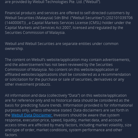
are provided by Webull Technologies Pte. Ltd. (“Webull”).
Financial products and services are offered to self-directed customers by
Webull Securities (Malaysia) Sdn Bhd (“Webull Securities”) (202101039706
(1440006T)) , a Capital Markets Services License (CMSL) holder under the
Capital Markets and Services Act 2007, licensed and regulated by the
Securities Commission of Malaysia.
Webull and Webull Securities are separate entities under common
ownership.
The content on Webull’s website/application may contain advertisements,
and the advertisement has not been reviewed by the Securities
Commission of Malaysia. No content on this website/application or
affiliated websites/applications shall be considered as a recommendation
or solicitation for the purchase or sale of securities, derivatives or any
other investment products.
All information and data (collectively “Data”) on this website/application
are for reference only and no historical data should be considered as the
basis for predicting future trends. Information provided is for informational
purposes only, unless otherwise stated. Data disclaimers are set forth in
the
Webull Data Disclaimer.
Investors should be aware that system
response, execution price, speed, liquidity, market data, and account
access times are affected by many factors, including market volatility, size
and type of order, market conditions, system performance and other
factors.