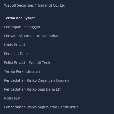
Webull Securities (Thailand) Co., Ltd.
Terma dan Syarat
Perjanjian Pelanggan
Penyata Akuan Risiko Tambahan
Notis Privasi
Penafian Data
Polisi Privasi – Webull Tech
Terma Perkhidmatan
Pendedahan Risiko Dagangan Opsyen
Pendedahan Risiko bagi Dana L&I
Notis FEP
Pendedahan Risiko bagi Waran Berstruktur