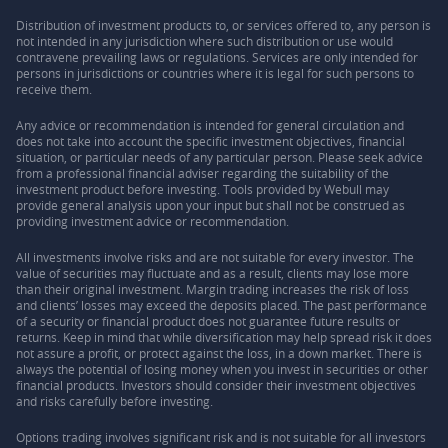
Distribution of investment products to, or services offered to, any person is
not intended in any jurisdiction where such distribution or use would
contravene prevailing laws or regulations. Services are only intended for
persons in jurisdictions or countries where it is legal for such persons to
receive them.
Any advice or recommendation is intended for general circulation and
does not take into account the specific investment objectives, financial
situation, or particular needs of any particular person. Please seek advice
from a professional financial adviser regarding the suitability of the
investment product before investing. Tools provided by Webull may
provide general analysis upon your input but shall not be construed as
providing investment advice or recommendation.
All investments involve risks and are not suitable for every investor. The
value of securities may fluctuate and as a result, clients may lose more
than their original investment. Margin trading increases the risk of loss
and clients’ losses may exceed the deposits placed. The past performance
of a security or financial product does not guarantee future results or
returns. Keep in mind that while diversification may help spread risk it does
not assure a profit, or protect against the loss, in a down market. There is
always the potential of losing money when you invest in securities or other
financial products. Investors should consider their investment objectives
and risks carefully before investing.
Options trading involves significant risk and is not suitable for all investors