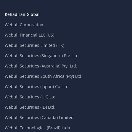
Kehadiran Global
Webull Corporation
Webull Financial LLC (US)
Webull Securities Limited (HK)
Webull Securities (Singapore) Pte. Ltd.
Webull Securities (Australia) Pty. Ltd.
Webull Securities South Africa (Pty) Ltd.
Webull Securities (Japan) Co. Ltd.
Webull Securities (UK) Ltd.
Webull Securities (ID) Ltd.
Webull Securities (Canada) Limited
Webull Technologies (Brazil) Ltda.