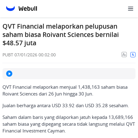
QVT Financial melaporkan pelupusan
saham biasa Roivant Sciences bernilai
$48.57 juta
PUBT
·
07/01/2026 00:02:00
QVT Financial melaporkan menjual 1,438,163 saham biasa
Roivant Sciences dari 26 Jun hingga 30 Jun.
Jualan berharga antara USD 33.92 dan USD 35.28 sesaham.
Saham dalam baris yang dilaporkan jatuh kepada 13,689,166
saham biasa yang dipegang secara tidak langsung melalui QVT
Financial Investment Cayman.