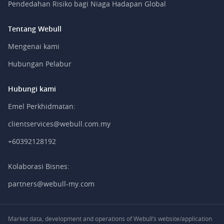
Pendedahan Risiko bagi Niaga Hadapan Global
Tentang Webull
Mengenai kami
Hubungan Pelabur
Hubungi kami
Emel Perkhidmatan:
clientservices@webull.com.my
+60392128192
Kolaborasi Bisnes:
partners@webull-my.com
Market data, development and operations of Webull’s website/application