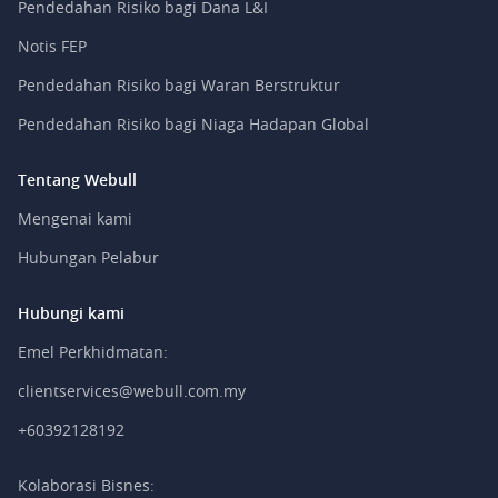
Pendedahan Risiko bagi Dana L&I
Notis FEP
Pendedahan Risiko bagi Waran Berstruktur
Pendedahan Risiko bagi Niaga Hadapan Global
Tentang Webull
Mengenai kami
Hubungan Pelabur
Hubungi kami
Emel Perkhidmatan:
clientservices@webull.com.my
+60392128192
Kolaborasi Bisnes: