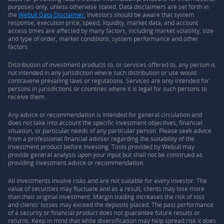
purposes only, unless otherwise stated. Data disclaimers are set forth in
the
Webull Data Disclaimer.
Investors should be aware that system
response, execution price, speed, liquidity, market data, and account
access times are affected by many factors, including market volatility, size
and type of order, market conditions, system performance and other
factors.
Distribution of investment products to, or services offered to, any person is
not intended in any jurisdiction where such distribution or use would
contravene prevailing laws or regulations. Services are only intended for
persons in jurisdictions or countries where it is legal for such persons to
receive them.
Any advice or recommendation is intended for general circulation and
does not take into account the specific investment objectives, financial
situation, or particular needs of any particular person. Please seek advice
from a professional financial adviser regarding the suitability of the
investment product before investing. Tools provided by Webull may
provide general analysis upon your input but shall not be construed as
providing investment advice or recommendation.
All investments involve risks and are not suitable for every investor. The
value of securities may fluctuate and as a result, clients may lose more
than their original investment. Margin trading increases the risk of loss
and clients’ losses may exceed the deposits placed. The past performance
of a security or financial product does not guarantee future results or
returns. Keep in mind that while diversification may help spread risk it does