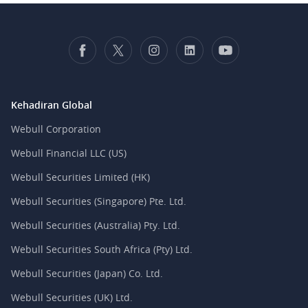
Kehadiran Global
Webull Corporation
Webull Financial LLC (US)
Webull Securities Limited (HK)
Webull Securities (Singapore) Pte. Ltd.
Webull Securities (Australia) Pty. Ltd.
Webull Securities South Africa (Pty) Ltd.
Webull Securities (Japan) Co. Ltd.
Webull Securities (UK) Ltd.