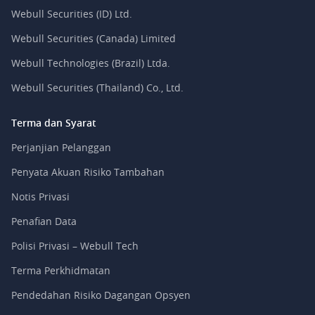
Webull Securities (ID) Ltd.
Webull Securities (Canada) Limited
Webull Technologies (Brazil) Ltda.
Webull Securities (Thailand) Co., Ltd.
Terma dan Syarat
Perjanjian Pelanggan
Penyata Akuan Risiko Tambahan
Notis Privasi
Penafian Data
Polisi Privasi – Webull Tech
Terma Perkhidmatan
Pendedahan Risiko Dagangan Opsyen