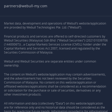
partners@webull-my.com
Market data, development and operations of Webull’s website/application
are provided by Webull Technologies Pte. Ltd. (“Webull”).
Financial products and services are offered to self-directed customers by
Webull Securities (Malaysia) Sdn Bhd (“Webull Securities”) (202101039706
(1440006T)) , a Capital Markets Services License (CMSL) holder under the
Capital Markets and Services Act 2007, licensed and regulated by the
Securities Commission of Malaysia.
Webull and Webull Securities are separate entities under common
ownership.
The content on Webull’s website/application may contain advertisements,
and the advertisement has not been reviewed by the Securities
Commission of Malaysia. No content on this website/application or
affiliated websites/applications shall be considered as a recommendation
or solicitation for the purchase or sale of securities, derivatives or any
other investment products.
All information and data (collectively “Data”) on this website/application
are for reference only and no historical data should be considered as the
basis for predicting future trends. Information provided is for informational