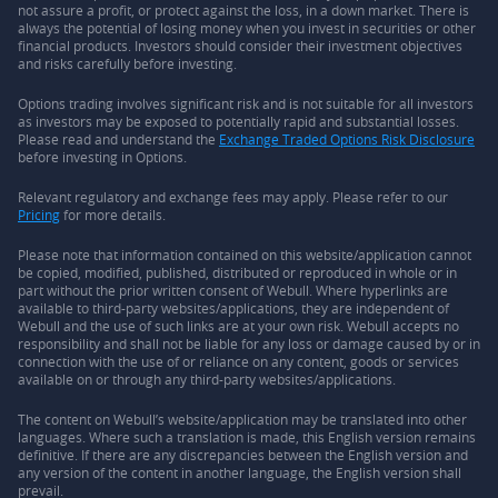
not assure a profit, or protect against the loss, in a down market. There is
always the potential of losing money when you invest in securities or other
financial products. Investors should consider their investment objectives
and risks carefully before investing.
Options trading involves significant risk and is not suitable for all investors
as investors may be exposed to potentially rapid and substantial losses.
Please read and understand the
Exchange Traded Options Risk Disclosure
before investing in Options.
Relevant regulatory and exchange fees may apply. Please refer to our
Pricing
for more details.
Please note that information contained on this website/application cannot
be copied, modified, published, distributed or reproduced in whole or in
part without the prior written consent of Webull. Where hyperlinks are
available to third-party websites/applications, they are independent of
Webull and the use of such links are at your own risk. Webull accepts no
responsibility and shall not be liable for any loss or damage caused by or in
connection with the use of or reliance on any content, goods or services
available on or through any third-party websites/applications.
The content on Webull’s website/application may be translated into other
languages. Where such a translation is made, this English version remains
definitive. If there are any discrepancies between the English version and
any version of the content in another language, the English version shall
prevail.