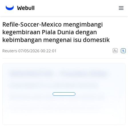
Refile-Soccer-Mexico mengimbangi
kegembiraan Piala Dunia dengan
kebimbangan mengenai isu domestik
Reuters
·
07/05/2026 00:22:01