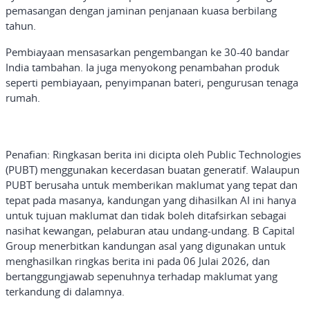
pemasangan dengan jaminan penjanaan kuasa berbilang
tahun.
Pembiayaan mensasarkan pengembangan ke 30-40 bandar
India tambahan. Ia juga menyokong penambahan produk
seperti pembiayaan, penyimpanan bateri, pengurusan tenaga
rumah.
Penafian: Ringkasan
berita ini dicipta oleh Public Technologies
(PUBT) menggunakan kecerdasan buatan generatif. Walaupun
PUBT berusaha untuk memberikan maklumat yang tepat dan
tepat pada masanya, kandungan yang dihasilkan AI ini hanya
untuk tujuan maklumat dan tidak boleh ditafsirkan sebagai
nasihat kewangan, pelaburan atau undang-undang. B Capital
Group menerbitkan kandungan asal yang digunakan untuk
menghasilkan ringkas berita ini pada 06 Julai 2026, dan
bertanggungjawab sepenuhnya terhadap maklumat yang
terkandung di dalamnya
.