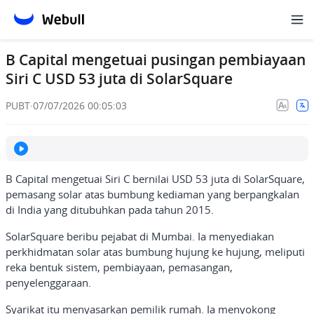
B Capital mengetuai pusingan pembiayaan
Siri C USD 53 juta di SolarSquare
PUBT
·
07/07/2026 00:05:03
B Capital mengetuai Siri C bernilai USD 53 juta di SolarSquare,
pemasang solar atas bumbung kediaman yang berpangkalan
di India yang ditubuhkan pada tahun 2015.
SolarSquare beribu pejabat di Mumbai. Ia menyediakan
perkhidmatan solar atas bumbung hujung ke hujung, meliputi
reka bentuk sistem, pembiayaan, pemasangan,
penyelenggaraan.
Syarikat itu menyasarkan pemilik rumah. Ia menyokong