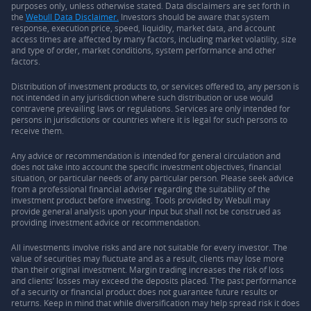
purposes only, unless otherwise stated. Data disclaimers are set forth in
the
Webull Data Disclaimer.
Investors should be aware that system
response, execution price, speed, liquidity, market data, and account
access times are affected by many factors, including market volatility, size
and type of order, market conditions, system performance and other
factors.
Distribution of investment products to, or services offered to, any person is
not intended in any jurisdiction where such distribution or use would
contravene prevailing laws or regulations. Services are only intended for
persons in jurisdictions or countries where it is legal for such persons to
receive them.
Any advice or recommendation is intended for general circulation and
does not take into account the specific investment objectives, financial
situation, or particular needs of any particular person. Please seek advice
from a professional financial adviser regarding the suitability of the
investment product before investing. Tools provided by Webull may
provide general analysis upon your input but shall not be construed as
providing investment advice or recommendation.
All investments involve risks and are not suitable for every investor. The
value of securities may fluctuate and as a result, clients may lose more
than their original investment. Margin trading increases the risk of loss
and clients’ losses may exceed the deposits placed. The past performance
of a security or financial product does not guarantee future results or
returns. Keep in mind that while diversification may help spread risk it does