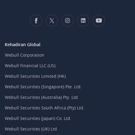
Kehadiran Global
Webull Corporation
Webull Financial LLC (US)
Webull Securities Limited (HK)
Webull Securities (Singapore) Pte. Ltd.
Webull Securities (Australia) Pty. Ltd.
Webull Securities South Africa (Pty) Ltd.
Webull Securities (Japan) Co. Ltd.
Webull Securities (UK) Ltd.