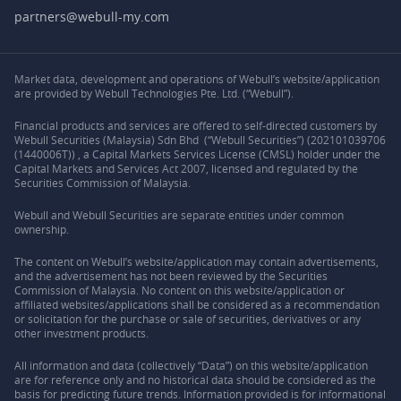
partners@webull-my.com
Market data, development and operations of Webull’s website/application
are provided by Webull Technologies Pte. Ltd. (“Webull”).
Financial products and services are offered to self-directed customers by
Webull Securities (Malaysia) Sdn Bhd (“Webull Securities”) (202101039706
(1440006T)) , a Capital Markets Services License (CMSL) holder under the
Capital Markets and Services Act 2007, licensed and regulated by the
Securities Commission of Malaysia.
Webull and Webull Securities are separate entities under common
ownership.
The content on Webull’s website/application may contain advertisements,
and the advertisement has not been reviewed by the Securities
Commission of Malaysia. No content on this website/application or
affiliated websites/applications shall be considered as a recommendation
or solicitation for the purchase or sale of securities, derivatives or any
other investment products.
All information and data (collectively “Data”) on this website/application
are for reference only and no historical data should be considered as the
basis for predicting future trends. Information provided is for informational