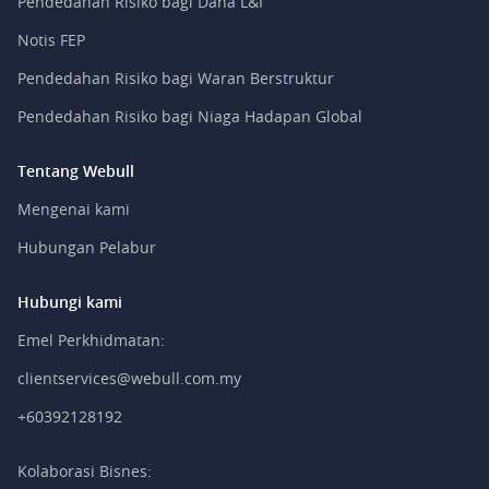
Pendedahan Risiko bagi Dana L&I
Notis FEP
Pendedahan Risiko bagi Waran Berstruktur
Pendedahan Risiko bagi Niaga Hadapan Global
Tentang Webull
Mengenai kami
Hubungan Pelabur
Hubungi kami
Emel Perkhidmatan:
clientservices@webull.com.my
+60392128192
Kolaborasi Bisnes: