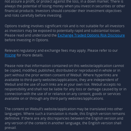
not assure a profit, or protect against the loss, in a down market. There is
always the potential of losing money when you invest in securities or other
financial products. Investors should consider their investment objectives
and risks carefully before investing.
Options trading involves significant risk and is not suitable for all investors
as investors may be exposed to potentially rapid and substantial losses.
Please read and understand the
Exchange Traded Options Risk Disclosure
before investing in Options.
Relevant regulatory and exchange fees may apply. Please refer to our
Pricing
for more details.
Please note that information contained on this website/application cannot
be copied, modified, published, distributed or reproduced in whole or in
part without the prior written consent of Webull. Where hyperlinks are
available to third-party websites/applications, they are independent of
Webull and the use of such links are at your own risk. Webull accepts no
responsibility and shall not be liable for any loss or damage caused by or in
connection with the use of or reliance on any content, goods or services
available on or through any third-party websites/applications.
The content on Webull’s website/application may be translated into other
languages. Where such a translation is made, this English version remains
definitive. If there are any discrepancies between the English version and
any version of the content in another language, the English version shall
prevail.