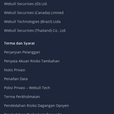
Webull Securities (ID) Ltd.
Webull Securities (Canada) Limited
Webull Technologies (Brazil) Ltda.
Webull Securities (Thailand) Co., Ltd.
Terma dan Syarat
Perjanjian Pelanggan
Penyata Akuan Risiko Tambahan
Notis Privasi
Penafian Data
Polisi Privasi – Webull Tech
Terma Perkhidmatan
Pendedahan Risiko Dagangan Opsyen