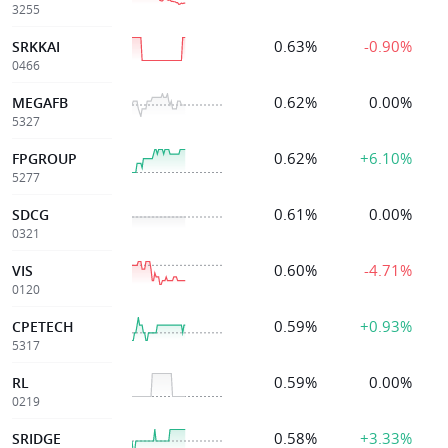
3255
0.63%
-0.90%
SRKKAI
0466
0.62%
0.00%
MEGAFB
5327
0.62%
+6.10%
FPGROUP
5277
0.61%
0.00%
SDCG
0321
0.60%
-4.71%
VIS
0120
0.59%
+0.93%
CPETECH
5317
0.59%
0.00%
RL
0219
0.58%
+3.33%
SRIDGE