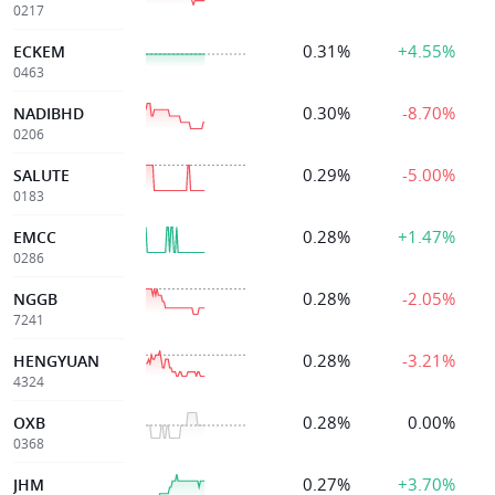
0217
0.31%
+4.55%
ECKEM
0463
0.30%
-8.70%
NADIBHD
0206
0.29%
-5.00%
SALUTE
0183
0.28%
+1.47%
EMCC
0286
0.28%
-2.05%
NGGB
7241
0.28%
-3.21%
HENGYUAN
4324
0.28%
0.00%
OXB
0368
0.27%
+3.70%
JHM