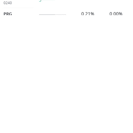
0240
0.21%
0.00%
PRG
7168
0.21%
0.00%
EKOVEST
8877
0.21%
-1.19%
KINERGY
0193
0.21%
+0.87%
STRATUS
5356
0.20%
0.00%
CEB
5311
0.20%
+4.41%
AUMAS
0098
0.20%
-6.67%
BENALEC
5190
0.20%
0.00%
CLITE