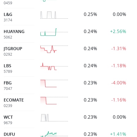
0459
0.25%
0.00%
L&G
3174
0.24%
+2.56%
HUAYANG
5062
0.24%
-1.31%
JTGROUP
0292
0.24%
-1.18%
LBS
5789
0.23%
-4.00%
FBG
7047
0.23%
-1.16%
ECOMATE
0239
0.23%
0.00%
WCT
9679
0.23%
+1.41%
DUFU