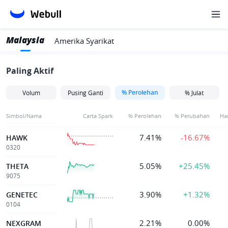
Malaysia
Amerika Syarikat
Paling Aktif
% Perolehan
Volum
Pusing Ganti
% Julat
Simbol/Nama
Carta Spark
% Perolehan
% Perubahan
Ha
7.41%
-16.67%
HAWK
0320
5.05%
+25.45%
THETA
9075
3.90%
+1.32%
GENETEC
0104
2.21%
0.00%
NEXGRAM