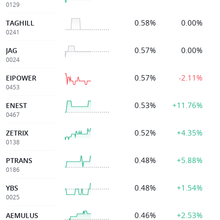
0129
0.58%
0.00%
TAGHILL
0241
0.57%
0.00%
JAG
0024
0.57%
-2.11%
EIPOWER
0453
0.53%
+11.76%
ENEST
0467
0.52%
+4.35%
ZETRIX
0138
0.48%
+5.88%
PTRANS
0186
0.48%
+1.54%
YBS
0025
0.46%
+2.53%
AEMULUS