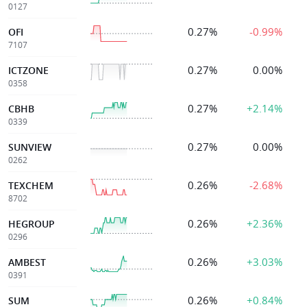
0127
0.27%
-0.99%
OFI
7107
0.27%
0.00%
ICTZONE
0358
0.27%
+2.14%
CBHB
0339
0.27%
0.00%
SUNVIEW
0262
0.26%
-2.68%
TEXCHEM
8702
0.26%
+2.36%
HEGROUP
0296
0.26%
+3.03%
AMBEST
0391
0.26%
+0.84%
SUM