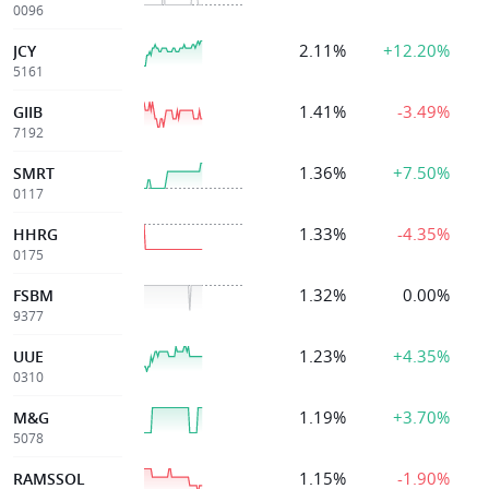
0096
2.11%
+12.20%
JCY
5161
1.41%
-3.49%
GIIB
7192
1.36%
+7.50%
SMRT
0117
1.33%
-4.35%
HHRG
0175
1.32%
0.00%
FSBM
9377
1.23%
+4.35%
UUE
0310
1.19%
+3.70%
M&G
5078
1.15%
-1.90%
RAMSSOL