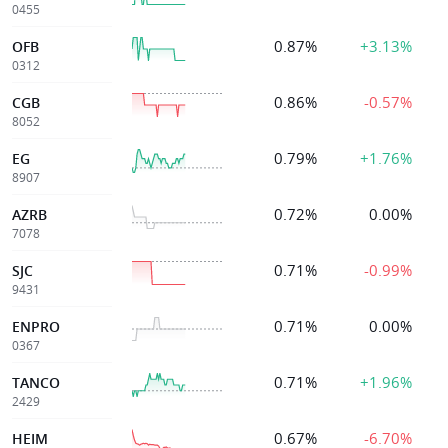
0455
0.87%
+3.13%
OFB
0312
0.86%
-0.57%
CGB
8052
0.79%
+1.76%
EG
8907
0.72%
0.00%
AZRB
7078
0.71%
-0.99%
SJC
9431
0.71%
0.00%
ENPRO
0367
0.71%
+1.96%
TANCO
2429
0.67%
-6.70%
HEIM