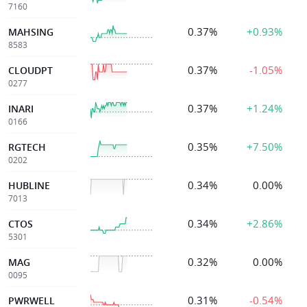
7160
0.37%
+0.93%
MAHSING
8583
0.37%
-1.05%
CLOUDPT
0277
0.37%
+1.24%
INARI
0166
0.35%
+7.50%
RGTECH
0202
0.34%
0.00%
HUBLINE
7013
0.34%
+2.86%
CTOS
5301
0.32%
0.00%
MAG
0095
0.31%
-0.54%
PWRWELL