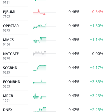
0181
0.46%
-0.54%
PJBUMI
7163
0.46%
+1.60%
OPPSTAR
0275
0.45%
+1.14%
MMCS
0456
0.44%
0.00%
NATGATE
0270
0.44%
+4.17%
SCGBHD
0225
0.44%
+3.85%
ECONBHD
5253
0.43%
+3.23%
MRCB
1651
0.42%
+2.25%
DNEX