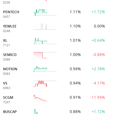
0236
1.11%
+1.72%
PENTECH
0457
1.10%
0.00%
YEWLEE
0248
1.01%
+0.64%
XL
7121
1.00%
-0.88%
SEMICO
0388
0.94%
+2.78%
NOTION
0083
0.94%
-4.17%
VS
6963
0.91%
-11.94%
SCGM
7247
0.88%
+1.72%
BUSCAP