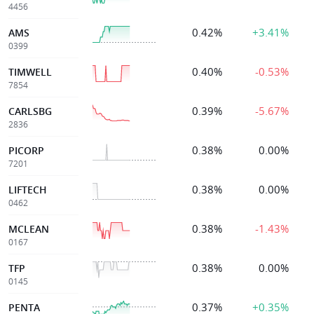
4456
0.42%
+3.41%
AMS
0399
0.40%
-0.53%
TIMWELL
7854
0.39%
-5.67%
CARLSBG
2836
0.38%
0.00%
PICORP
7201
0.38%
0.00%
LIFTECH
0462
0.38%
-1.43%
MCLEAN
0167
0.38%
0.00%
TFP
0145
0.37%
+0.35%
PENTA