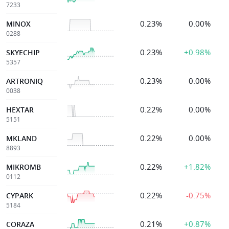
7233
0.23%
0.00%
MINOX
0288
0.23%
+0.98%
SKYECHIP
5357
0.23%
0.00%
ARTRONIQ
0038
0.22%
0.00%
HEXTAR
5151
0.22%
0.00%
MKLAND
8893
0.22%
+1.82%
MIKROMB
0112
0.22%
-0.75%
CYPARK
5184
0.21%
+0.87%
CORAZA