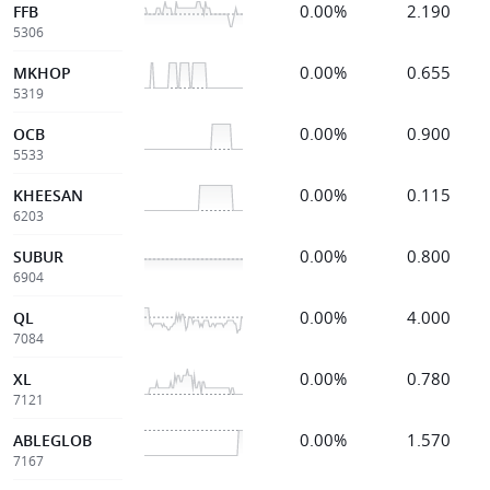
0.00%
2.190
FFB
5306
0.00%
0.655
MKHOP
5319
0.00%
0.900
OCB
5533
0.00%
0.115
KHEESAN
6203
0.00%
0.800
SUBUR
6904
0.00%
4.000
QL
7084
0.00%
0.780
XL
7121
0.00%
1.570
ABLEGLOB
7167