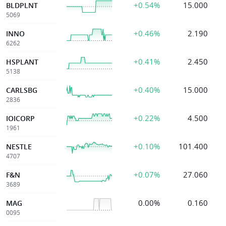
+0.54%
15.000
BLDPLNT
5069
+0.46%
2.190
INNO
6262
+0.41%
2.450
HSPLANT
5138
+0.40%
15.000
CARLSBG
2836
+0.22%
4.500
IOICORP
1961
+0.10%
101.400
NESTLE
4707
+0.07%
27.060
F&N
3689
0.00%
0.160
MAG
0095