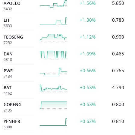
+1.56%
5.850
APOLLO
6432
+1.30%
0.780
LHI
6633
+1.12%
0.900
TEOSENG
7252
+1.09%
0.465
DXN
5318
+0.66%
0.765
PWF
7134
+0.63%
4.790
BAT
4162
+0.63%
0.800
GOPENG
2135
+0.62%
0.810
YENHER
5300