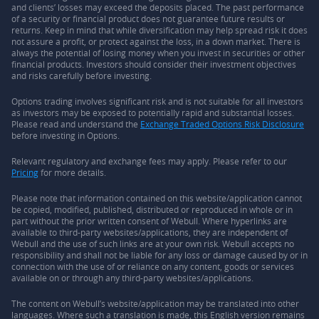
and clients’ losses may exceed the deposits placed. The past performance
of a security or financial product does not guarantee future results or
returns. Keep in mind that while diversification may help spread risk it does
not assure a profit, or protect against the loss, in a down market. There is
always the potential of losing money when you invest in securities or other
financial products. Investors should consider their investment objectives
and risks carefully before investing.
Options trading involves significant risk and is not suitable for all investors
as investors may be exposed to potentially rapid and substantial losses.
Please read and understand the
Exchange Traded Options Risk Disclosure
before investing in Options.
Relevant regulatory and exchange fees may apply. Please refer to our
Pricing
for more details.
Please note that information contained on this website/application cannot
be copied, modified, published, distributed or reproduced in whole or in
part without the prior written consent of Webull. Where hyperlinks are
available to third-party websites/applications, they are independent of
Webull and the use of such links are at your own risk. Webull accepts no
responsibility and shall not be liable for any loss or damage caused by or in
connection with the use of or reliance on any content, goods or services
available on or through any third-party websites/applications.
The content on Webull’s website/application may be translated into other
languages. Where such a translation is made, this English version remains