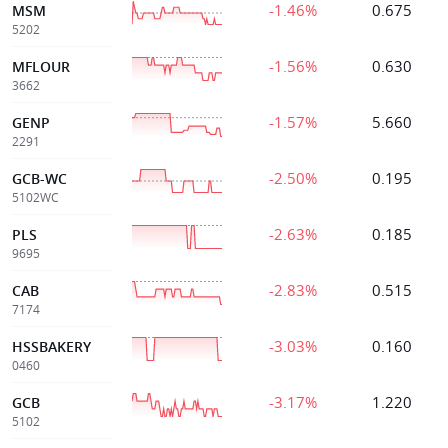
-1.46%
0.675
MSM
5202
-1.56%
0.630
MFLOUR
3662
-1.57%
5.660
GENP
2291
-2.50%
0.195
GCB-WC
5102WC
-2.63%
0.185
PLS
9695
-2.83%
0.515
CAB
7174
-3.03%
0.160
HSSBAKERY
0460
-3.17%
1.220
GCB
5102