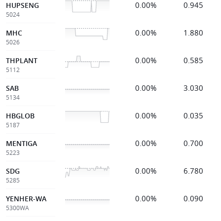
0.00%
0.945
HUPSENG
5024
0.00%
1.880
MHC
5026
0.00%
0.585
THPLANT
5112
0.00%
3.030
SAB
5134
0.00%
0.035
HBGLOB
5187
0.00%
0.700
MENTIGA
5223
0.00%
6.780
SDG
5285
0.00%
0.090
YENHER-WA
5300WA