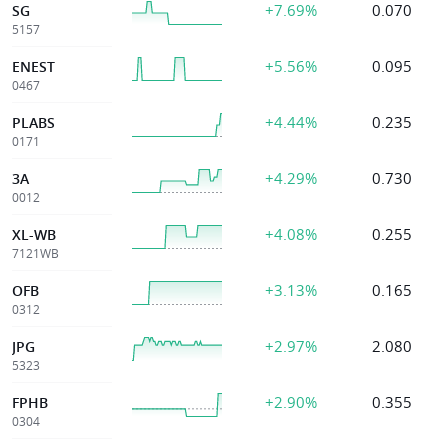
+7.69%
0.070
SG
5157
+5.56%
0.095
ENEST
0467
+4.44%
0.235
PLABS
0171
+4.29%
0.730
3A
0012
+4.08%
0.255
XL-WB
7121WB
+3.13%
0.165
OFB
0312
+2.97%
2.080
JPG
5323
+2.90%
0.355
FPHB
0304