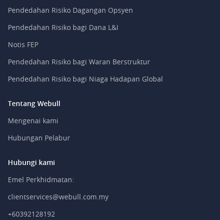
Pendedahan Risiko Dagangan Opsyen
Pendedahan Risiko bagi Dana L&I
Notis FEP
Pendedahan Risiko bagi Waran Berstruktur
Pendedahan Risiko bagi Niaga Hadapan Global
Tentang Webull
Mengenai kami
Hubungan Pelabur
Hubungi kami
Emel Perkhidmatan:
clientservices@webull.com.my
+60392128192