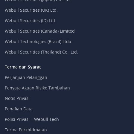
Webull Securities (UK) Ltd.
Webull Securities (ID) Ltd.
Webull Securities (Canada) Limited
Webull Technologies (Brazil) Ltda.
Webull Securities (Thailand) Co., Ltd.
Terma dan Syarat
Perjanjian Pelanggan
Penyata Akuan Risiko Tambahan
Notis Privasi
Penafian Data
Polisi Privasi – Webull Tech
Terma Perkhidmatan