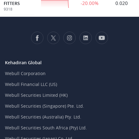
-20.00%
0.020
FITTERS
9318
Kehadiran Global
Webull Corporation
Webull Financial LLC (US)
Webull Securities Limited (HK)
Webull Securities (Singapore) Pte. Ltd.
Webull Securities (Australia) Pty. Ltd.
Webull Securities South Africa (Pty) Ltd.
Webull Securities (Japan) Co. Ltd.