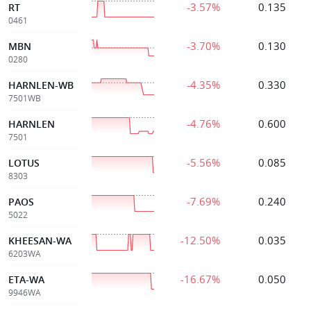
-3.57%
0.135
RT
0461
-3.70%
0.130
MBN
0280
-4.35%
0.330
HARNLEN-WB
7501WB
-4.76%
0.600
HARNLEN
7501
-5.56%
0.085
LOTUS
8303
-7.69%
0.240
PAOS
5022
-12.50%
0.035
KHEESAN-WA
6203WA
-16.67%
0.050
ETA-WA
9946WA