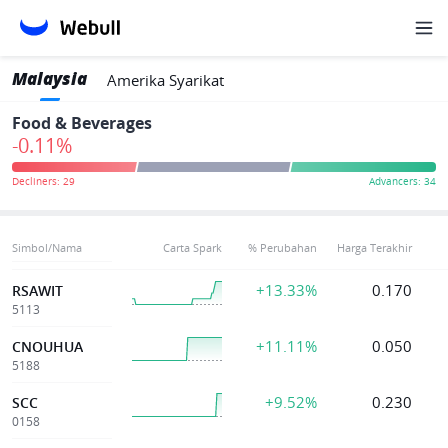
Malaysia
Amerika Syarikat
Food & Beverages
-0.11%
Simbol/Nama
Carta Spark
% Perubahan
Harga Terakhir
+13.33%
0.170
RSAWIT
5113
+11.11%
0.050
CNOUHUA
5188
+9.52%
0.230
SCC
0158