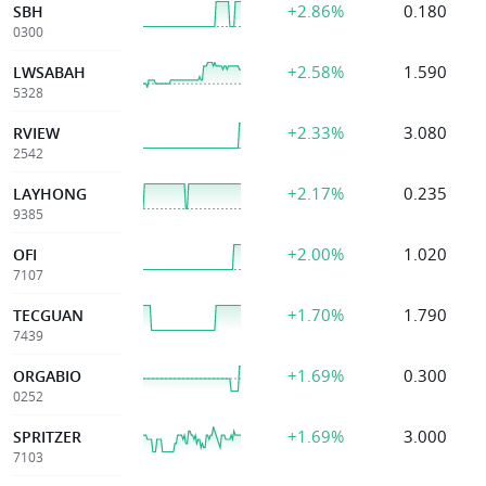
+2.86%
0.180
SBH
0300
+2.58%
1.590
LWSABAH
5328
+2.33%
3.080
RVIEW
2542
+2.17%
0.235
LAYHONG
9385
+2.00%
1.020
OFI
7107
+1.70%
1.790
TECGUAN
7439
+1.69%
0.300
ORGABIO
0252
+1.69%
3.000
SPRITZER
7103