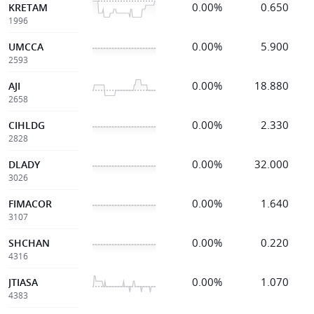
0.00%
0.650
KRETAM
1996
0.00%
5.900
UMCCA
2593
0.00%
18.880
AJI
2658
0.00%
2.330
CIHLDG
2828
0.00%
32.000
DLADY
3026
0.00%
1.640
FIMACOR
3107
0.00%
0.220
SHCHAN
4316
0.00%
1.070
JTIASA
4383