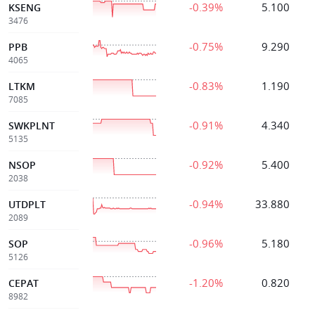
-0.39%
5.100
KSENG
3476
-0.75%
9.290
PPB
4065
-0.83%
1.190
LTKM
7085
-0.91%
4.340
SWKPLNT
5135
-0.92%
5.400
NSOP
2038
-0.94%
33.880
UTDPLT
2089
-0.96%
5.180
SOP
5126
-1.20%
0.820
CEPAT
8982