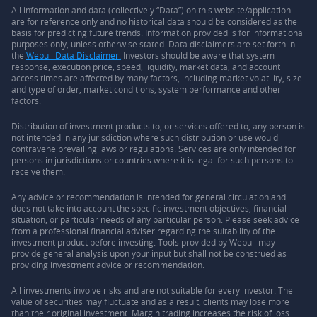
All information and data (collectively “Data”) on this website/application
are for reference only and no historical data should be considered as the
basis for predicting future trends. Information provided is for informational
purposes only, unless otherwise stated. Data disclaimers are set forth in
the
Webull Data Disclaimer.
Investors should be aware that system
response, execution price, speed, liquidity, market data, and account
access times are affected by many factors, including market volatility, size
and type of order, market conditions, system performance and other
factors.
Distribution of investment products to, or services offered to, any person is
not intended in any jurisdiction where such distribution or use would
contravene prevailing laws or regulations. Services are only intended for
persons in jurisdictions or countries where it is legal for such persons to
receive them.
Any advice or recommendation is intended for general circulation and
does not take into account the specific investment objectives, financial
situation, or particular needs of any particular person. Please seek advice
from a professional financial adviser regarding the suitability of the
investment product before investing. Tools provided by Webull may
provide general analysis upon your input but shall not be construed as
providing investment advice or recommendation.
All investments involve risks and are not suitable for every investor. The
value of securities may fluctuate and as a result, clients may lose more
than their original investment. Margin trading increases the risk of loss