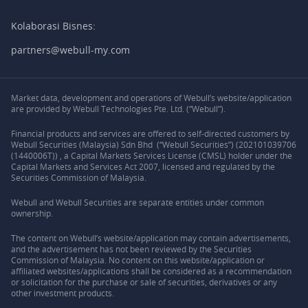
Kolaborasi Bisnes:
partners@webull-my.com
Market data, development and operations of Webull’s website/application
are provided by Webull Technologies Pte. Ltd. (“Webull”).
Financial products and services are offered to self-directed customers by
Webull Securities (Malaysia) Sdn Bhd (“Webull Securities”) (202101039706
(1440006T)) , a Capital Markets Services License (CMSL) holder under the
Capital Markets and Services Act 2007, licensed and regulated by the
Securities Commission of Malaysia.
Webull and Webull Securities are separate entities under common
ownership.
The content on Webull’s website/application may contain advertisements,
and the advertisement has not been reviewed by the Securities
Commission of Malaysia. No content on this website/application or
affiliated websites/applications shall be considered as a recommendation
or solicitation for the purchase or sale of securities, derivatives or any
other investment products.