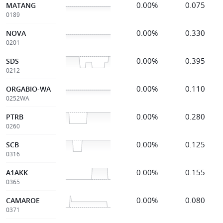
0.00%
0.075
MATANG
0189
0.00%
0.330
NOVA
0201
0.00%
0.395
SDS
0212
0.00%
0.110
ORGABIO-WA
0252WA
0.00%
0.280
PTRB
0260
0.00%
0.125
SCB
0316
0.00%
0.155
A1AKK
0365
0.00%
0.080
CAMAROE
0371