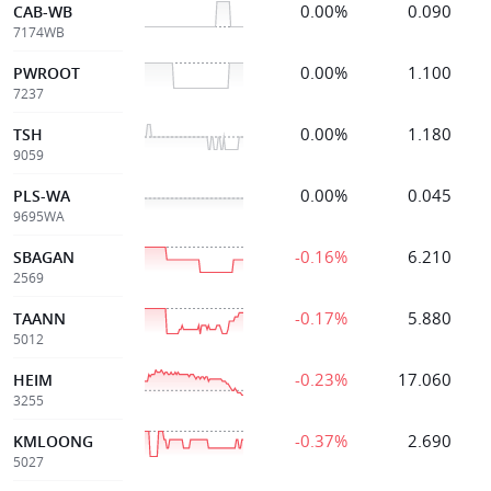
0.00%
0.090
CAB-WB
7174WB
0.00%
1.100
PWROOT
7237
0.00%
1.180
TSH
9059
0.00%
0.045
PLS-WA
9695WA
-0.16%
6.210
SBAGAN
2569
-0.17%
5.880
TAANN
5012
-0.23%
17.060
HEIM
3255
-0.37%
2.690
KMLOONG
5027