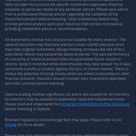
does not take into account the specific investment objectives, financial
situation, or particular needs of any particular person. Please seek advice
from a professional financial adviser regarding the suitability of the
investment product before investing. Tools provided by Webull may
provide general analysis upon your input but shall not be construed as
providing investment advice or recommendation.
All investments involve risks and are not suitable for every investor. The
value of securities may fluctuate and as a result, clients may lose more
than their original investment. Margin trading increases the risk of loss
and clients’ losses may exceed the deposits placed. The past performance
of a security or financial product does not guarantee future results or
returns. Keep in mind that while diversification may help spread risk it does
not assure a profit, or protect against the loss, in a down market. There is
always the potential of losing money when you invest in securities or other
financial products. Investors should consider their investment objectives
and risks carefully before investing.
Options trading involves significant risk and is not suitable for all investors
as investors may be exposed to potentially rapid and substantial losses.
Please read and understand the
Exchange Traded Options Risk Disclosure
before investing in Options.
Relevant regulatory and exchange fees may apply. Please refer to our
Pricing
for more details.
Please note that information contained on this website/application cannot