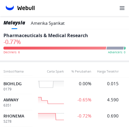
Malaysia
Amerika Syarikat
Pharmaceuticals & Medical Research
-0.77%
Simbol/Nama
Carta Spark
% Perubahan
Harga Terakhir
0.00%
0.015
BIOHLDG
0179
-0.65%
4.590
AMWAY
6351
-0.72%
0.690
RHONEMA
5278