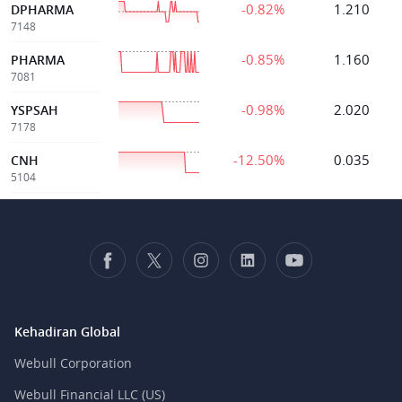
-0.82%
1.210
DPHARMA
7148
-0.85%
1.160
PHARMA
7081
-0.98%
2.020
YSPSAH
7178
-12.50%
0.035
CNH
5104
Kehadiran Global
Webull Corporation
Webull Financial LLC (US)