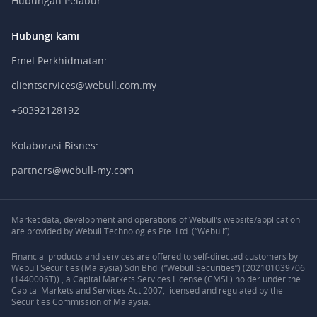
Hubungan Pelabur
Hubungi kami
Emel Perkhidmatan:
clientservices@webull.com.my
+60392128192
Kolaborasi Bisnes:
partners@webull-my.com
Market data, development and operations of Webull’s website/application
are provided by Webull Technologies Pte. Ltd. (“Webull”).
Financial products and services are offered to self-directed customers by
Webull Securities (Malaysia) Sdn Bhd (“Webull Securities”) (202101039706
(1440006T)) , a Capital Markets Services License (CMSL) holder under the
Capital Markets and Services Act 2007, licensed and regulated by the
Securities Commission of Malaysia.