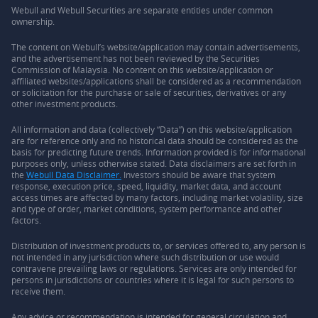
Webull and Webull Securities are separate entities under common
ownership.
The content on Webull’s website/application may contain advertisements,
and the advertisement has not been reviewed by the Securities
Commission of Malaysia. No content on this website/application or
affiliated websites/applications shall be considered as a recommendation
or solicitation for the purchase or sale of securities, derivatives or any
other investment products.
All information and data (collectively “Data”) on this website/application
are for reference only and no historical data should be considered as the
basis for predicting future trends. Information provided is for informational
purposes only, unless otherwise stated. Data disclaimers are set forth in
the
Webull Data Disclaimer.
Investors should be aware that system
response, execution price, speed, liquidity, market data, and account
access times are affected by many factors, including market volatility, size
and type of order, market conditions, system performance and other
factors.
Distribution of investment products to, or services offered to, any person is
not intended in any jurisdiction where such distribution or use would
contravene prevailing laws or regulations. Services are only intended for
persons in jurisdictions or countries where it is legal for such persons to
receive them.
Any advice or recommendation is intended for general circulation and