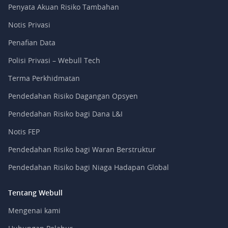
Penyata Akuan Risiko Tambahan
Notis Privasi
Penafian Data
Polisi Privasi – Webull Tech
Terma Perkhidmatan
Pendedahan Risiko Dagangan Opsyen
Pendedahan Risiko bagi Dana L&I
Notis FEP
Pendedahan Risiko bagi Waran Berstruktur
Pendedahan Risiko bagi Niaga Hadapan Global
Tentang Webull
Mengenai kami