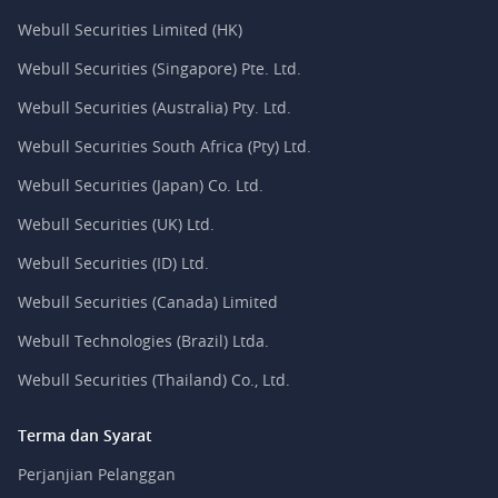
Webull Securities Limited (HK)
Webull Securities (Singapore) Pte. Ltd.
Webull Securities (Australia) Pty. Ltd.
Webull Securities South Africa (Pty) Ltd.
Webull Securities (Japan) Co. Ltd.
Webull Securities (UK) Ltd.
Webull Securities (ID) Ltd.
Webull Securities (Canada) Limited
Webull Technologies (Brazil) Ltda.
Webull Securities (Thailand) Co., Ltd.
Terma dan Syarat
Perjanjian Pelanggan