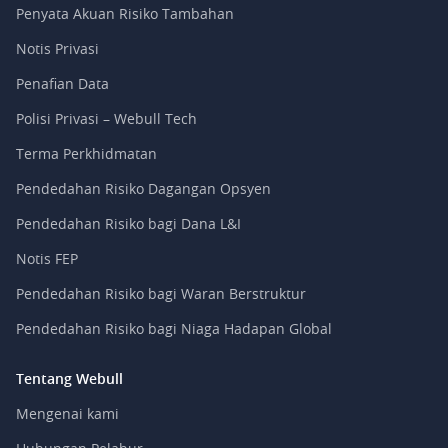
Penyata Akuan Risiko Tambahan
Notis Privasi
Penafian Data
Polisi Privasi – Webull Tech
Terma Perkhidmatan
Pendedahan Risiko Dagangan Opsyen
Pendedahan Risiko bagi Dana L&I
Notis FEP
Pendedahan Risiko bagi Waran Berstruktur
Pendedahan Risiko bagi Niaga Hadapan Global
Tentang Webull
Mengenai kami