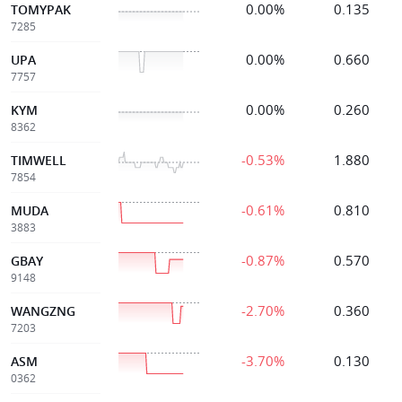
0.00%
0.135
TOMYPAK
7285
0.00%
0.660
UPA
7757
0.00%
0.260
KYM
8362
-0.53%
1.880
TIMWELL
7854
-0.61%
0.810
MUDA
3883
-0.87%
0.570
GBAY
9148
-2.70%
0.360
WANGZNG
7203
-3.70%
0.130
ASM
0362