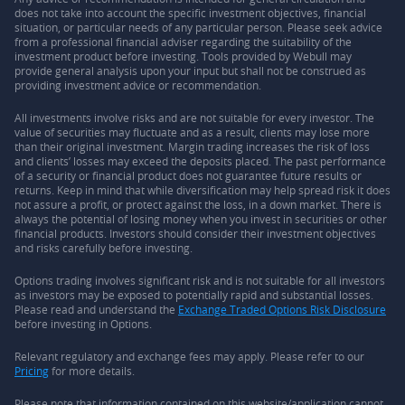
does not take into account the specific investment objectives, financial
situation, or particular needs of any particular person. Please seek advice
from a professional financial adviser regarding the suitability of the
investment product before investing. Tools provided by Webull may
provide general analysis upon your input but shall not be construed as
providing investment advice or recommendation.
All investments involve risks and are not suitable for every investor. The
value of securities may fluctuate and as a result, clients may lose more
than their original investment. Margin trading increases the risk of loss
and clients’ losses may exceed the deposits placed. The past performance
of a security or financial product does not guarantee future results or
returns. Keep in mind that while diversification may help spread risk it does
not assure a profit, or protect against the loss, in a down market. There is
always the potential of losing money when you invest in securities or other
financial products. Investors should consider their investment objectives
and risks carefully before investing.
Options trading involves significant risk and is not suitable for all investors
as investors may be exposed to potentially rapid and substantial losses.
Please read and understand the
Exchange Traded Options Risk Disclosure
before investing in Options.
Relevant regulatory and exchange fees may apply. Please refer to our
Pricing
for more details.
Please note that information contained on this website/application cannot