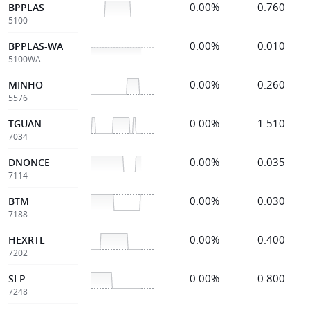
0.00%
0.760
BPPLAS
5100
0.00%
0.010
BPPLAS-WA
5100WA
0.00%
0.260
MINHO
5576
0.00%
1.510
TGUAN
7034
0.00%
0.035
DNONCE
7114
0.00%
0.030
BTM
7188
0.00%
0.400
HEXRTL
7202
0.00%
0.800
SLP
7248