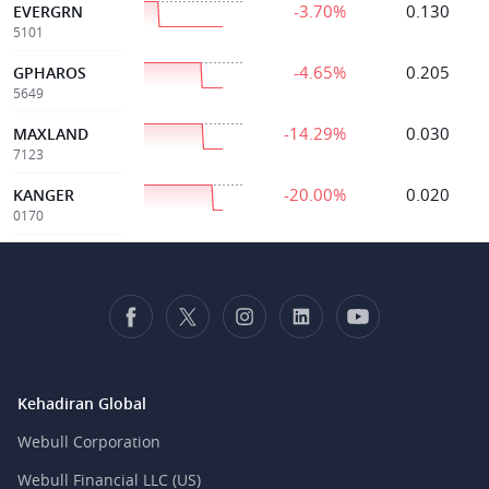
-3.70%
0.130
EVERGRN
5101
-4.65%
0.205
GPHAROS
5649
-14.29%
0.030
MAXLAND
7123
-20.00%
0.020
KANGER
0170
Kehadiran Global
Webull Corporation
Webull Financial LLC (US)