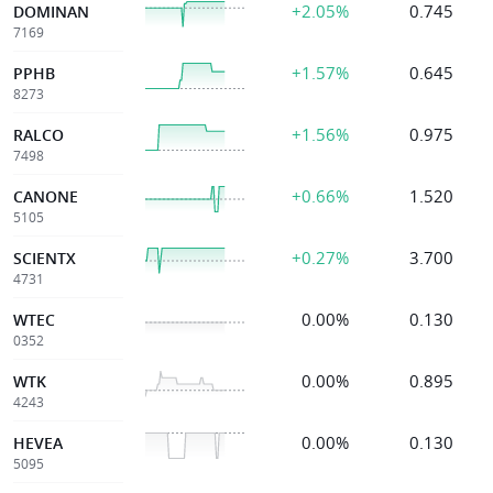
+2.05%
0.745
DOMINAN
7169
+1.57%
0.645
PPHB
8273
+1.56%
0.975
RALCO
7498
+0.66%
1.520
CANONE
5105
+0.27%
3.700
SCIENTX
4731
0.00%
0.130
WTEC
0352
0.00%
0.895
WTK
4243
0.00%
0.130
HEVEA
5095