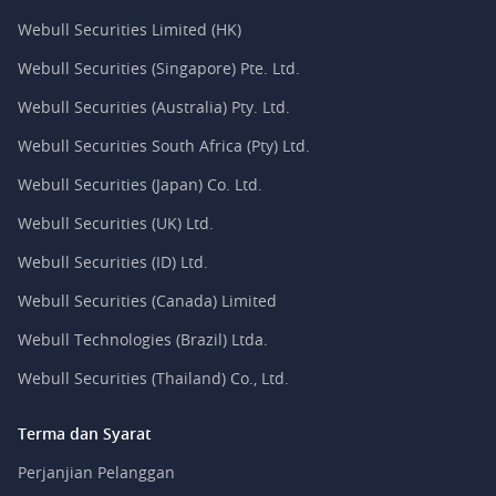
Webull Securities Limited (HK)
Webull Securities (Singapore) Pte. Ltd.
Webull Securities (Australia) Pty. Ltd.
Webull Securities South Africa (Pty) Ltd.
Webull Securities (Japan) Co. Ltd.
Webull Securities (UK) Ltd.
Webull Securities (ID) Ltd.
Webull Securities (Canada) Limited
Webull Technologies (Brazil) Ltda.
Webull Securities (Thailand) Co., Ltd.
Terma dan Syarat
Perjanjian Pelanggan