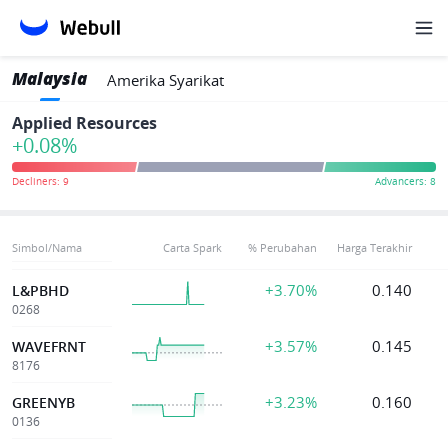
Malaysia
Amerika Syarikat
Applied Resources
+0.08%
Simbol/Nama
Carta Spark
% Perubahan
Harga Terakhir
+3.70%
0.140
L&PBHD
0268
+3.57%
0.145
WAVEFRNT
8176
+3.23%
0.160
GREENYB
0136