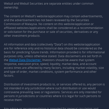
Webull and Webull Securities are separate entities under common
ownership.
The content on Webull’s website/application may contain advertisements,
and the advertisement has not been reviewed by the Securities
Commission of Malaysia. No content on this website/application or
affiliated websites/applications shall be considered as a recommendation
or solicitation for the purchase or sale of securities, derivatives or any
other investment products.
All information and data (collectively “Data”) on this website/application
are for reference only and no historical data should be considered as the
basis for predicting future trends. Information provided is for informational
purposes only, unless otherwise stated. Data disclaimers are set forth in
the
Webull Data Disclaimer.
Investors should be aware that system
response, execution price, speed, liquidity, market data, and account
access times are affected by many factors, including market volatility, size
and type of order, market conditions, system performance and other
factors.
Distribution of investment products to, or services offered to, any person is
not intended in any jurisdiction where such distribution or use would
contravene prevailing laws or regulations. Services are only intended for
persons in jurisdictions or countries where it is legal for such persons to
receive them.
Any advice or recommendation is intended for general circulation and