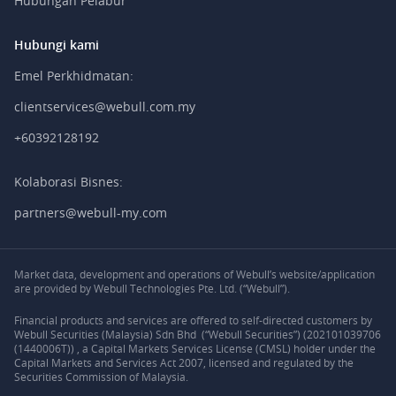
Hubungan Pelabur
Hubungi kami
Emel Perkhidmatan:
clientservices@webull.com.my
+60392128192
Kolaborasi Bisnes:
partners@webull-my.com
Market data, development and operations of Webull’s website/application
are provided by Webull Technologies Pte. Ltd. (“Webull”).
Financial products and services are offered to self-directed customers by
Webull Securities (Malaysia) Sdn Bhd (“Webull Securities”) (202101039706
(1440006T)) , a Capital Markets Services License (CMSL) holder under the
Capital Markets and Services Act 2007, licensed and regulated by the
Securities Commission of Malaysia.