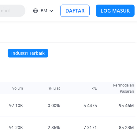
DAFTAR
LOG MASUK
BM
s
Industri Terbaik
Permodalan
Volum
% Julat
P/E
Pasaran
97.10K
0.00%
5.4475
95.46M
91.20K
2.86%
7.3171
85.23M