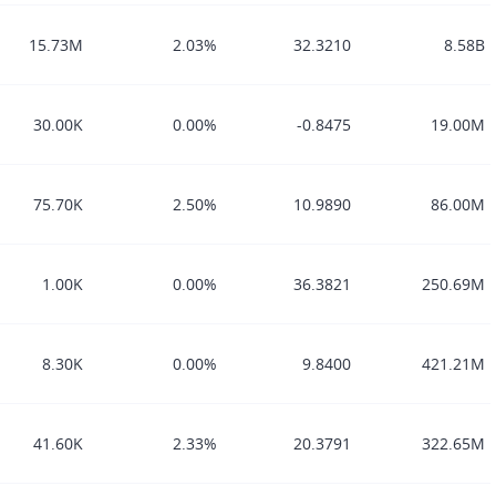
15.73M
2.03%
32.3210
8.58B
30.00K
0.00%
-0.8475
19.00M
75.70K
2.50%
10.9890
86.00M
1.00K
0.00%
36.3821
250.69M
8.30K
0.00%
9.8400
421.21M
41.60K
2.33%
20.3791
322.65M