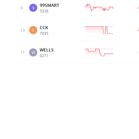
99SMART
9
9
5326
CCK
10
C
7035
WELLS
11
W
0271