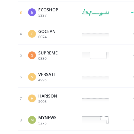
ECOSHOP
+
3
E
5337
GOCEAN
4
G
0074
SUPREME
5
S
0330
VERSATL
6
V
4995
HARISON
7
H
5008
MYNEWS
8
M
5275