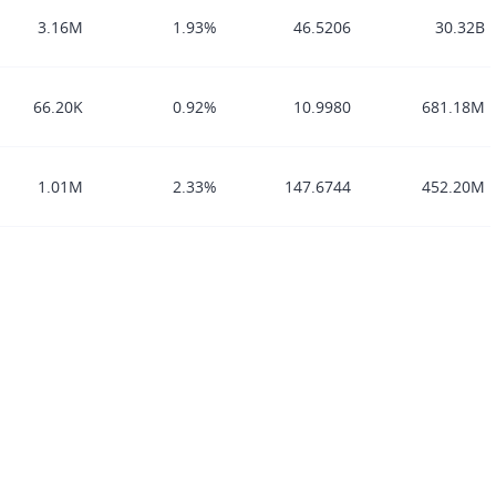
3.16M
1.93%
46.5206
30.32B
66.20K
0.92%
10.9980
681.18M
1.01M
2.33%
147.6744
452.20M