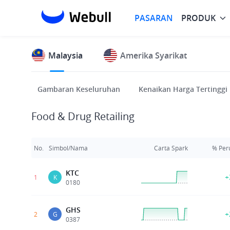
PASARAN
PRODUK
Malaysia
Amerika Syarikat
Gambaran Keseluruhan
Kenaikan Harga Tertinggi
Food & Drug Retailing
No.
Simbol/Nama
Carta Spark
% Per
KTC
+
1
K
0180
GHS
+
2
G
0387