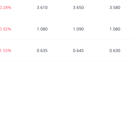
-0.28%
3.610
3.650
3.580
-0.92%
1.080
1.090
1.080
-1.55%
0.635
0.645
0.630