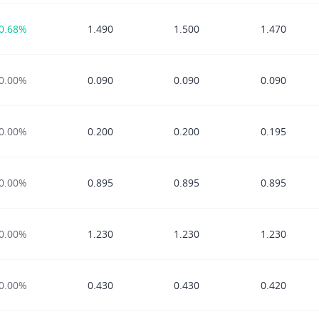
0.68%
1.490
1.500
1.470
0.00%
0.090
0.090
0.090
0.00%
0.200
0.200
0.195
0.00%
0.895
0.895
0.895
0.00%
1.230
1.230
1.230
0.00%
0.430
0.430
0.420