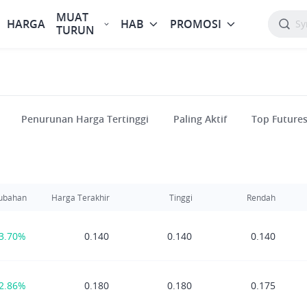
MUAT
HARGA
HAB
PROMOSI
TURUN
Penurunan Harga Tertinggi
Paling Aktif
Top Future
ubahan
Harga Terakhir
Tinggi
Rendah
3.70%
0.140
0.140
0.140
2.86%
0.180
0.180
0.175