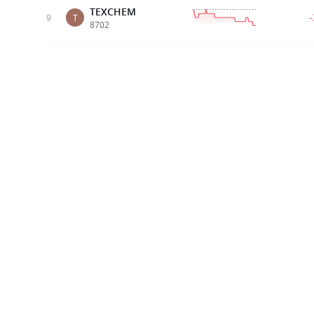
TEXCHEM
9
T
8702