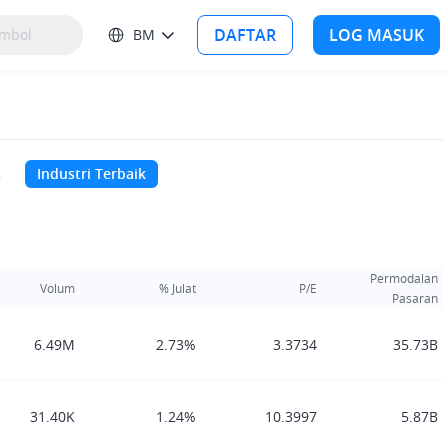
DAFTAR
LOG MASUK
BM
s
Industri Terbaik
Permodalan
Volum
% Julat
P/E
Pasaran
6.49M
2.73%
3.3734
35.73B
31.40K
1.24%
10.3997
5.87B