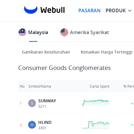
PASARAN
PRODUK
Malaysia
Amerika Syarikat
Gambaran Keseluruhan
Kenaikan Harga Tertinggi
Consumer Goods Conglomerates
No.
Simbol/Nama
Carta Spark
% Per
SUNWAY
+
1
S
5211
HLIND
+
2
H
3301