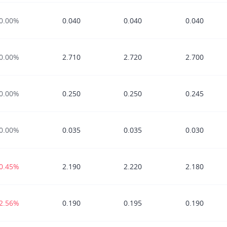
0.00%
0.040
0.040
0.040
0.00%
2.710
2.720
2.700
0.00%
0.250
0.250
0.245
0.00%
0.035
0.035
0.030
-0.45%
2.190
2.220
2.180
-2.56%
0.190
0.195
0.190