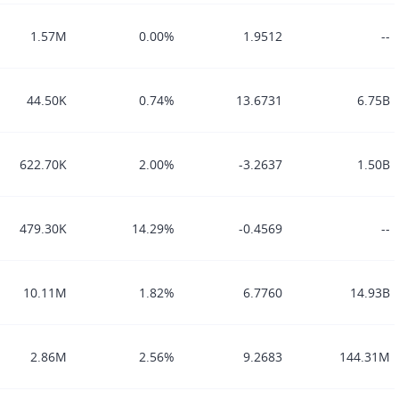
1.57M
0.00%
1.9512
--
44.50K
0.74%
13.6731
6.75B
622.70K
2.00%
-3.2637
1.50B
479.30K
14.29%
-0.4569
--
10.11M
1.82%
6.7760
14.93B
2.86M
2.56%
9.2683
144.31M