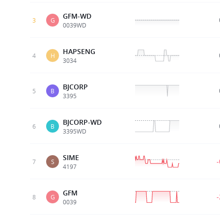
GFM-WD
3
G
0039WD
HAPSENG
4
H
3034
BJCORP
5
B
3395
BJCORP-WD
6
B
3395WD
SIME
7
S
4197
GFM
8
G
0039