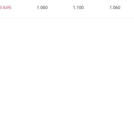
-3.64%
1.060
1.100
1.060