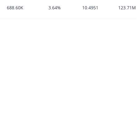
688.60K
3.64%
10.4951
123.71M