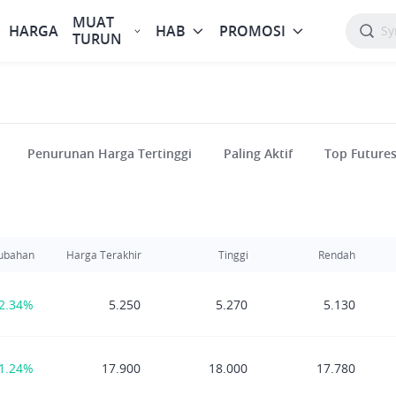
MUAT
HARGA
HAB
PROMOSI
TURUN
Penurunan Harga Tertinggi
Paling Aktif
Top Future
ubahan
Harga Terakhir
Tinggi
Rendah
2.34%
5.250
5.270
5.130
1.24%
17.900
18.000
17.780