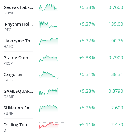
+5.38%
0.7600
Geovax Labs Inc
GOVX
+5.37%
135.00
iRhythm Holdings, Inc
IRTC
+5.37%
90.36
Halozyme Thrp
HALO
+5.33%
0.7900
Prairie Operating
PROP
+5.31%
38.31
Cargurus
CARG
+5.28%
0.3790
GAMESQUARE HLDGS INC
GAME
+5.26%
2.600
SUNation Energy Inc
SUNE
+5.11%
2.470
Drilling Tools International Corporation
DTI