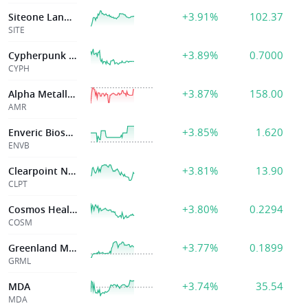
+3.91%
102.37
Siteone Landscape Supply Inc
SITE
+3.89%
0.7000
Cypherpunk Technologies Inc
CYPH
+3.87%
158.00
Alpha Metallurgical Resources Inc
AMR
+3.85%
1.620
Enveric Biosciences Inc
ENVB
+3.81%
13.90
Clearpoint Neuro Inc
CLPT
+3.80%
0.2294
Cosmos Health Inc.
COSM
+3.77%
0.1899
Greenland Mines Ltd
GRML
+3.74%
35.54
MDA
MDA