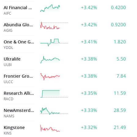
+3.42%
0.4200
AI Financial Corporation
AIFC
+3.42%
0.9200
Abundia Global
AGIG
+3.41%
1.820
One & One Green
YDDL
+3.38%
5.50
Ultralife
ULBI
+3.38%
7.84
Frontier Group Holdings, Inc.
ULCC
+3.35%
11.59
Research Alliance Corp IV
RACD
+3.33%
28.59
NewAmsterdam Pharma Company N.V
NAMS
+3.32%
21.49
Kingstone
KINS