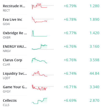
+6.79%
1.280
Rectitude Holdings Ltd
RECT
+6.78%
1.890
Eva Live Inc
GOAI
+6.77%
1.420
Oxbridge Re Hldgs Ltd
OXBR
+6.76%
3.160
ENERGY VAULT HOLDINGS INC
NRGV
+6.76%
3.598
Clarus Corp
CLAR
+6.74%
44.84
Liquidity Svcs Inc
LQDT
+6.71%
3.340
Game Your Game Inc
GYGY
+6.69%
2.870
Cellectis
CLLS