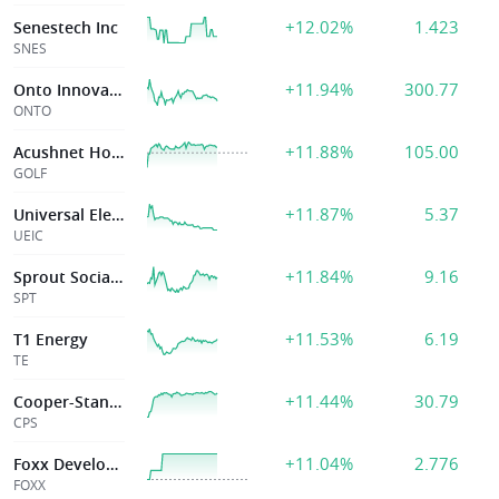
+12.02%
1.423
Senestech Inc
SNES
+11.94%
300.77
Onto Innovation Inc
ONTO
+11.88%
105.00
Acushnet Holding
GOLF
+11.87%
5.37
Universal Electrs Inc
UEIC
+11.84%
9.16
Sprout Social Inc
SPT
+11.53%
6.19
T1 Energy
TE
+11.44%
30.79
Cooper-Standard Holdings
CPS
+11.04%
2.776
Foxx Development Holdings Inc.
FOXX