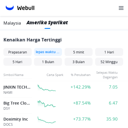
Amerika Syarikat
Malaysia
Kenaikan Harga Tertinggi
lepas waktu dagangan
Prapasaran
5 minit
1 Hari
5 Hari
1 Bulan
3 Bulan
52 Minggu
Selepas Waktu
Simbol/Nama
Carta Spark
% Perubahan
Dagangan
+142.29%
7.05
JINXIN TECHNOLOGY HLDG CO
NAMI
+87.54%
6.47
Big Tree Cloud Holdings Limited
DSY
+73.77%
35.90
Doximity Inc
DOCS