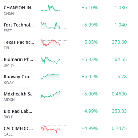
+5.10%
1.030
CHANSON INTL HLDG
CHSN
+5.09%
1.040
Fort Technology Inc
FRTT
+5.05%
373.60
Texas Pacific Ld
TPL
+5.03%
64.55
Biomarin Pharmaceutical Inc
BMRN
+5.02%
6.28
Runway Growth Finance Corp.
RWAY
+5.00%
0.4600
Mdxhealth Sa
MDXH
+4.99%
353.83
Bio Rad Laborato
BIO-B
+4.99%
0.7475
CALCIMEDICA INC
CALC