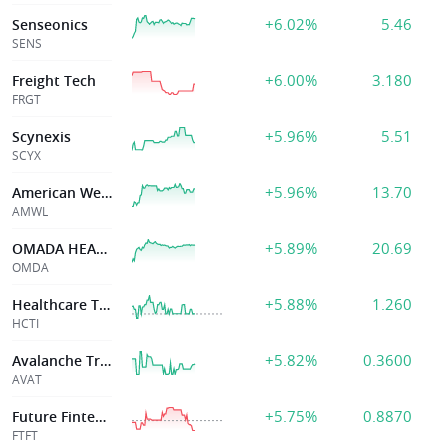
+6.02%
5.46
Senseonics
SENS
+6.00%
3.180
Freight Tech
FRGT
+5.96%
5.51
Scynexis
SCYX
+5.96%
13.70
American Well Corp
AMWL
+5.89%
20.69
OMADA HEALTH INC
OMDA
+5.88%
1.260
Healthcare Triangle Inc
HCTI
+5.82%
0.3600
Avalanche Treasury Corp
AVAT
+5.75%
0.8870
Future Fintech G
FTFT