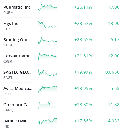
+26.11%
17.00
Pubmatic, Inc.
PUBM
+23.67%
13.90
Figs Inc
FIGS
+23.65%
6.17
Starling Oncology, Inc.
STLN
+21.61%
12.90
Corsair Gaming, Inc.
CRSR
+19.97%
0.8650
SAGTEC GLOBAL LTD
SAGT
+18.95%
5.65
Avita Medical Inc
RCEL
+18.80%
11.88
Greenpro Cap Corp
GRNQ
+17.56%
4.032
INDIE SEMICONDUCTOR INC
INDI