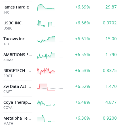
+6.69%
29.87
James Hardie
JHX
+6.66%
0.3702
USBC INC.
USBC
+6.61%
15.00
Tucows Inc
TCX
+6.55%
1.790
AMBITIONS ENTERPRISE MANAGE
AHMA
+6.53%
0.8375
RIDGETECH Inc
RDGT
+6.52%
1.470
Zw Data Action Technologs Inc
CNET
+6.48%
4.877
Coya Therapeutics, Inc.
COYA
+6.36%
0.9200
Metalpha Tech
MATH