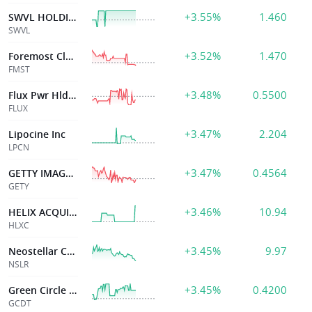
+3.55%
1.460
SWVL HOLDINGS CORP
SWVL
+3.52%
1.470
Foremost Clean Energy
FMST
+3.48%
0.5500
Flux Pwr Hldgs Inc
FLUX
+3.47%
2.204
Lipocine Inc
LPCN
+3.47%
0.4564
GETTY IMAGES HOLDINGS INC
GETY
+3.46%
10.94
HELIX ACQUISITION CORP III
HLXC
+3.45%
9.97
Neostellar Capital Corp
NSLR
+3.45%
0.4200
Green Circle DecarbonizeTechnology Limited
GCDT