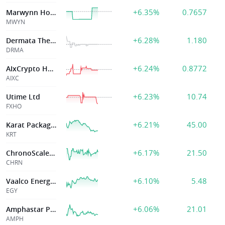
+6.35%
0.7657
Marwynn Holdings Inc.
MWYN
+6.28%
1.180
Dermata Therapeutics Inc
DRMA
+6.24%
0.8772
AIxCrypto Holdings Inc
AIXC
+6.23%
10.74
Utime Ltd
FXHO
+6.21%
45.00
Karat Packaging Inc.
KRT
+6.17%
21.50
ChronoScale Holdings Corp
CHRN
+6.10%
5.48
Vaalco Energy Inc
EGY
+6.06%
21.01
Amphastar Pharma
AMPH