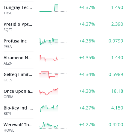
+4.37%
1.490
Tungray Technologies
TRSG
+4.37%
2.390
Presidio Ppty Tr Inc
SQFT
+4.36%
0.9799
Profusa Inc
PFSA
+4.35%
1.440
Alzamend Neuro Inc
ALZN
+4.34%
0.5989
Gelteq Limited
GELS
+4.30%
18.18
Once Upon a Farm, PBC
OFRM
+4.27%
4.150
Bio-Key Intl Inc
BKYI
+4.27%
0.4200
Werewolf Therapeutics, Inc.
HOWL