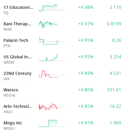
+4.98%
2.110
17 Education & Technology Group Inc
YQ
+4.97%
0.8199
Rani Therapeutics Holdings, Inc.
RANI
+4.95%
8.26
Palatin Tech
PTN
+4.95%
3.254
US Global Invstr
GROW
+4.89%
4.531
22Nd Century
XXII
+4.86%
331.61
Watsco
WSO-B
+4.85%
16.22
Arlo Technologies
ARLO
+4.81%
1.960
Mogu Inc
MOGU