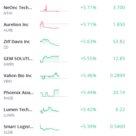
+5.71%
3.700
NeOnc Technologies Holdings Inc
NTHI
+5.71%
1.850
Aurelion Inc
AURE
+5.63%
53.82
Ziff Davis Inc
ZD
+5.55%
12.85
GEM SOLUTIONS INC
GMRS
+5.46%
0.2899
Valion Bio Inc
VBIO
+5.44%
20.14
Phoenix Asia Holdings Limited
PHOE
+5.42%
6.22
Lumen Technologies Inc
LUMN
+5.39%
0.5400
Smart Logistics Global Limited
SLGB