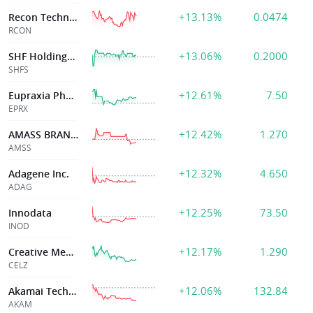
+13.13%
0.0474
Recon Technology Ltd
RCON
+13.06%
0.2000
SHF Holdings Inc
SHFS
+12.61%
7.50
Eupraxia Pharmac
EPRX
+12.42%
1.270
AMASS BRANDS INC
AMSS
+12.32%
4.650
Adagene Inc.
ADAG
+12.25%
73.50
Innodata
INOD
+12.17%
1.290
Creative Med Technology Hldgs
CELZ
+12.06%
132.84
Akamai Technologies Inc
AKAM