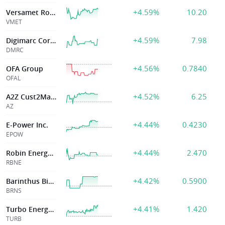
+4.59%
10.20
Versamet Royalties Corp
VMET
+4.59%
7.98
Digimarc Corporation
DMRC
+4.56%
0.7840
OFA Group
OFAL
+4.52%
6.25
A2Z Cust2Mate Solutions Corp
AZ
+4.44%
0.4230
E-Power Inc.
EPOW
+4.44%
2.470
Robin Energy Ltd
RBNE
+4.42%
0.5900
Barinthus Biotherapeutics plc
BRNS
+4.41%
1.420
Turbo Energy SA
TURB