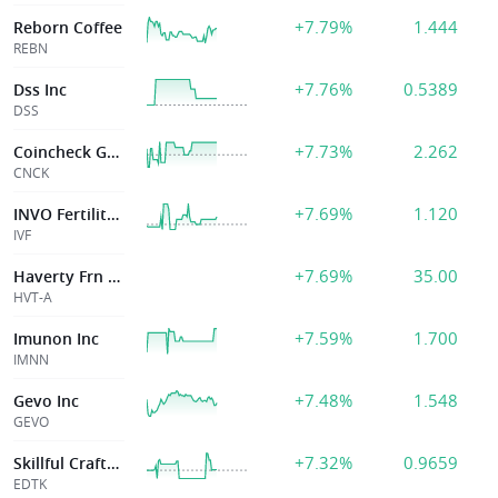
+7.79%
1.444
Reborn Coffee
REBN
+7.76%
0.5389
Dss Inc
DSS
+7.73%
2.262
Coincheck Group
CNCK
+7.69%
1.120
INVO Fertility, Inc
IVF
+7.69%
35.00
Haverty Frn Cl A
HVT-A
+7.59%
1.700
Imunon Inc
IMNN
+7.48%
1.548
Gevo Inc
GEVO
+7.32%
0.9659
Skillful Craftsman Ed Tech Ltd
EDTK