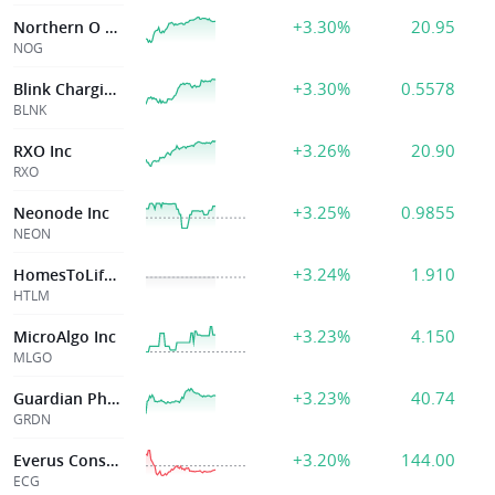
+3.30%
20.95
Northern O & G
NOG
+3.30%
0.5578
Blink Charging Co
BLNK
+3.26%
20.90
RXO Inc
RXO
+3.25%
0.9855
Neonode Inc
NEON
+3.24%
1.910
HomesToLife Ltd
HTLM
+3.23%
4.150
MicroAlgo Inc
MLGO
+3.23%
40.74
Guardian Pharmacy Services, Inc.
GRDN
+3.20%
144.00
Everus Constr Group
ECG