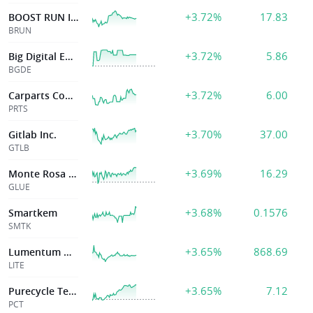
+3.72%
17.83
BOOST RUN INC
BRUN
+3.72%
5.86
Big Digital Energy Inc
BGDE
+3.72%
6.00
Carparts Com Inc
PRTS
+3.70%
37.00
Gitlab Inc.
GTLB
+3.69%
16.29
Monte Rosa Therapeutics, Inc.
GLUE
+3.68%
0.1576
Smartkem
SMTK
+3.65%
868.69
Lumentum Hldgs Inc
LITE
+3.65%
7.12
Purecycle Technologies Inc
PCT