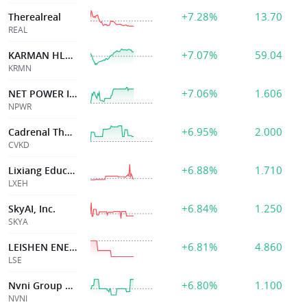
+7.28%
13.70
Therealreal
REAL
+7.07%
59.04
KARMAN HLDGS INC
KRMN
+7.06%
1.606
NET POWER INC
NPWR
+6.95%
2.000
Cadrenal Therape
CVKD
+6.88%
1.710
Lixiang Education Holding Co . Ltd
LXEH
+6.84%
1.250
SkyAI, Inc.
SKYA
+6.81%
4.860
LEISHEN ENERGY HLDG CO LTD
LSE
+6.80%
1.100
Nvni Group Limited
NVNI