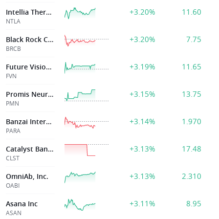
+3.20%
11.60
Intellia Therape
NTLA
+3.20%
7.75
Black Rock Coffee Bar, Inc.
BRCB
+3.19%
11.65
Future Vision II Acquisition Corp
FVN
+3.15%
13.75
Promis Neuroscie
PMN
+3.14%
1.970
Banzai International Inc.
PARA
+3.13%
17.48
Catalyst Bancorp Inc
CLST
+3.13%
2.310
OmniAb, Inc.
OABI
+3.11%
8.95
Asana Inc
ASAN