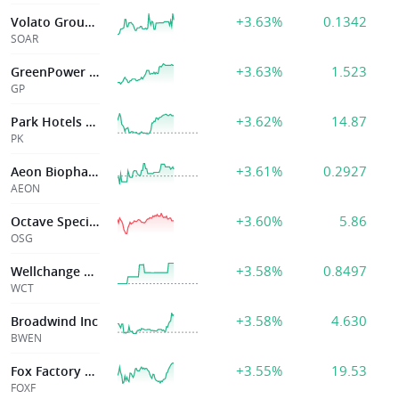
+3.63%
0.1342
Volato Group Inc-A
SOAR
+3.63%
1.523
GreenPower Mtr Co Inc
GP
+3.62%
14.87
Park Hotels & Resorts
PK
+3.61%
0.2927
Aeon Biopharma
AEON
+3.60%
5.86
Octave Specialty Group Inc
OSG
+3.58%
0.8497
Wellchange Holdings
WCT
+3.58%
4.630
Broadwind Inc
BWEN
+3.55%
19.53
Fox Factory Hldg Corp
FOXF