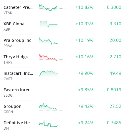
+10.82%
0.3000
Catheter Precision
VTAK
+10.33%
3.310
XBP Global Holdings Inc
XBP
+10.19%
20.00
Pra Group Inc
PRAA
+10.16%
2.710
Thryv Hldgs Inc
THRY
+9.90%
49.49
Instacart, Inc.(Maplebear Inc.)
CART
+9.85%
0.8019
Eastern International Ltd.
ELOG
+9.42%
27.52
Groupon
GRPN
+9.24%
0.7485
Definitive Healthcare Corp.
DH