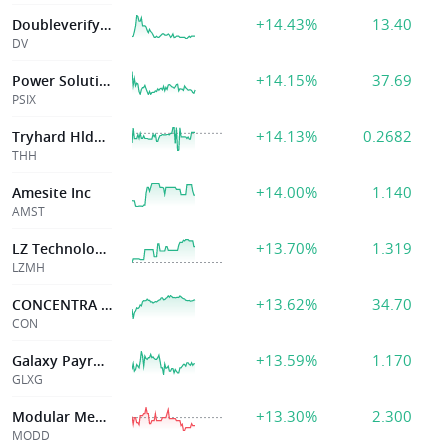
+14.43%
13.40
Doubleverify Hldgs Inc
DV
+14.15%
37.69
Power Solutions Intl Inc
PSIX
+14.13%
0.2682
Tryhard Hldgs Ltd
THH
+14.00%
1.140
Amesite Inc
AMST
+13.70%
1.319
LZ Technology Holdings Limited
LZMH
+13.62%
34.70
CONCENTRA GROUP HOLDINGS PAREN
CON
+13.59%
1.170
Galaxy Payroll Group Ltd
GLXG
+13.30%
2.300
Modular Med Inc
MODD