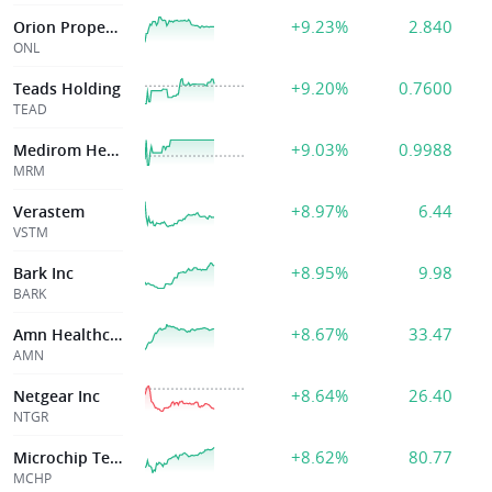
+9.23%
2.840
Orion Properties Inc
ONL
+9.20%
0.7600
Teads Holding
TEAD
+9.03%
0.9988
Medirom Healthcare Technologies Inc
MRM
+8.97%
6.44
Verastem
VSTM
+8.95%
9.98
Bark Inc
BARK
+8.67%
33.47
Amn Healthcare
AMN
+8.64%
26.40
Netgear Inc
NTGR
+8.62%
80.77
Microchip Technology Inc.
MCHP