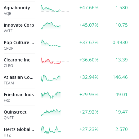
+47.66%
1.580
Aquabounty Technologies Inc
AQB
+45.07%
10.75
Innovate Corp
VATE
+37.67%
0.4930
Pop Culture Group Co., Ltd
CPOP
+36.60%
13.39
Clearone Inc
CLRO
+32.94%
146.46
Atlassian Corp Plc
TEAM
+29.93%
49.01
Friedman Inds
FRD
+27.92%
19.47
Quinstreet
QNST
+27.23%
2.570
Hertz Global Hld
HTZ