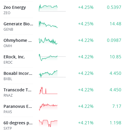
+4.25%
0.5397
Zeo Energy
ZEO
+4.25%
14.48
Generate Biomedicines
GENB
+4.22%
0.0987
Ohmyhome Limited
OMH
+4.22%
10.85
ERock, Inc.
EROC
+4.22%
4.450
Boxabl Incorporated
BXBL
+4.22%
4.450
Transcode Therapeutics Inc
RNAZ
+4.22%
7.17
Paranovus Entertainment Technology Ord Shs Class A
PAVS
+4.21%
1.198
60 degrees pharmaceuticals, Inc.
SXTP