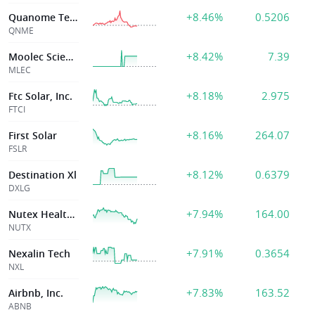
+8.46%
0.5206
Quanome Technologies Inc
QNME
+8.42%
7.39
Moolec Science
MLEC
+8.18%
2.975
Ftc Solar, Inc.
FTCI
+8.16%
264.07
First Solar
FSLR
+8.12%
0.6379
Destination Xl
DXLG
+7.94%
164.00
Nutex Health Inc
NUTX
+7.91%
0.3654
Nexalin Tech
NXL
+7.83%
163.52
Airbnb, Inc.
ABNB