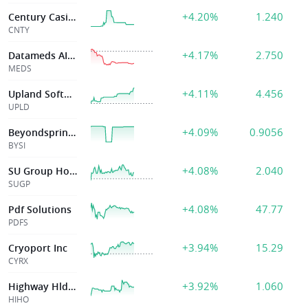
+4.20%
1.240
Century Casinos
CNTY
+4.17%
2.750
Datameds AI Inc
MEDS
+4.11%
4.456
Upland Software
UPLD
+4.09%
0.9056
Beyondspring Inc
BYSI
+4.08%
2.040
SU Group Holdings Limited
SUGP
+4.08%
47.77
Pdf Solutions
PDFS
+3.94%
15.29
Cryoport Inc
CYRX
+3.92%
1.060
Highway Hldgs Ltd
HIHO