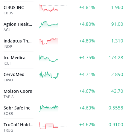
+4.81%
1.960
CIBUS INC
CBUS
+4.80%
91.00
Agilon Health Inc
AGL
+4.80%
1.310
Indaptus Therapeutics Inc
INDP
+4.75%
174.28
Icu Medical
ICUI
+4.71%
2.890
CervoMed
CRVO
+4.67%
43.70
Molson Coors
TAP-A
+4.63%
0.5558
Sobr Safe Inc
SOBR
+4.62%
0.9100
TruGolf Holdings
TRUG