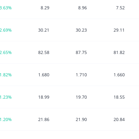
3.63%
8.29
8.96
7.52
2.69%
30.21
30.23
29.11
2.65%
82.58
87.75
81.82
1.82%
1.680
1.710
1.660
1.23%
18.99
19.70
18.55
1.20%
21.86
21.90
20.84