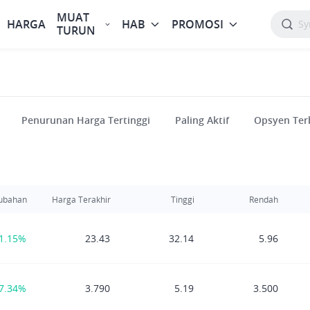
MUAT
HARGA
HAB
PROMOSI
TURUN
Penurunan Harga Tertinggi
Paling Aktif
Opsyen Ter
ubahan
Harga Terakhir
Tinggi
Rendah
1.15%
23.43
32.14
5.96
7.34%
3.790
5.19
3.500