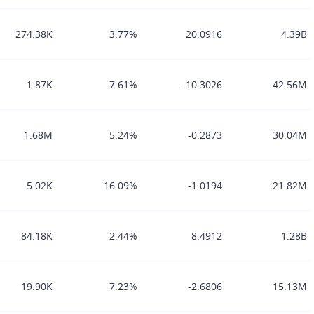
274.38K
3.77%
20.0916
4.39B
1.87K
7.61%
-10.3026
42.56M
1.68M
5.24%
-0.2873
30.04M
5.02K
16.09%
-1.0194
21.82M
84.18K
2.44%
8.4912
1.28B
19.90K
7.23%
-2.6806
15.13M