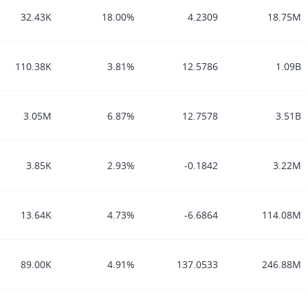
32.43K
18.00%
4.2309
18.75M
110.38K
3.81%
12.5786
1.09B
3.05M
6.87%
12.7578
3.51B
3.85K
2.93%
-0.1842
3.22M
13.64K
4.73%
-6.6864
114.08M
89.00K
4.91%
137.0533
246.88M