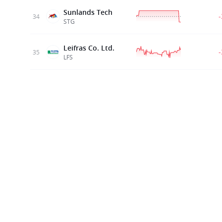
Sunlands Tech
34
STG
Leifras Co. Ltd.
35
LFS