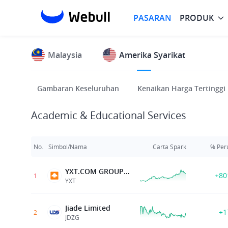
PASARAN
PRODUK
Malaysia
Amerika Syarikat
Gambaran Keseluruhan
Kenaikan Harga Tertinggi
Academic & Educational Services
No.
Simbol/Nama
Carta Spark
% Per
YXT.COM GROUP HOLDING LIMITED
+80
1
YXT
Jiade Limited
+1
2
JDZG