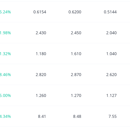
5.24%
0.6154
0.6200
0.5144
1.98%
2.430
2.450
2.040
1.32%
1.180
1.610
1.040
8.46%
2.820
2.870
2.620
5.00%
1.260
1.270
1.127
4.34%
8.41
8.48
7.55