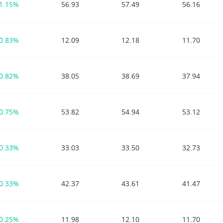
1.15%
56.93
57.49
56.16
0.83%
12.09
12.18
11.70
0.82%
38.05
38.69
37.94
0.75%
53.82
54.94
53.12
0.33%
33.03
33.50
32.73
0.33%
42.37
43.61
41.47
0.25%
11.98
12.10
11.70