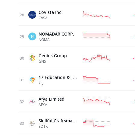
Covista Inc
28
CVSA
NOMADAR CORP.
29
N
NOMA
Genius Group
30
GNS
17 Education & Technology Group Inc
31
YQ
Afya Limited
32
AFYA
Skillful Craftsman Ed Tech Ltd
33
EDTK