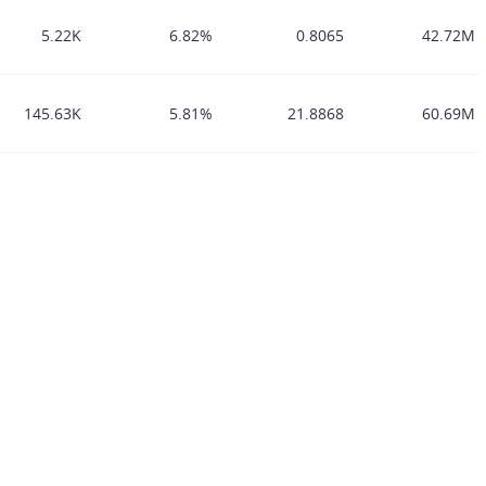
5.22K
6.82%
0.8065
42.72M
145.63K
5.81%
21.8868
60.69M