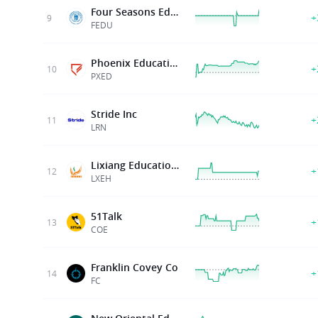
Four Seasons Education
+
9
FEDU
Phoenix Education Partners Inc.
+
10
PXED
Stride Inc
+
11
LRN
Lixiang Education Holding Co . Ltd
+
12
LXEH
51Talk
+
13
COE
Franklin Covey Co
+
14
FC