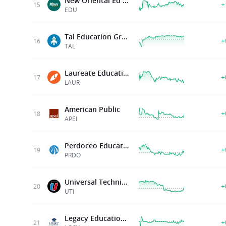
New Oriental Ed & Technology G
+
15
EDU
Tal Education Group
+
16
TAL
Laureate Education Inc
+
17
LAUR
American Public
+
18
APEI
Perdoceo Education Corporation
+
19
PRDO
Universal Technical Institute
+
20
UTI
Legacy Education Inc
+
21