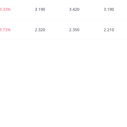
-3.33%
3.190
3.420
3.190
-3.73%
2.320
2.350
2.210