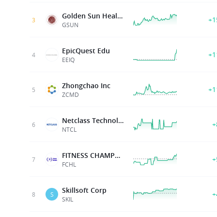
Golden Sun Health Technology Group Ltd
+1
3
GSUN
EpicQuest Edu
+1
4
EEIQ
Zhongchao Inc
+1
5
ZCMD
Netclass Technology Inc.
+
6
NTCL
FITNESS CHAMPS HLDGS LTD
+
7
FCHL
Skillsoft Corp
+
8
S
SKIL