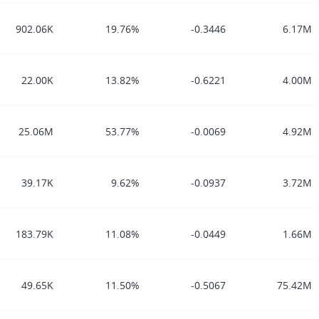
902.06K
19.76%
-0.3446
6.17M
22.00K
13.82%
-0.6221
4.00M
25.06M
53.77%
-0.0069
4.92M
39.17K
9.62%
-0.0937
3.72M
183.79K
11.08%
-0.0449
1.66M
49.65K
11.50%
-0.5067
75.42M