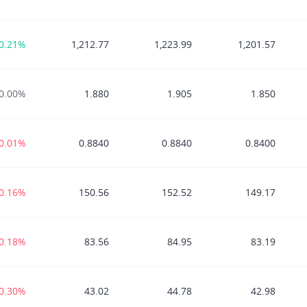
0.21%
1,212.77
1,223.99
1,201.57
0.00%
1.880
1.905
1.850
-0.01%
0.8840
0.8840
0.8400
-0.16%
150.56
152.52
149.17
-0.18%
83.56
84.95
83.19
-0.30%
43.02
44.78
42.98