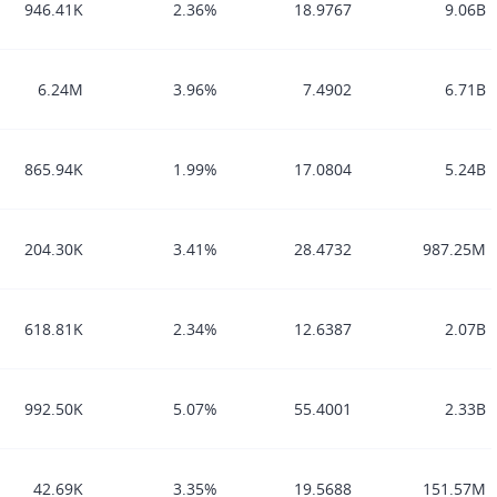
946.41K
2.36%
18.9767
9.06B
6.24M
3.96%
7.4902
6.71B
865.94K
1.99%
17.0804
5.24B
204.30K
3.41%
28.4732
987.25M
618.81K
2.34%
12.6387
2.07B
992.50K
5.07%
55.4001
2.33B
42.69K
3.35%
19.5688
151.57M