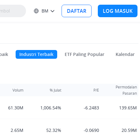
DAFTAR
LOG MASUK
BM
baik
Industri Terbaik
ETF Paling Popular
Kalendar
Permodalan
Volum
% Julat
P/E
Pasaran
61.30M
1,006.54%
-6.2483
139.65M
2.65M
52.32%
-0.0690
20.59M