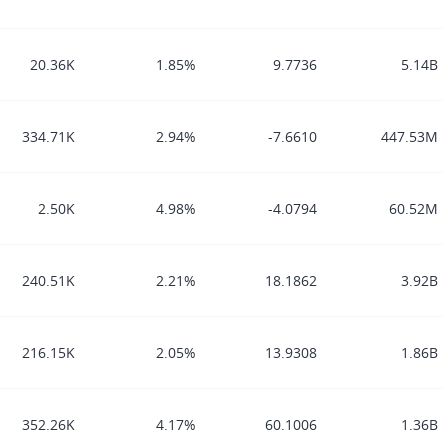
20.36K
1.85%
9.7736
5.14B
334.71K
2.94%
-7.6610
447.53M
2.50K
4.98%
-4.0794
60.52M
240.51K
2.21%
18.1862
3.92B
216.15K
2.05%
13.9308
1.86B
352.26K
4.17%
60.1006
1.36B