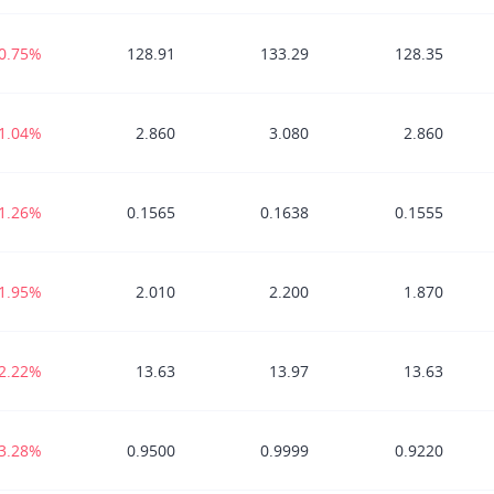
-0.75%
128.91
133.29
128.35
-1.04%
2.860
3.080
2.860
-1.26%
0.1565
0.1638
0.1555
-1.95%
2.010
2.200
1.870
-2.22%
13.63
13.97
13.63
-3.28%
0.9500
0.9999
0.9220