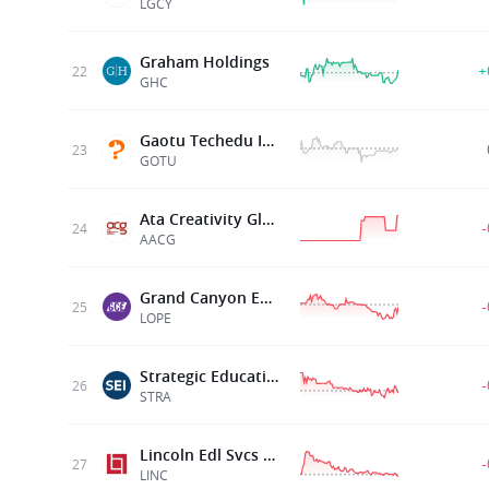
LGCY
Graham Holdings
+
22
GHC
Gaotu Techedu Inc
23
GOTU
Ata Creativity Global
24
AACG
Grand Canyon Ed Inc
25
LOPE
Strategic Education Inc
26
STRA
Lincoln Edl Svcs Corp
27
LINC