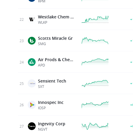
RPM
Westlake Chem Partners Lp
+
22
WLKP
Scotts Miracle Gr
+
23
SMG
Air Prods & Chems Inc
+
24
APD
Sensient Tech
+
25
SXT
Innospec Inc
+
26
IOSP
Ingevity Corp
+
27
NGVT