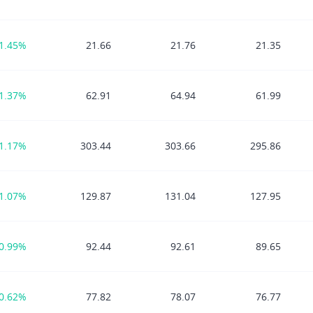
1.45%
21.66
21.76
21.35
1.37%
62.91
64.94
61.99
1.17%
303.44
303.66
295.86
1.07%
129.87
131.04
127.95
0.99%
92.44
92.61
89.65
0.62%
77.82
78.07
76.77