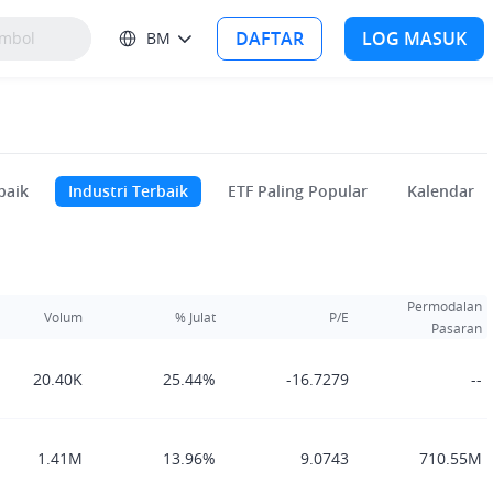
DAFTAR
LOG MASUK
BM
baik
Industri Terbaik
ETF Paling Popular
Kalendar
Permodalan
Volum
% Julat
P/E
Pasaran
20.40K
25.44%
-16.7279
--
1.41M
13.96%
9.0743
710.55M