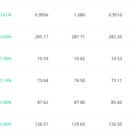
0.61%
0.9956
1.080
0.9510
0.60%
285.17
287.71
282.20
0.38%
10.59
10.82
10.53
0.19%
73.64
74.50
73.11
0.08%
87.62
87.80
85.60
0.06%
126.57
129.65
126.50