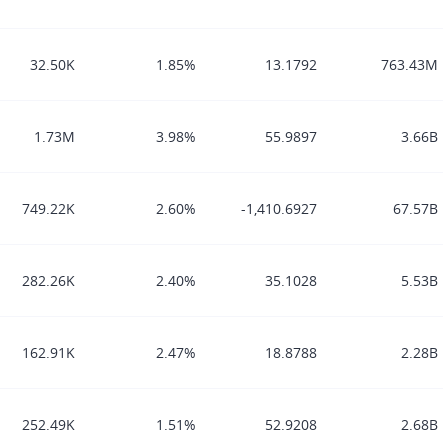
32.50K
1.85%
13.1792
763.43M
1.73M
3.98%
55.9897
3.66B
749.22K
2.60%
-1,410.6927
67.57B
282.26K
2.40%
35.1028
5.53B
162.91K
2.47%
18.8788
2.28B
252.49K
1.51%
52.9208
2.68B