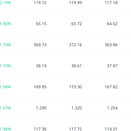
2.19%
119.72
119.99
117.18
1.86%
65.15
65.72
64.02
1.74%
369.73
372.16
363.86
1.73%
38.19
38.61
37.87
1.58%
169.95
173.30
167.62
1.57%
1.290
1.320
1.254
1.48%
117.36
117.75
114.01