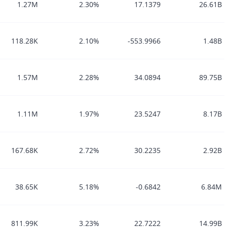
1.27M
2.30%
17.1379
26.61B
118.28K
2.10%
-553.9966
1.48B
1.57M
2.28%
34.0894
89.75B
1.11M
1.97%
23.5247
8.17B
167.68K
2.72%
30.2235
2.92B
38.65K
5.18%
-0.6842
6.84M
811.99K
3.23%
22.7222
14.99B