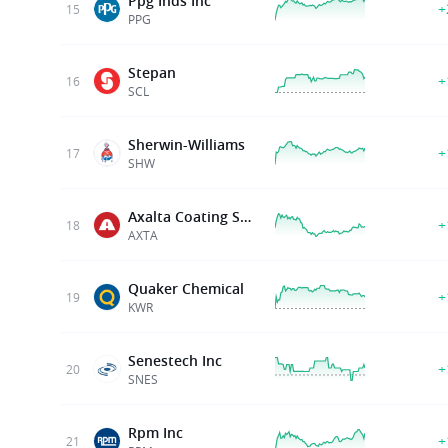
Ppg Inds Inc
+
15
PPG
Stepan
+
16
SCL
Sherwin-Williams
+
17
SHW
Axalta Coating Sys Ltd
+
18
AXTA
Quaker Chemical
+
19
KWR
Senestech Inc
+
20
SNES
Rpm Inc
+
21