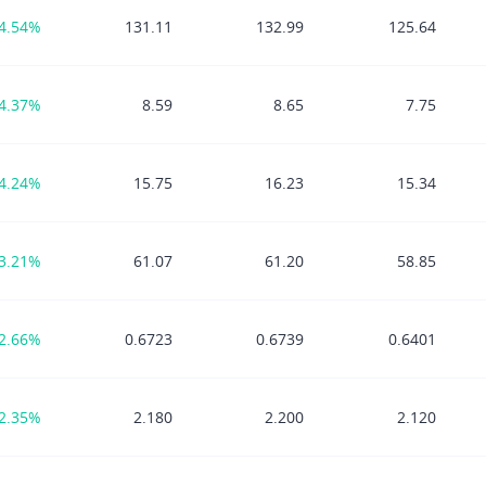
4.54%
131.11
132.99
125.64
4.37%
8.59
8.65
7.75
4.24%
15.75
16.23
15.34
3.21%
61.07
61.20
58.85
2.66%
0.6723
0.6739
0.6401
2.35%
2.180
2.200
2.120