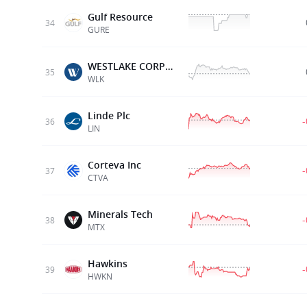
Gulf Resource
34
GURE
WESTLAKE CORPORATION
35
WLK
Linde Plc
36
LIN
Corteva Inc
37
CTVA
Minerals Tech
38
MTX
Hawkins
39
HWKN