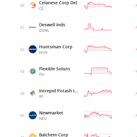
Celanese Corp Del
40
CE
Deswell Inds
41
DSWL
Huntsman Corp
42
HUN
Flexible Solutn
43
FSI
Intrepid Potash Inc
44
IPI
Newmarket
45
NEU
Balchem Corp