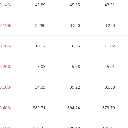
-0.14%
43.89
45.15
43.51
-0.15%
3.280
3.340
3.260
-0.20%
10.12
10.35
10.02
-0.20%
5.03
5.08
5.01
-0.20%
34.85
35.22
33.88
-0.40%
889.71
894.24
879.79