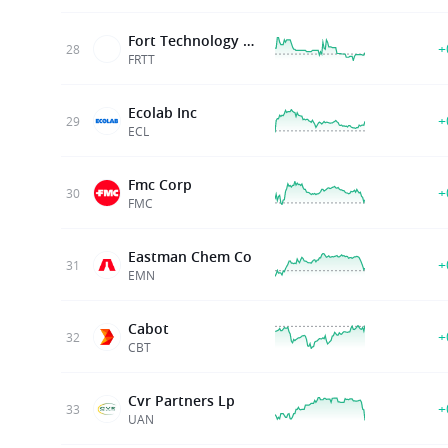
Fort Technology Inc
+
28
FRTT
Ecolab Inc
+
29
ECL
Fmc Corp
+
30
FMC
Eastman Chem Co
+
31
EMN
Cabot
+
32
CBT
Cvr Partners Lp
+
33
UAN