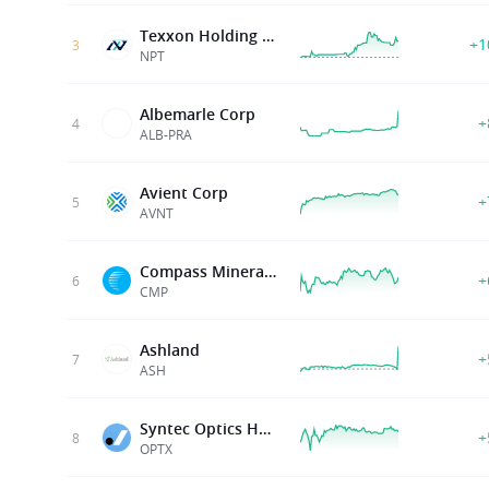
Texxon Holding Limited
+1
3
NPT
Albemarle Corp
+
4
ALB-PRA
Avient Corp
+
5
AVNT
Compass Minerals Intl Inc
+
6
CMP
Ashland
+
7
ASH
Syntec Optics Holdings
+
8
OPTX