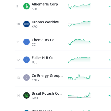
Albemarle Corp
+
9
ALB
Kronos Worldwide Inc
+
10
KRO
Chemours Co
+
11
C
CC
Fuller H B Co
+
12
F
FUL
Cn Energy Group Inc
+
13
C
CNEY
Brazil Potash Corp.
+
14
GRO