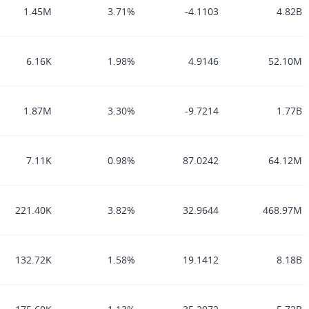
1.45M
3.71%
-4.1103
4.82B
6.16K
1.98%
4.9146
52.10M
1.87M
3.30%
-9.7214
1.77B
7.11K
0.98%
87.0242
64.12M
221.40K
3.82%
32.9644
468.97M
132.72K
1.58%
19.1412
8.18B