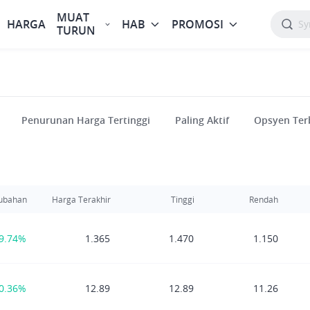
MUAT
HARGA
HAB
PROMOSI
TURUN
Penurunan Harga Tertinggi
Paling Aktif
Opsyen Ter
ubahan
Harga Terakhir
Tinggi
Rendah
9.74%
1.365
1.470
1.150
0.36%
12.89
12.89
11.26