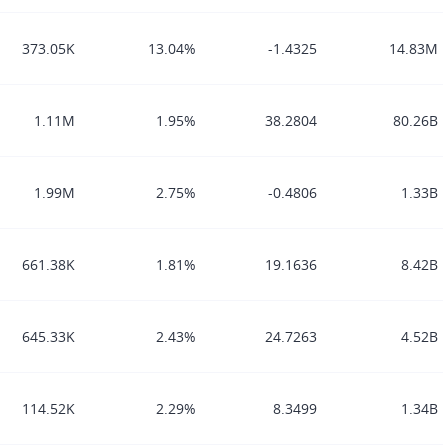
373.05K
13.04%
-1.4325
14.83M
1.11M
1.95%
38.2804
80.26B
1.99M
2.75%
-0.4806
1.33B
661.38K
1.81%
19.1636
8.42B
645.33K
2.43%
24.7263
4.52B
114.52K
2.29%
8.3499
1.34B