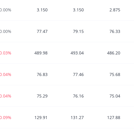
0.00%
3.150
3.150
2.875
0.00%
77.47
79.15
76.33
-0.03%
489.98
493.04
486.20
-0.04%
76.83
77.46
75.68
-0.04%
75.29
76.16
75.04
-0.09%
129.91
131.27
127.88