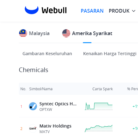
PASARAN
PRODUK
Malaysia
Amerika Syarikat
Gambaran Keseluruhan
Kenaikan Harga Tertinggi
Chemicals
No.
Simbol/Nama
Carta Spark
% Per
Syntec Optics Holdings
+1
1
OPTXW
Mativ Holdings
+1
2
MATV