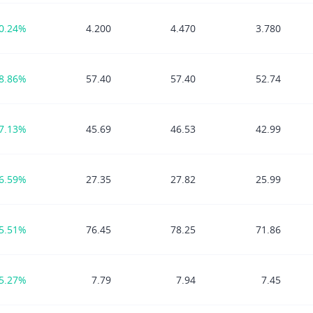
0.24%
4.200
4.470
3.780
8.86%
57.40
57.40
52.74
7.13%
45.69
46.53
42.99
6.59%
27.35
27.82
25.99
5.51%
76.45
78.25
71.86
5.27%
7.79
7.94
7.45