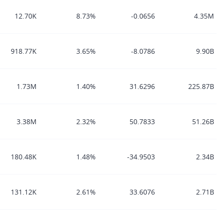
12.70K
8.73%
-0.0656
4.35M
918.77K
3.65%
-8.0786
9.90B
1.73M
1.40%
31.6296
225.87B
3.38M
2.32%
50.7833
51.26B
180.48K
1.48%
-34.9503
2.34B
131.12K
2.61%
33.6076
2.71B