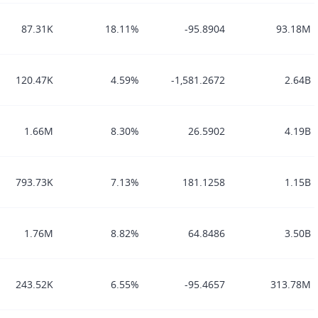
87.31K
18.11%
-95.8904
93.18M
120.47K
4.59%
-1,581.2672
2.64B
1.66M
8.30%
26.5902
4.19B
793.73K
7.13%
181.1258
1.15B
1.76M
8.82%
64.8486
3.50B
243.52K
6.55%
-95.4657
313.78M