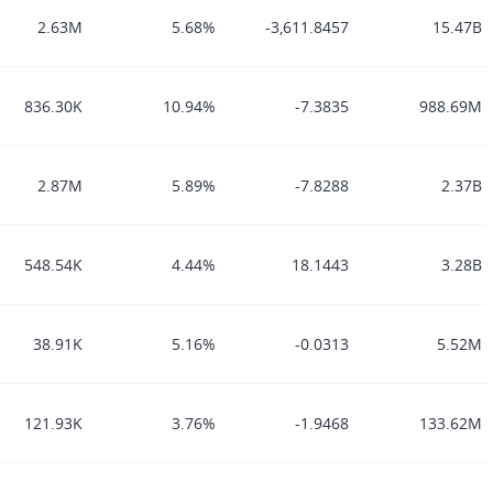
2.63M
5.68%
-3,611.8457
15.47B
836.30K
10.94%
-7.3835
988.69M
2.87M
5.89%
-7.8288
2.37B
548.54K
4.44%
18.1443
3.28B
38.91K
5.16%
-0.0313
5.52M
121.93K
3.76%
-1.9468
133.62M