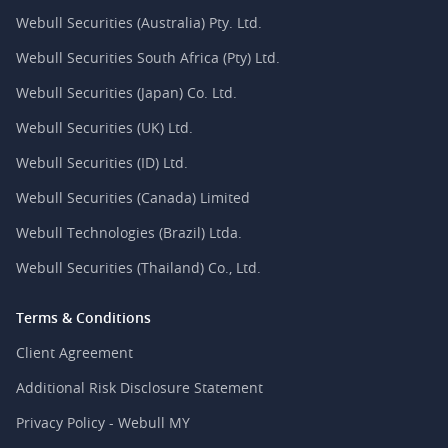
Webull Securities (Australia) Pty. Ltd.
Webull Securities South Africa (Pty) Ltd.
Webull Securities (Japan) Co. Ltd.
Webull Securities (UK) Ltd.
Webull Securities (ID) Ltd.
Webull Securities (Canada) Limited
Webull Technologies (Brazil) Ltda.
Webull Securities (Thailand) Co., Ltd.
Terms & Conditions
Client Agreement
Additional Risk Disclosure Statement
Privacy Policy - Webull MY