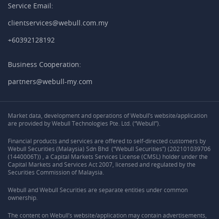
Service Email:
clientservices@webull.com.my
+60392128192
Business Cooperation:
partners@webull-my.com
Market data, development and operations of Webull’s website/application
are provided by Webull Technologies Pte. Ltd. (“Webull”).
Financial products and services are offered to self-directed customers by
Webull Securities (Malaysia) Sdn Bhd (“Webull Securities”) (202101039706
(1440006T)) , a Capital Markets Services License (CMSL) holder under the
Capital Markets and Services Act 2007, licensed and regulated by the
Securities Commission of Malaysia.
Webull and Webull Securities are separate entities under common
ownership.
The content on Webull’s website/application may contain advertisements,