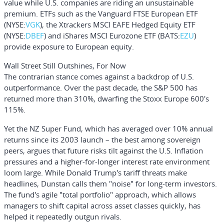
value while U.S. companies are riding an unsustainable
premium. ETFs such as the
Vanguard FTSE European ETF
(NYSE:
VGK
), the
Xtrackers MSCI EAFE Hedged Equity ETF
(NYSE:
DBEF
) and
iShares MSCI Eurozone ETF
(BATS:
EZU
)
provide exposure to European equity.
Wall Street Still Outshines, For Now
The contrarian stance comes against a backdrop of U.S.
outperformance. Over the past decade, the S&P 500 has
returned more than 310%, dwarfing the Stoxx Europe 600's
115%.
Yet the NZ Super Fund, which has averaged over 10% annual
returns since its 2003 launch – the best among sovereign
peers, argues that future risks tilt against the U.S. Inflation
pressures and a higher-for-longer interest rate environment
loom large. While Donald Trump's tariff threats make
headlines, Dunstan calls them "noise" for long-term investors.
The fund's agile "total portfolio" approach, which allows
managers to shift capital across asset classes quickly, has
helped it repeatedly outgun rivals.