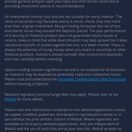
provide general analysis upon your input but shall not be construed as
providing investment advice or recommendation.
All investments involve risks and are not suitable for every investor. The
value of securities may fluctuate and as a result, clients may lose more
than their original investment. Margin trading increases the risk of loss
and clients’ losses may exceed the deposits placed. The past performance
of a security or financial product does not guarantee future results or
returns. Keep in mind that while diversification may help spread risk it does
not assure a profit, or protect against the loss, in a down market. There is
always the potential of losing money when you invest in securities or other
financial products. Investors should consider their investment objectives
and risks carefully before investing.
Options trading involves significant risk and is not suitable for all investors
as investors may be exposed to potentially rapid and substantial losses.
Please read and understand the
Exchange Traded Options Risk Disclosure
before investing in Options.
Relevant regulatory and exchange fees may apply. Please refer to our
Pricing
for more details.
Please note that information contained on this website/application cannot
be copied, modified, published, distributed or reproduced in whole or in
part without the prior written consent of Webull. Where hyperlinks are
available to third-party websites/applications, they are independent of
Webull and the use of such links are at your own risk. Webull accepts no