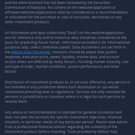
and the advertisement has not been reviewed by the Securities
Commission of Malaysia. No content on this website/application or
affiliated websites/applications shall be considered as a recommendation
or solicitation for the purchase or sale of securities, derivatives or any
other investment products.
All information and data (collectively “Data”) on this website/application
are for reference only and no historical data should be considered as the
basis for predicting future trends. Information provided is for informational
purposes only, unless otherwise stated. Data disclaimers are set forth in
the
Webull Data Disclaimer.
Investors should be aware that system
response, execution price, speed, liquidity, market data, and account
access times are affected by many factors, including market volatility, size
and type of order, market conditions, system performance and other
factors.
Distribution of investment products to, or services offered to, any person is
not intended in any jurisdiction where such distribution or use would
contravene prevailing laws or regulations. Services are only intended for
persons in jurisdictions or countries where it is legal for such persons to
receive them.
Any advice or recommendation is intended for general circulation and
does not take into account the specific investment objectives, financial
situation, or particular needs of any particular person. Please seek advice
from a professional financial adviser regarding the suitability of the
investment product before investing. Tools provided by Webull may