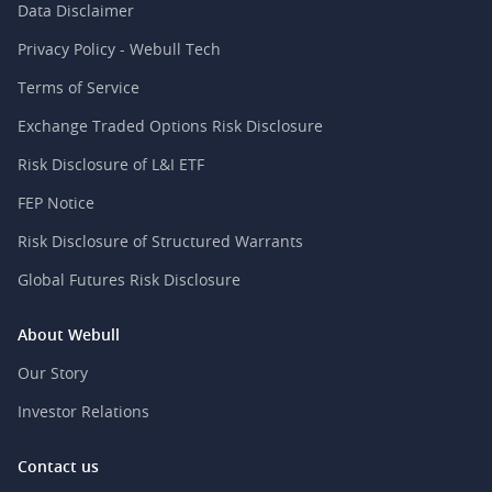
Data Disclaimer
Privacy Policy - Webull Tech
Terms of Service
Exchange Traded Options Risk Disclosure
Risk Disclosure of L&I ETF
FEP Notice
Risk Disclosure of Structured Warrants
Global Futures Risk Disclosure
About Webull
Our Story
Investor Relations
Contact us