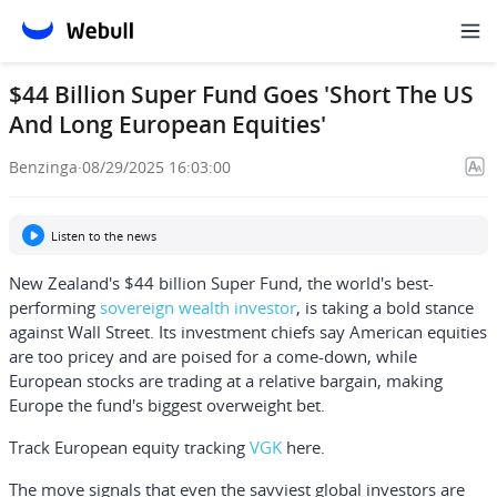
$44 Billion Super Fund Goes 'Short The US
And Long European Equities'
Benzinga
·
08/29/2025 16:03:00
Listen to the news
New Zealand's $44 billion Super Fund, the world's best-
performing
sovereign wealth investor
, is taking a bold stance
against Wall Street. Its investment chiefs say American equities
are too pricey and are poised for a come-down, while
European stocks are trading at a relative bargain, making
Europe the fund's biggest overweight bet.
Track European equity tracking
VGK
here.
The move signals that even the savviest global investors are