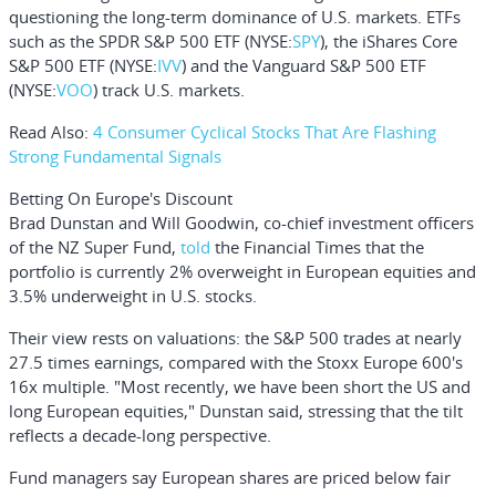
questioning the long-term dominance of U.S. markets. ETFs
such as the
SPDR S&P 500 ETF
(NYSE:
SPY
), the
iShares Core
S&P 500 ETF
(NYSE:
IVV
) and the
Vanguard S&P 500 ETF
(NYSE:
VOO
) track U.S. markets.
Read Also:
4 Consumer Cyclical Stocks That Are Flashing
Strong Fundamental Signals
Betting On Europe's Discount
Brad Dunstan
and
Will Goodwin,
co-chief investment officers
of the NZ Super Fund,
told
the Financial Times that the
portfolio is currently 2% overweight in European equities and
3.5% underweight in U.S. stocks.
Their view rests on valuations: the
S&P 500
trades at nearly
27.5 times earnings, compared with the
Stoxx Europe 600
's
16x multiple. "Most recently, we have been short the US and
long European equities," Dunstan said, stressing that the tilt
reflects a decade-long perspective.
Fund managers say European shares are priced below fair