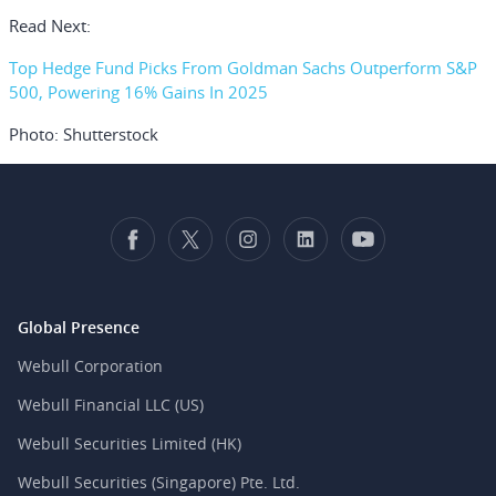
Read Next:
Top Hedge Fund Picks From Goldman Sachs Outperform S&P
500, Powering 16% Gains In 2025
Photo: Shutterstock
Global Presence
Webull Corporation
Webull Financial LLC (US)
Webull Securities Limited (HK)
Webull Securities (Singapore) Pte. Ltd.