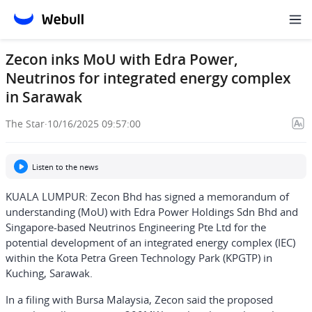
Zecon inks MoU with Edra Power,
Neutrinos for integrated energy complex
in Sarawak
The Star
·
10/16/2025 09:57:00
Listen to the news
KUALA LUMPUR: Zecon Bhd has signed a memorandum of
understanding (MoU) with Edra Power Holdings Sdn Bhd and
Singapore-based Neutrinos Engineering Pte Ltd for the
potential development of an integrated energy complex (IEC)
within the Kota Petra Green Technology Park (KPGTP) in
Kuching, Sarawak.
In a filing with Bursa Malaysia, Zecon said the proposed