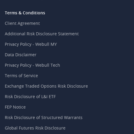
Terms & Conditions
Client Agreement
Additional Risk Disclosure Statement
Privacy Policy - Webull MY
Data Disclaimer
Privacy Policy - Webull Tech
Terms of Service
Exchange Traded Options Risk Disclosure
Risk Disclosure of L&I ETF
FEP Notice
Risk Disclosure of Structured Warrants
Global Futures Risk Disclosure