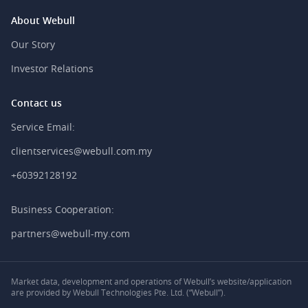
About Webull
Our Story
Investor Relations
Contact us
Service Email:
clientservices@webull.com.my
+60392128192
Business Cooperation:
partners@webull-my.com
Market data, development and operations of Webull’s website/application
are provided by Webull Technologies Pte. Ltd. (“Webull”).