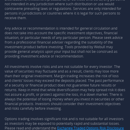
not intended in any jurisdiction where such distribution or use would
contravene prevailing laws or regulations. Services are only intended for
persons in jurisdictions or countries where it is legal for such persons to
receive them.
Any advice or recommendation is intended for general circulation and
does not take into account the specific investment objectives, financial
situation, or particular needs of any particular person. Please seek advice
from a professional financial adviser regarding the suitability of the
investment product before investing. Tools provided by Webull may
provide general analysis upon your input but shall not be construed as
providing investment advice or recommendation.
All investments involve risks and are not suitable for every investor. The
value of securities may fluctuate and as a result, clients may lose more
than their original investment. Margin trading increases the risk of loss
and clients’ losses may exceed the deposits placed. The past performance
of a security or financial product does not guarantee future results or
returns. Keep in mind that while diversification may help spread risk it does
not assure a profit, or protect against the loss, in a down market. There is
always the potential of losing money when you invest in securities or other
financial products. Investors should consider their investment objectives
and risks carefully before investing.
Options trading involves significant risk and is not suitable for all investors
as investors may be exposed to potentially rapid and substantial losses.
Please read and understand the
Exchange Traded Options Risk Disclosure