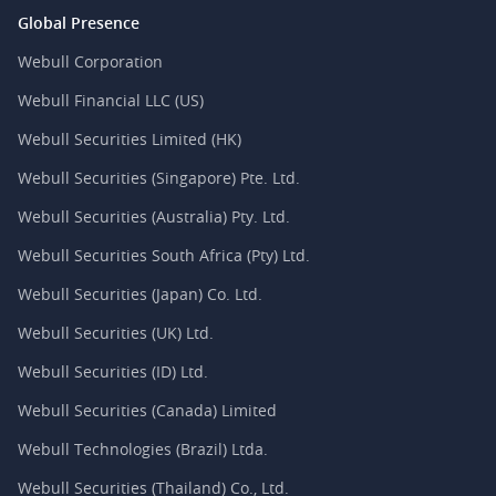
Global Presence
Webull Corporation
Webull Financial LLC (US)
Webull Securities Limited (HK)
Webull Securities (Singapore) Pte. Ltd.
Webull Securities (Australia) Pty. Ltd.
Webull Securities South Africa (Pty) Ltd.
Webull Securities (Japan) Co. Ltd.
Webull Securities (UK) Ltd.
Webull Securities (ID) Ltd.
Webull Securities (Canada) Limited
Webull Technologies (Brazil) Ltda.
Webull Securities (Thailand) Co., Ltd.