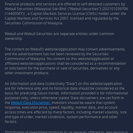
Financial products and services are offered to self-directed customers by
Webull Securities (Malaysia) Sdn Bhd (“Webull Securities”) (202101039706
(1440006T)) , a Capital Markets Services License (CMSL) holder under the
Capital Markets and Services Act 2007, licensed and regulated by the
Securities Commission of Malaysia.
Webull and Webull Securities are separate entities under common
ownership.
The content on Webull’s website/application may contain advertisements,
and the advertisement has not been reviewed by the Securities
Commission of Malaysia. No content on this website/application or
affiliated websites/applications shall be considered as a recommendation
or solicitation for the purchase or sale of securities, derivatives or any
other investment products.
All information and data (collectively “Data”) on this website/application
are for reference only and no historical data should be considered as the
basis for predicting future trends. Information provided is for informational
purposes only, unless otherwise stated. Data disclaimers are set forth in
the
Webull Data Disclaimer.
Investors should be aware that system
response, execution price, speed, liquidity, market data, and account
access times are affected by many factors, including market volatility, size
and type of order, market conditions, system performance and other
factors.
Distribution of investment products to, or services offered to, any person is