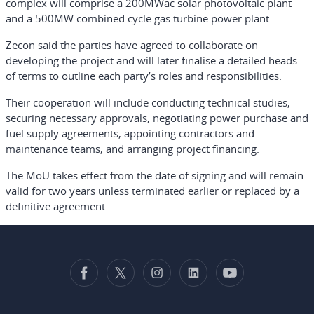
complex will comprise a 200MWac solar photovoltaic plant
and a 500MW combined cycle gas turbine power plant.
Zecon said the parties have agreed to collaborate on
developing the project and will later finalise a detailed heads
of terms to outline each party’s roles and responsibilities.
Their cooperation will include conducting technical studies,
securing necessary approvals, negotiating power purchase and
fuel supply agreements, appointing contractors and
maintenance teams, and arranging project financing.
The MoU takes effect from the date of signing and will remain
valid for two years unless terminated earlier or replaced by a
definitive agreement.