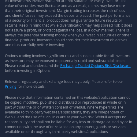
All investments involve risks and are not suitable for every investor. The
value of securities may fluctuate and as a result, clients may lose more
than their original investment. Margin trading increases the risk of loss
and clients’ losses may exceed the deposits placed. The past performance
of a security or financial product does not guarantee future results or
returns. Keep in mind that while diversification may help spread risk it does
not assure a profit, or protect against the loss, in a down market. There is
always the potential of losing money when you invest in securities or other
financial products. Investors should consider their investment objectives
and risks carefully before investing.
Options trading involves significant risk and is not suitable for all investors
as investors may be exposed to potentially rapid and substantial losses.
Please read and understand the
Exchange Traded Options Risk Disclosure
before investing in Options.
Relevant regulatory and exchange fees may apply. Please refer to our
Pricing
for more details.
Please note that information contained on this website/application cannot
be copied, modified, published, distributed or reproduced in whole or in
part without the prior written consent of Webull. Where hyperlinks are
available to third-party websites/applications, they are independent of
Webull and the use of such links are at your own risk. Webull accepts no
responsibility and shall not be liable for any loss or damage caused by or in
connection with the use of or reliance on any content, goods or services
available on or through any third-party websites/applications.