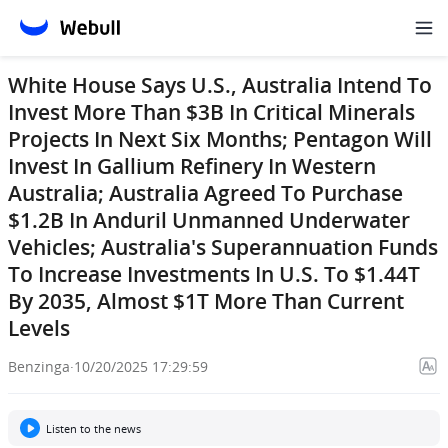
White House Says U.S., Australia Intend To
Invest More Than $3B In Critical Minerals
Projects In Next Six Months; Pentagon Will
Invest In Gallium Refinery In Western
Australia; Australia Agreed To Purchase
$1.2B In Anduril Unmanned Underwater
Vehicles; Australia's Superannuation Funds
To Increase Investments In U.S. To $1.44T
By 2035, Almost $1T More Than Current
Levels
Benzinga
·
10/20/2025 17:29:59
Listen to the news