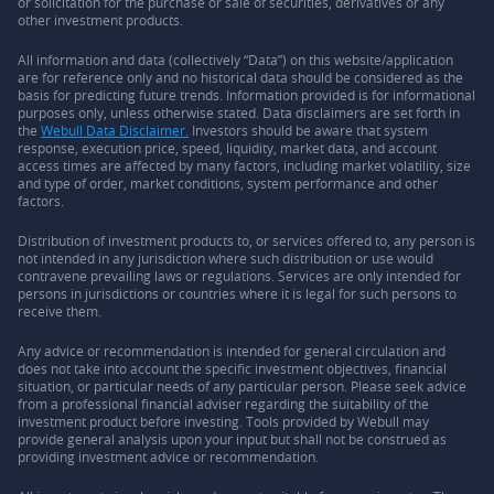
or solicitation for the purchase or sale of securities, derivatives or any
other investment products.
All information and data (collectively “Data”) on this website/application
are for reference only and no historical data should be considered as the
basis for predicting future trends. Information provided is for informational
purposes only, unless otherwise stated. Data disclaimers are set forth in
the
Webull Data Disclaimer.
Investors should be aware that system
response, execution price, speed, liquidity, market data, and account
access times are affected by many factors, including market volatility, size
and type of order, market conditions, system performance and other
factors.
Distribution of investment products to, or services offered to, any person is
not intended in any jurisdiction where such distribution or use would
contravene prevailing laws or regulations. Services are only intended for
persons in jurisdictions or countries where it is legal for such persons to
receive them.
Any advice or recommendation is intended for general circulation and
does not take into account the specific investment objectives, financial
situation, or particular needs of any particular person. Please seek advice
from a professional financial adviser regarding the suitability of the
investment product before investing. Tools provided by Webull may
provide general analysis upon your input but shall not be construed as
providing investment advice or recommendation.