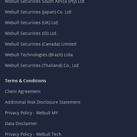
Webull Securities South Africa (Pty) Ltd.
Webull Securities (Japan) Co. Ltd.
Webull Securities (UK) Ltd.
Webull Securities (ID) Ltd.
Webull Securities (Canada) Limited
Webull Technologies (Brazil) Ltda.
Webull Securities (Thailand) Co., Ltd.
Terms & Conditions
Client Agreement
Additional Risk Disclosure Statement
Privacy Policy - Webull MY
Data Disclaimer
Privacy Policy - Webull Tech