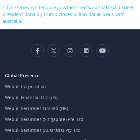
https://www.whitehouse.gov/fact-sheets/2025/10/fact-sheet-
president-donald-j-trump-closes-billion-dollar-deals-with-
australia/
Global Presence
Webull Corporation
Webull Financial LLC (US)
Webull Securities Limited (HK)
Webull Securities (Singapore) Pte. Ltd.
Webull Securities (Australia) Pty. Ltd.