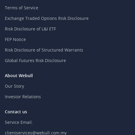
Terms of Service
Exchange Traded Options Risk Disclosure
Risk Disclosure of L&I ETF
FEP Notice
Risk Disclosure of Structured Warrants
Global Futures Risk Disclosure
About Webull
Our Story
Investor Relations
Contact us
Service Email:
clientservices@webull.com.my