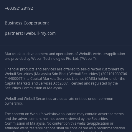
+60392128192
Business Cooperation:
partners@webull-my.com
Market data, development and operations of Webull’s website/application
are provided by Webull Technologies Pte. Ltd. (“Webull”).
Financial products and services are offered to self-directed customers by
Webull Securities (Malaysia) Sdn Bhd (“Webull Securities”) (202101039706
(1440006T)) , a Capital Markets Services License (CMSL) holder under the
Capital Markets and Services Act 2007, licensed and regulated by the
Securities Commission of Malaysia.
Webull and Webull Securities are separate entities under common
ownership.
The content on Webull’s website/application may contain advertisements,
and the advertisement has not been reviewed by the Securities
Commission of Malaysia. No content on this website/application or
affiliated websites/applications shall be considered as a recommendation