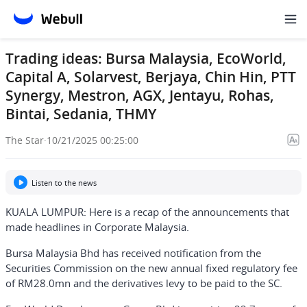
Trading ideas: Bursa Malaysia, EcoWorld,
Capital A, Solarvest, Berjaya, Chin Hin, PTT
Synergy, Mestron, AGX, Jentayu, Rohas,
Bintai, Sedania, THMY
The Star
·
10/21/2025 00:25:00
Listen to the news
KUALA LUMPUR: Here is a recap of the announcements that
made headlines in Corporate Malaysia.
Bursa Malaysia Bhd has received notification from the
Securities Commission on the new annual fixed regulatory fee
of RM28.0mn and the derivatives levy to be paid to the SC.