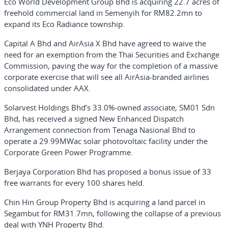
Eco World Development Group Bhd is acquiring 22.7 acres of
freehold commercial land in Semenyih for RM82.2mn to
expand its Eco Radiance township.
Capital A Bhd and AirAsia X Bhd have agreed to waive the
need for an exemption from the Thai Securities and Exchange
Commission, paving the way for the completion of a massive
corporate exercise that will see all AirAsia-branded airlines
consolidated under AAX.
Solarvest Holdings Bhd’s 33.0%-owned associate, SM01 Sdn
Bhd, has received a signed New Enhanced Dispatch
Arrangement connection from Tenaga Nasional Bhd to
operate a 29.99MWac solar photovoltaic facility under the
Corporate Green Power Programme.
Berjaya Corporation Bhd has proposed a bonus issue of 33
free warrants for every 100 shares held.
Chin Hin Group Property Bhd is acquiring a land parcel in
Segambut for RM31.7mn, following the collapse of a previous
deal with YNH Property Bhd.