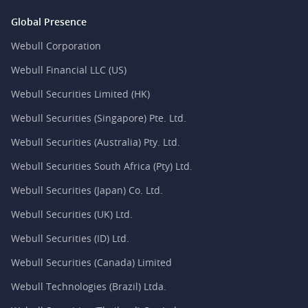
Global Presence
Webull Corporation
Webull Financial LLC (US)
Webull Securities Limited (HK)
Webull Securities (Singapore) Pte. Ltd.
Webull Securities (Australia) Pty. Ltd.
Webull Securities South Africa (Pty) Ltd.
Webull Securities (Japan) Co. Ltd.
Webull Securities (UK) Ltd.
Webull Securities (ID) Ltd.
Webull Securities (Canada) Limited
Webull Technologies (Brazil) Ltda.