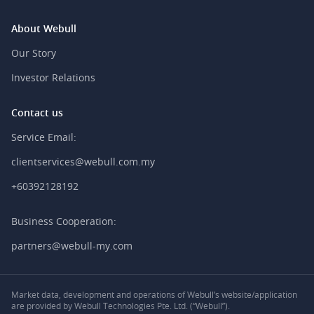
About Webull
Our Story
Investor Relations
Contact us
Service Email:
clientservices@webull.com.my
+60392128192
Business Cooperation:
partners@webull-my.com
Market data, development and operations of Webull’s website/application
are provided by Webull Technologies Pte. Ltd. (“Webull”).