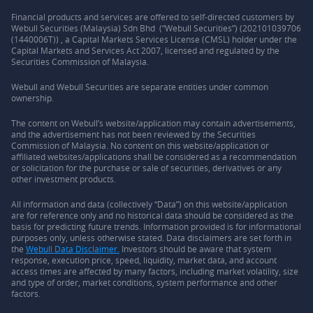
Financial products and services are offered to self-directed customers by
Webull Securities (Malaysia) Sdn Bhd (“Webull Securities”) (202101039706
(1440006T)) , a Capital Markets Services License (CMSL) holder under the
Capital Markets and Services Act 2007, licensed and regulated by the
Securities Commission of Malaysia.
Webull and Webull Securities are separate entities under common
ownership.
The content on Webull’s website/application may contain advertisements,
and the advertisement has not been reviewed by the Securities
Commission of Malaysia. No content on this website/application or
affiliated websites/applications shall be considered as a recommendation
or solicitation for the purchase or sale of securities, derivatives or any
other investment products.
All information and data (collectively “Data”) on this website/application
are for reference only and no historical data should be considered as the
basis for predicting future trends. Information provided is for informational
purposes only, unless otherwise stated. Data disclaimers are set forth in
the
Webull Data Disclaimer.
Investors should be aware that system
response, execution price, speed, liquidity, market data, and account
access times are affected by many factors, including market volatility, size
and type of order, market conditions, system performance and other
factors.