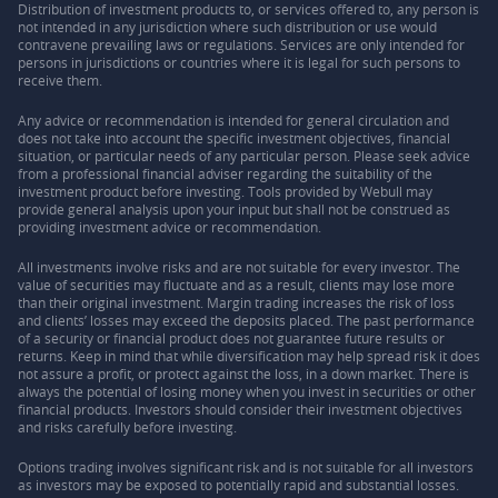
Distribution of investment products to, or services offered to, any person is
not intended in any jurisdiction where such distribution or use would
contravene prevailing laws or regulations. Services are only intended for
persons in jurisdictions or countries where it is legal for such persons to
receive them.
Any advice or recommendation is intended for general circulation and
does not take into account the specific investment objectives, financial
situation, or particular needs of any particular person. Please seek advice
from a professional financial adviser regarding the suitability of the
investment product before investing. Tools provided by Webull may
provide general analysis upon your input but shall not be construed as
providing investment advice or recommendation.
All investments involve risks and are not suitable for every investor. The
value of securities may fluctuate and as a result, clients may lose more
than their original investment. Margin trading increases the risk of loss
and clients’ losses may exceed the deposits placed. The past performance
of a security or financial product does not guarantee future results or
returns. Keep in mind that while diversification may help spread risk it does
not assure a profit, or protect against the loss, in a down market. There is
always the potential of losing money when you invest in securities or other
financial products. Investors should consider their investment objectives
and risks carefully before investing.
Options trading involves significant risk and is not suitable for all investors
as investors may be exposed to potentially rapid and substantial losses.