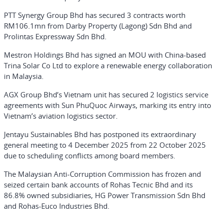
PTT Synergy Group Bhd has secured 3 contracts worth
RM106.1mn from Darby Property (Lagong) Sdn Bhd and
Prolintas Expressway Sdn Bhd.
Mestron Holdings Bhd has signed an MOU with China-based
Trina Solar Co Ltd to explore a renewable energy collaboration
in Malaysia.
AGX Group Bhd’s Vietnam unit has secured 2 logistics service
agreements with Sun PhuQuoc Airways, marking its entry into
Vietnam’s aviation logistics sector.
Jentayu Sustainables Bhd has postponed its extraordinary
general meeting to 4 December 2025 from 22 October 2025
due to scheduling conflicts among board members.
The Malaysian Anti-Corruption Commission has frozen and
seized certain bank accounts of Rohas Tecnic Bhd and its
86.8% owned subsidiaries, HG Power Transmission Sdn Bhd
and Rohas-Euco Industries Bhd.