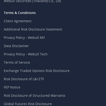
Webull Securities (Thailand) Co., Ltd.
Terms & Conditions
Client Agreement
Additional Risk Disclosure Statement
Privacy Policy - Webull MY
Data Disclaimer
Privacy Policy - Webull Tech
Terms of Service
Exchange Traded Options Risk Disclosure
Risk Disclosure of L&I ETF
FEP Notice
Risk Disclosure of Structured Warrants
Global Futures Risk Disclosure