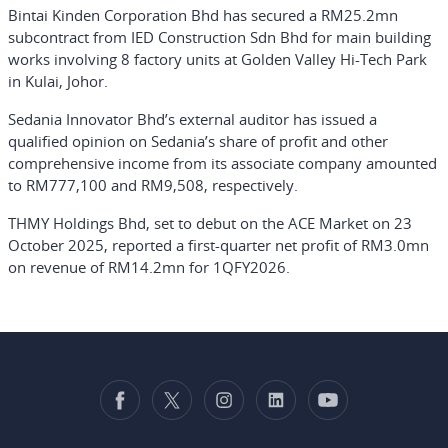
Bintai Kinden Corporation Bhd has secured a RM25.2mn
subcontract from IED Construction Sdn Bhd for main building
works involving 8 factory units at Golden Valley Hi-Tech Park
in Kulai, Johor.
Sedania Innovator Bhd’s external auditor has issued a
qualified opinion on Sedania’s share of profit and other
comprehensive income from its associate company amounted
to RM777,100 and RM9,508, respectively.
THMY Holdings Bhd, set to debut on the ACE Market on 23
October 2025, reported a first-quarter net profit of RM3.0mn
on revenue of RM14.2mn for 1QFY2026.