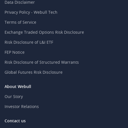
Data Disclaimer
Privacy Policy - Webull Tech
Terms of Service
Exchange Traded Options Risk Disclosure
Risk Disclosure of L&I ETF
FEP Notice
Risk Disclosure of Structured Warrants
Global Futures Risk Disclosure
About Webull
Our Story
Investor Relations
Contact us