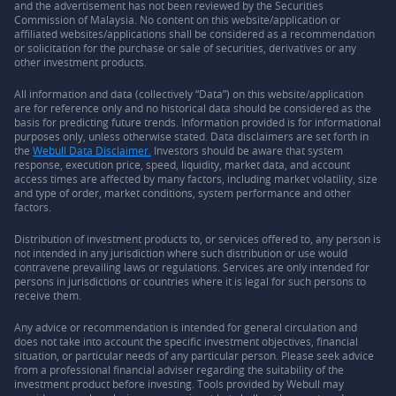
and the advertisement has not been reviewed by the Securities
Commission of Malaysia. No content on this website/application or
affiliated websites/applications shall be considered as a recommendation
or solicitation for the purchase or sale of securities, derivatives or any
other investment products.
All information and data (collectively “Data”) on this website/application
are for reference only and no historical data should be considered as the
basis for predicting future trends. Information provided is for informational
purposes only, unless otherwise stated. Data disclaimers are set forth in
the
Webull Data Disclaimer.
Investors should be aware that system
response, execution price, speed, liquidity, market data, and account
access times are affected by many factors, including market volatility, size
and type of order, market conditions, system performance and other
factors.
Distribution of investment products to, or services offered to, any person is
not intended in any jurisdiction where such distribution or use would
contravene prevailing laws or regulations. Services are only intended for
persons in jurisdictions or countries where it is legal for such persons to
receive them.
Any advice or recommendation is intended for general circulation and
does not take into account the specific investment objectives, financial
situation, or particular needs of any particular person. Please seek advice
from a professional financial adviser regarding the suitability of the
investment product before investing. Tools provided by Webull may