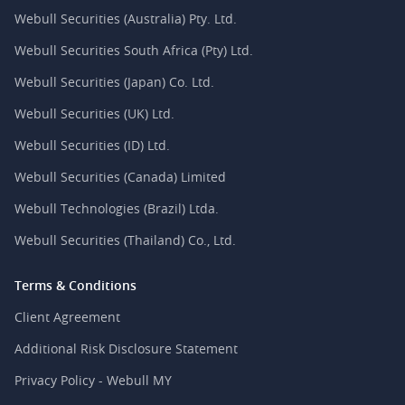
Webull Securities (Australia) Pty. Ltd.
Webull Securities South Africa (Pty) Ltd.
Webull Securities (Japan) Co. Ltd.
Webull Securities (UK) Ltd.
Webull Securities (ID) Ltd.
Webull Securities (Canada) Limited
Webull Technologies (Brazil) Ltda.
Webull Securities (Thailand) Co., Ltd.
Terms & Conditions
Client Agreement
Additional Risk Disclosure Statement
Privacy Policy - Webull MY