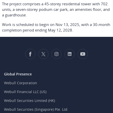
The project comprises a 45-storey residential tower with 702
units, a seven-storey podium car park, an amenities floor, and
a guardhouse.
Work is scheduled to begin on Nov 13, 2025, with a 30-month
completion period ending May 12, 2028.
Global Presence
Webull Corporation
Webull Financial LLC (US)
Webull Securities Limited (HK)
Webull Securities (Singapore) Pte. Ltd.