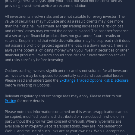
provide general analysis upon your input but shall not be construed as
providing investment advice or recommendation.
All investments involve risks and are not suitable for every investor. The
value of securities may fluctuate and as a result, clients may lose more
than their original investment. Margin trading increases the risk of loss
and clients’ losses may exceed the deposits placed. The past performance
of a security or financial product does not guarantee future results or
returns. Keep in mind that while diversification may help spread risk it does
not assure a profit, or protect against the loss, in a down market. There is
always the potential of losing money when you invest in securities or other
financial products. Investors should consider their investment objectives
and risks carefully before investing.
Options trading involves significant risk and is not suitable for all investors
as investors may be exposed to potentially rapid and substantial losses.
Please read and understand the
Exchange Traded Options Risk Disclosure
before investing in Options.
Relevant regulatory and exchange fees may apply. Please refer to our
Pricing
for more details.
Please note that information contained on this website/application cannot
be copied, modified, published, distributed or reproduced in whole or in
part without the prior written consent of Webull. Where hyperlinks are
available to third-party websites/applications, they are independent of
Webull and the use of such links are at your own risk. Webull accepts no