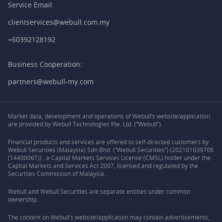
Service Email:
clientservices@webull.com.my
+60392128192
Business Cooperation:
partners@webull-my.com
Market data, development and operations of Webull’s website/application
are provided by Webull Technologies Pte. Ltd. (“Webull”).
Financial products and services are offered to self-directed customers by
Webull Securities (Malaysia) Sdn Bhd (“Webull Securities”) (202101039706
(1440006T)) , a Capital Markets Services License (CMSL) holder under the
Capital Markets and Services Act 2007, licensed and regulated by the
Securities Commission of Malaysia.
Webull and Webull Securities are separate entities under common
ownership.
The content on Webull’s website/application may contain advertisements,