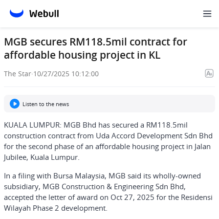
MGB secures RM118.5mil contract for
affordable housing project in KL
The Star
·
10/27/2025 10:12:00
Listen to the news
KUALA LUMPUR: MGB Bhd has secured a RM118.5mil
construction contract from Uda Accord Development Sdn Bhd
for the second phase of an affordable housing project in Jalan
Jubilee, Kuala Lumpur.
In a filing with Bursa Malaysia, MGB said its wholly-owned
subsidiary, MGB Construction & Engineering Sdn Bhd,
accepted the letter of award on Oct 27, 2025 for the Residensi
Wilayah Phase 2 development.