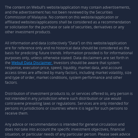
The content on Webull’s website/application may contain advertisements,
and the advertisement has not been reviewed by the Securities
Commission of Malaysia. No content on this website/application or
affiliated websites/applications shall be considered as a recommendation
or solicitation for the purchase or sale of securities, derivatives or any
other investment products.
All information and data (collectively “Data”) on this website/application
are for reference only and no historical data should be considered as the
basis for predicting future trends. Information provided is for informational
purposes only, unless otherwise stated. Data disclaimers are set forth in
the
Webull Data Disclaimer.
Investors should be aware that system
response, execution price, speed, liquidity, market data, and account
access times are affected by many factors, including market volatility, size
and type of order, market conditions, system performance and other
factors.
Distribution of investment products to, or services offered to, any person is
not intended in any jurisdiction where such distribution or use would
contravene prevailing laws or regulations. Services are only intended for
persons in jurisdictions or countries where it is legal for such persons to
receive them.
Any advice or recommendation is intended for general circulation and
does not take into account the specific investment objectives, financial
situation, or particular needs of any particular person. Please seek advice