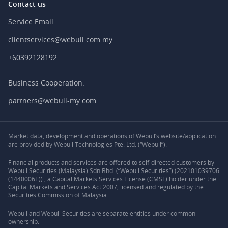
Contact us
Service Email:
clientservices@webull.com.my
+60392128192
Business Cooperation:
partners@webull-my.com
Market data, development and operations of Webull’s website/application
are provided by Webull Technologies Pte. Ltd. (“Webull”).
Financial products and services are offered to self-directed customers by
Webull Securities (Malaysia) Sdn Bhd (“Webull Securities”) (202101039706
(1440006T)) , a Capital Markets Services License (CMSL) holder under the
Capital Markets and Services Act 2007, licensed and regulated by the
Securities Commission of Malaysia.
Webull and Webull Securities are separate entities under common
ownership.