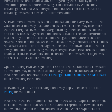
from a professional financial adviser regarding the suitability of the
investment product before investing. Tools provided by Webull may
provide general analysis upon your input but shall not be construed as
providing investment advice or recommendation.
All investments involve risks and are not suitable for every investor. The
value of securities may fluctuate and as a result, clients may lose more
than their original investment. Margin trading increases the risk of loss
and clients’ losses may exceed the deposits placed. The past performance
of a security or financial product does not guarantee future results or
returns. Keep in mind that while diversification may help spread risk it does
not assure a profit, or protect against the loss, in a down market. There is
always the potential of losing money when you invest in securities or other
financial products. Investors should consider their investment objectives
and risks carefully before investing.
Options trading involves significant risk and is not suitable for all investors
as investors may be exposed to potentially rapid and substantial losses.
Please read and understand the
Exchange Traded Options Risk Disclosure
before investing in Options.
Relevant regulatory and exchange fees may apply. Please refer to our
Pricing
for more details.
Please note that information contained on this website/application cannot
be copied, modified, published, distributed or reproduced in whole or in
part without the prior written consent of Webull. Where hyperlinks are