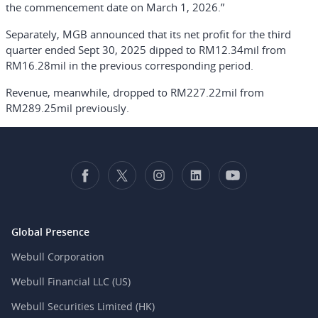
the commencement date on March 1, 2026.”
Separately, MGB announced that its net profit for the third
quarter ended Sept 30, 2025 dipped to RM12.34mil from
RM16.28mil in the previous corresponding period.
Revenue, meanwhile, dropped to RM227.22mil from
RM289.25mil previously.
Global Presence
Webull Corporation
Webull Financial LLC (US)
Webull Securities Limited (HK)