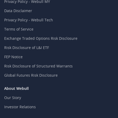
Privacy Policy - Webull MY
Data Disclaimer
Privacy Policy - Webull Tech
Terms of Service
Exchange Traded Options Risk Disclosure
Risk Disclosure of L&I ETF
FEP Notice
Risk Disclosure of Structured Warrants
Global Futures Risk Disclosure
About Webull
Our Story
Investor Relations