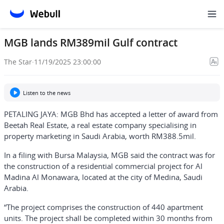
MGB lands RM389mil Gulf contract
The Star
·
11/19/2025 23:00:00
Listen to the news
PETALING JAYA: MGB Bhd has accepted a letter of award from
Beetah Real Estate, a real estate company specialising in
property marketing in Saudi Arabia, worth RM388.5mil.
In a filing with Bursa Malaysia, MGB said the contract was for
the construction of a residential commercial project for Al
Madina Al Monawara, located at the city of Medina, Saudi
Arabia.
“The project comprises the construction of 440 apartment
units. The project shall be completed within 30 months from