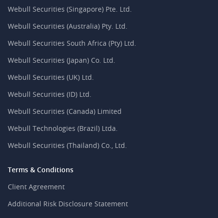
Webull Securities (Singapore) Pte. Ltd.
Webull Securities (Australia) Pty. Ltd.
Webull Securities South Africa (Pty) Ltd.
Webull Securities (Japan) Co. Ltd.
Webull Securities (UK) Ltd.
Webull Securities (ID) Ltd.
Webull Securities (Canada) Limited
Webull Technologies (Brazil) Ltda.
Webull Securities (Thailand) Co., Ltd.
Terms & Conditions
Client Agreement
Additional Risk Disclosure Statement