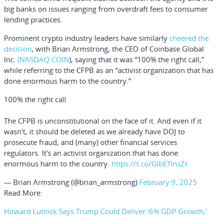
big banks on issues ranging from overdraft fees to consumer
lending practices.
Prominent crypto industry leaders have similarly
cheered the
decision
, with
Brian Armstrong
, the CEO of
Coinbase Global
Inc.
(NASDAQ:
COIN
), saying that it was “100% the right call,”
while referring to the CFPB as an “activist organization that has
done enormous harm to the country.”
100% the right call
The CFPB is unconstitutional on the face of it. And even if it
wasn't, it should be deleted as we already have DOJ to
prosecute fraud, and (many) other financial services
regulators. It's an activist organization that has done
enormous harm to the country.
https://t.co/GlbETlnsZt
— Brian Armstrong (@brian_armstrong)
February 9, 2025
Read More:
Howard Lutnick Says Trump Could Deliver ‘6% GDP Growth,’