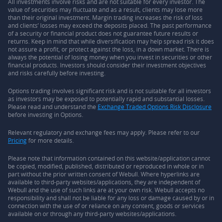
All investments involve risks and are not suitable for every investor. The
value of securities may fluctuate and as a result, clients may lose more
than their original investment. Margin trading increases the risk of loss
and clients’ losses may exceed the deposits placed. The past performance
of a security or financial product does not guarantee future results or
returns. Keep in mind that while diversification may help spread risk it does
not assure a profit, or protect against the loss, in a down market. There is
always the potential of losing money when you invest in securities or other
financial products. Investors should consider their investment objectives
and risks carefully before investing.
Options trading involves significant risk and is not suitable for all investors
as investors may be exposed to potentially rapid and substantial losses.
Please read and understand the
Exchange Traded Options Risk Disclosure
before investing in Options.
Relevant regulatory and exchange fees may apply. Please refer to our
Pricing
for more details.
Please note that information contained on this website/application cannot
be copied, modified, published, distributed or reproduced in whole or in
part without the prior written consent of Webull. Where hyperlinks are
available to third-party websites/applications, they are independent of
Webull and the use of such links are at your own risk. Webull accepts no
responsibility and shall not be liable for any loss or damage caused by or in
connection with the use of or reliance on any content, goods or services
available on or through any third-party websites/applications.