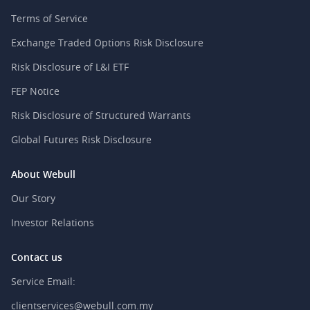
Terms of Service
Exchange Traded Options Risk Disclosure
Risk Disclosure of L&I ETF
FEP Notice
Risk Disclosure of Structured Warrants
Global Futures Risk Disclosure
About Webull
Our Story
Investor Relations
Contact us
Service Email:
clientservices@webull.com.my