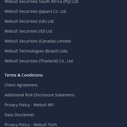
Webull Securities South Africa (Pty) Ltd.
Webull Securities (Japan) Co. Ltd.
Webull Securities (UK) Ltd.
Webull Securities (ID) Ltd.
Webull Securities (Canada) Limited
Webull Technologies (Brazil) Ltda.
Webull Securities (Thailand) Co., Ltd.
Terms & Conditions
Client Agreement
Additional Risk Disclosure Statement
Privacy Policy - Webull MY
Data Disclaimer
Privacy Policy - Webull Tech