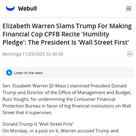
Elizabeth Warren Slams Trump For Making
Financial Cop CPFB Recite 'Humility
Pledge': The President Is 'Wall Street First'
Benzinga
·
11/25/2025 02:40:30
Listen to the news
Sen.
Elizabeth Warren
(D-Mass.) slammed President
Donald
Trump
and Director of the Office of Management and Budget,
Russ Vought,
for undermining the
Consumer Financial
Protection Bureau
in favor of big financial institutions on Wall
Street that it supervises.
Donald Trump Is ‘Wall Street First’
On Monday, in a post on X, Warren accused Trump and