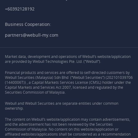
+60392128192
Business Cooperation:
partners@webull-my.com
Market data, development and operations of Webull’s website/application
are provided by Webull Technologies Pte. Ltd. (“Webull”).
Financial products and services are offered to self-directed customers by
Webull Securities (Malaysia) Sdn Bhd (“Webull Securities”) (202101039706
(1440006T)) , a Capital Markets Services License (CMSL) holder under the
Capital Markets and Services Act 2007, licensed and regulated by the
Securities Commission of Malaysia.
Webull and Webull Securities are separate entities under common
ownership.
The content on Webull’s website/application may contain advertisements,
and the advertisement has not been reviewed by the Securities
Commission of Malaysia. No content on this website/application or
affiliated websites/applications shall be considered as a recommendation