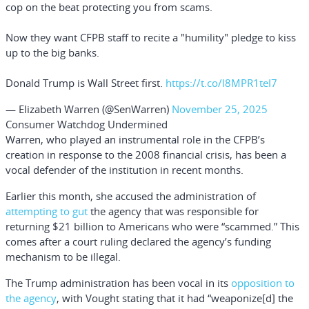
cop on the beat protecting you from scams.
Now they want CFPB staff to recite a "humility" pledge to kiss
up to the big banks.
Donald Trump is Wall Street first.
https://t.co/l8MPR1teI7
— Elizabeth Warren (@SenWarren)
November 25, 2025
Consumer Watchdog Undermined
Warren, who played an instrumental role in the CFPB’s
creation in response to the 2008 financial crisis, has been a
vocal defender of the institution in recent months.
Earlier this month, she accused the administration of
attempting to gut
the agency that was responsible for
returning $21 billion to Americans who were “scammed.” This
comes after a court ruling declared the agency’s funding
mechanism to be illegal.
The Trump administration has been vocal in its
opposition to
the agency
, with Vought stating that it had “weaponize[d] the