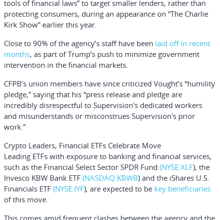
tools of financial laws” to target smaller lenders, rather than
protecting consumers, during an appearance on “The Charlie
Kirk Show” earlier this year.
Close to 90% of the agency’s staff have been
laid off in recent
months
, as part of Trump’s push to minimize government
intervention in the financial markets.
CFPB’s union members have since criticized Vought’s “humility
pledge,” saying that his “press release and pledge are
incredibly disrespectful to Supervision's dedicated workers
and misunderstands or misconstrues Supervision's prior
work.”
Crypto Leaders, Financial ETFs Celebrate Move
Leading ETFs with exposure to banking and financial services,
such as the
Financial Select Sector SPDR Fund
(NYSE:
XLF
), the
Invesco KBW Bank ETF
(NASDAQ:
KBWB
) and the
iShares U.S.
Financials ETF
(NYSE:
IYF
), are expected to be
key beneficiaries
of this move.
This comes amid frequent clashes between the agency and the