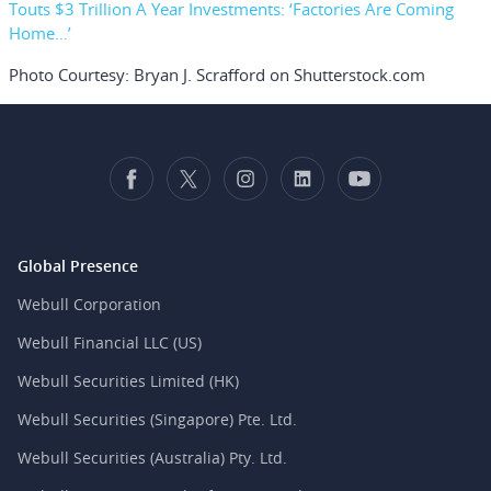
Touts $3 Trillion A Year Investments: ‘Factories Are Coming
Home…’
Photo Courtesy: Bryan J. Scrafford on Shutterstock.com
Global Presence
Webull Corporation
Webull Financial LLC (US)
Webull Securities Limited (HK)
Webull Securities (Singapore) Pte. Ltd.
Webull Securities (Australia) Pty. Ltd.