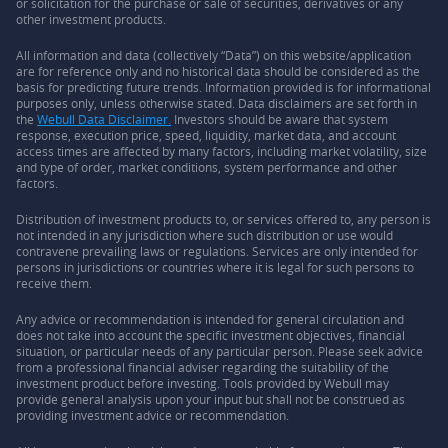
or solicitation for the purchase or sale of securities, derivatives or any
other investment products.
All information and data (collectively “Data”) on this website/application
are for reference only and no historical data should be considered as the
basis for predicting future trends. Information provided is for informational
purposes only, unless otherwise stated. Data disclaimers are set forth in
the
Webull Data Disclaimer.
Investors should be aware that system
response, execution price, speed, liquidity, market data, and account
access times are affected by many factors, including market volatility, size
and type of order, market conditions, system performance and other
factors.
Distribution of investment products to, or services offered to, any person is
not intended in any jurisdiction where such distribution or use would
contravene prevailing laws or regulations. Services are only intended for
persons in jurisdictions or countries where it is legal for such persons to
receive them.
Any advice or recommendation is intended for general circulation and
does not take into account the specific investment objectives, financial
situation, or particular needs of any particular person. Please seek advice
from a professional financial adviser regarding the suitability of the
investment product before investing. Tools provided by Webull may
provide general analysis upon your input but shall not be construed as
providing investment advice or recommendation.