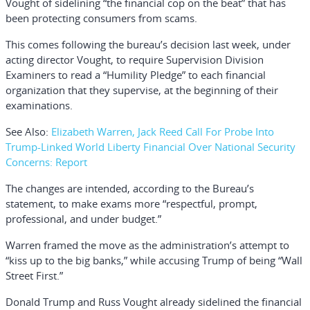
Vought of sidelining “the financial cop on the beat” that has
been protecting consumers from scams.
This comes following the bureau’s decision last week, under
acting director Vought, to require Supervision Division
Examiners to read a “Humility Pledge” to each financial
organization that they supervise, at the beginning of their
examinations.
See Also:
Elizabeth Warren, Jack Reed Call For Probe Into
Trump-Linked World Liberty Financial Over National Security
Concerns: Report
The changes are intended, according to the Bureau’s
statement, to make exams more “respectful, prompt,
professional, and under budget.”
Warren framed the move as the administration’s attempt to
“kiss up to the big banks,” while accusing Trump of being “Wall
Street First.”
Donald Trump and Russ Vought already sidelined the financial