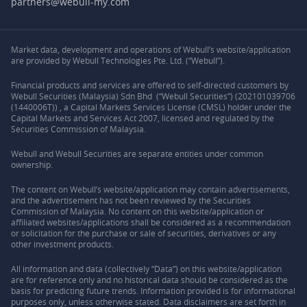
partners@webull-my.com
Market data, development and operations of Webull’s website/application
are provided by Webull Technologies Pte. Ltd. (“Webull”).
Financial products and services are offered to self-directed customers by
Webull Securities (Malaysia) Sdn Bhd (“Webull Securities”) (202101039706
(1440006T)) , a Capital Markets Services License (CMSL) holder under the
Capital Markets and Services Act 2007, licensed and regulated by the
Securities Commission of Malaysia.
Webull and Webull Securities are separate entities under common
ownership.
The content on Webull’s website/application may contain advertisements,
and the advertisement has not been reviewed by the Securities
Commission of Malaysia. No content on this website/application or
affiliated websites/applications shall be considered as a recommendation
or solicitation for the purchase or sale of securities, derivatives or any
other investment products.
All information and data (collectively “Data”) on this website/application
are for reference only and no historical data should be considered as the
basis for predicting future trends. Information provided is for informational
purposes only, unless otherwise stated. Data disclaimers are set forth in