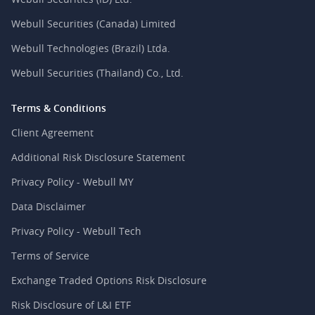
Webull Securities (Canada) Limited
Webull Technologies (Brazil) Ltda.
Webull Securities (Thailand) Co., Ltd.
Terms & Conditions
Client Agreement
Additional Risk Disclosure Statement
Privacy Policy - Webull MY
Data Disclaimer
Privacy Policy - Webull Tech
Terms of Service
Exchange Traded Options Risk Disclosure
Risk Disclosure of L&I ETF