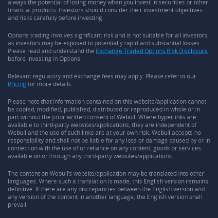
always the potential of losing money when you invest in securities or other
financial products. Investors should consider their investment objectives
and risks carefully before investing.
Options trading involves significant risk and is not suitable for all investors
as investors may be exposed to potentially rapid and substantial losses.
Please read and understand the
Exchange Traded Options Risk Disclosure
before investing in Options.
Relevant regulatory and exchange fees may apply. Please refer to our
Pricing
for more details.
Please note that information contained on this website/application cannot
be copied, modified, published, distributed or reproduced in whole or in
part without the prior written consent of Webull. Where hyperlinks are
available to third-party websites/applications, they are independent of
Webull and the use of such links are at your own risk. Webull accepts no
responsibility and shall not be liable for any loss or damage caused by or in
connection with the use of or reliance on any content, goods or services
available on or through any third-party websites/applications.
The content on Webull’s website/application may be translated into other
languages. Where such a translation is made, this English version remains
definitive. If there are any discrepancies between the English version and
any version of the content in another language, the English version shall
prevail.