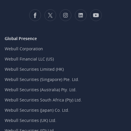
Global Presence
Webull Corporation
Webull Financial LLC (US)
Webull Securities Limited (HK)
Webull Securities (Singapore) Pte. Ltd.
Webull Securities (Australia) Pty. Ltd.
Webull Securities South Africa (Pty) Ltd.
Webull Securities (Japan) Co. Ltd.
Webull Securities (UK) Ltd.
Webull Securities (ID) Ltd.