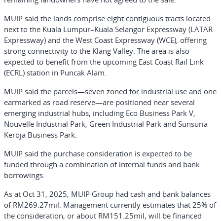
MUIP said the lands comprise eight contiguous tracts located
next to the Kuala Lumpur–Kuala Selangor Expressway (LATAR
Expressway) and the West Coast Expressway (WCE), offering
strong connectivity to the Klang Valley. The area is also
expected to benefit from the upcoming East Coast Rail Link
(ECRL) station in Puncak Alam.
MUIP said the parcels—seven zoned for industrial use and one
earmarked as road reserve—are positioned near several
emerging industrial hubs, including Eco Business Park V,
Nouvelle Industrial Park, Green Industrial Park and Sunsuria
Keroja Business Park.
MUIP said the purchase consideration is expected to be
funded through a combination of internal funds and bank
borrowings.
As at Oct 31, 2025, MUIP Group had cash and bank balances
of RM269.27mil. Management currently estimates that 25% of
the consideration, or about RM151.25mil, will be financed