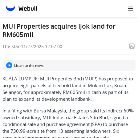
MUI Properties acquires Ijok land for
RM605mil
The Star
·
11/27/2025 12:07:00
Listen to the news
KUALA LUMPUR: MUI Properties Bhd (MUIP) has proposed to
acquire eight parcels of freehold land in Mukim Ijok, Kuala
Selangor, for approximately RM605mil in cash as part of its
plan to expand its development landbank.
In a filing with Bursa Malaysia, the group said its indirect 60%-
owned subsidiary, MUI Industrial Estates Sdn Bhd, signed a
conditional sale and purchase agreement (SPA) to purchase
the 730.99-acre site from 13 assenting landowners. Six
remaining landowners have not agreed to the sale.