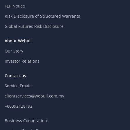
FEP Notice
Risk Disclosure of Structured Warrants
Global Futures Risk Disclosure
About Webull
Our Story
Investor Relations
Contact us
Service Email:
clientservices@webull.com.my
+60392128192
Business Cooperation: