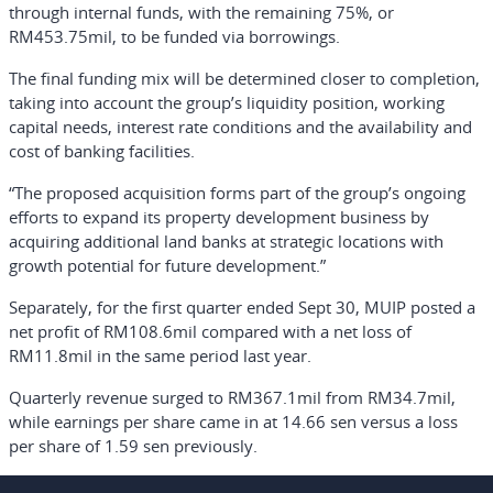
through internal funds, with the remaining 75%, or
RM453.75mil, to be funded via borrowings.
The final funding mix will be determined closer to completion,
taking into account the group’s liquidity position, working
capital needs, interest rate conditions and the availability and
cost of banking facilities.
“The proposed acquisition forms part of the group’s ongoing
efforts to expand its property development business by
acquiring additional land banks at strategic locations with
growth potential for future development.”
Separately, for the first quarter ended Sept 30, MUIP posted a
net profit of RM108.6mil compared with a net loss of
RM11.8mil in the same period last year.
Quarterly revenue surged to RM367.1mil from RM34.7mil,
while earnings per share came in at 14.66 sen versus a loss
per share of 1.59 sen previously.