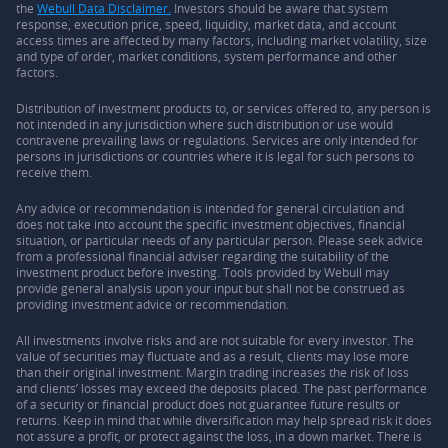
the
Webull Data Disclaimer.
Investors should be aware that system
response, execution price, speed, liquidity, market data, and account
access times are affected by many factors, including market volatility, size
and type of order, market conditions, system performance and other
factors.
Distribution of investment products to, or services offered to, any person is
not intended in any jurisdiction where such distribution or use would
contravene prevailing laws or regulations. Services are only intended for
persons in jurisdictions or countries where it is legal for such persons to
receive them.
Any advice or recommendation is intended for general circulation and
does not take into account the specific investment objectives, financial
situation, or particular needs of any particular person. Please seek advice
from a professional financial adviser regarding the suitability of the
investment product before investing. Tools provided by Webull may
provide general analysis upon your input but shall not be construed as
providing investment advice or recommendation.
All investments involve risks and are not suitable for every investor. The
value of securities may fluctuate and as a result, clients may lose more
than their original investment. Margin trading increases the risk of loss
and clients’ losses may exceed the deposits placed. The past performance
of a security or financial product does not guarantee future results or
returns. Keep in mind that while diversification may help spread risk it does
not assure a profit, or protect against the loss, in a down market. There is