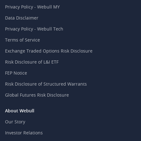
Privacy Policy - Webull MY
Data Disclaimer
Privacy Policy - Webull Tech
Terms of Service
Exchange Traded Options Risk Disclosure
Risk Disclosure of L&I ETF
FEP Notice
Risk Disclosure of Structured Warrants
Global Futures Risk Disclosure
About Webull
Our Story
Investor Relations