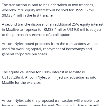
The transaction is said to be undertaken in two tranches,
whereby 25% equity interest will be sold for US$9.32mil
(RM38.4mil) in the first tranche.
A second tranche disposal of an additional 25% equity interest
in Maxlive to Topnext for RM38.4mil or US$9.3 mil is subject
to the purchaser’s exercise of a call option.
Ancom Nylex noted proceeds from the transactions will be
used for working capital, repayment of borrowings and
general corporate purposes.
The equity valuation for 100% interest in Maxlife is
US$37.28mil. Ancom Nylex will inject six subsidiaries into
Maxlife for the exercise.
Ancom Nylex said the proposed transaction will enable it to
form a strategic partnership with Topnext which in turn will