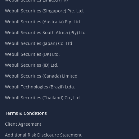
Webull Securities (Singapore) Pte. Ltd.
Webull Securities (Australia) Pty. Ltd.
Webull Securities South Africa (Pty) Ltd.
Webull Securities (Japan) Co. Ltd.
Webull Securities (UK) Ltd.
Webull Securities (ID) Ltd.
Webull Securities (Canada) Limited
Webull Technologies (Brazil) Ltda.
Webull Securities (Thailand) Co., Ltd.
Terms & Conditions
Client Agreement
Additional Risk Disclosure Statement