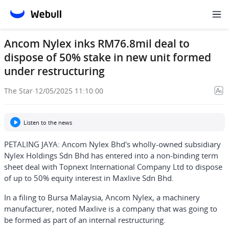
Ancom Nylex inks RM76.8mil deal to
dispose of 50% stake in new unit formed
under restructuring
The Star
·
12/05/2025 11:10:00
Listen to the news
PETALING JAYA: Ancom Nylex Bhd's wholly-owned subsidiary
Nylex Holdings Sdn Bhd has entered into a non-binding term
sheet deal with Topnext International Company Ltd to dispose
of up to 50% equity interest in Maxlive Sdn Bhd.
In a filing to Bursa Malaysia, Ancom Nylex, a machinery
manufacturer, noted Maxlive is a company that was going to
be formed as part of an internal restructuring.