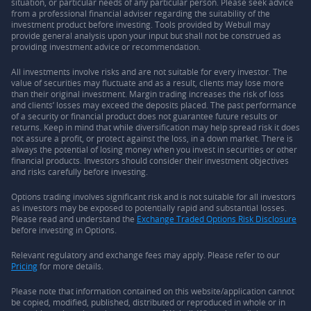
situation, or particular needs of any particular person. Please seek advice
from a professional financial adviser regarding the suitability of the
investment product before investing. Tools provided by Webull may
provide general analysis upon your input but shall not be construed as
providing investment advice or recommendation.
All investments involve risks and are not suitable for every investor. The
value of securities may fluctuate and as a result, clients may lose more
than their original investment. Margin trading increases the risk of loss
and clients’ losses may exceed the deposits placed. The past performance
of a security or financial product does not guarantee future results or
returns. Keep in mind that while diversification may help spread risk it does
not assure a profit, or protect against the loss, in a down market. There is
always the potential of losing money when you invest in securities or other
financial products. Investors should consider their investment objectives
and risks carefully before investing.
Options trading involves significant risk and is not suitable for all investors
as investors may be exposed to potentially rapid and substantial losses.
Please read and understand the
Exchange Traded Options Risk Disclosure
before investing in Options.
Relevant regulatory and exchange fees may apply. Please refer to our
Pricing
for more details.
Please note that information contained on this website/application cannot
be copied, modified, published, distributed or reproduced in whole or in