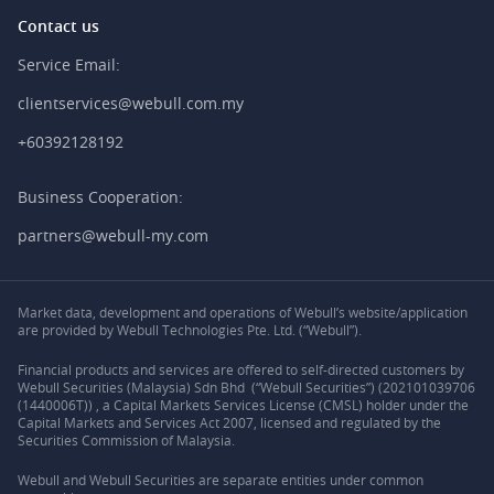
Contact us
Service Email:
clientservices@webull.com.my
+60392128192
Business Cooperation:
partners@webull-my.com
Market data, development and operations of Webull’s website/application
are provided by Webull Technologies Pte. Ltd. (“Webull”).
Financial products and services are offered to self-directed customers by
Webull Securities (Malaysia) Sdn Bhd (“Webull Securities”) (202101039706
(1440006T)) , a Capital Markets Services License (CMSL) holder under the
Capital Markets and Services Act 2007, licensed and regulated by the
Securities Commission of Malaysia.
Webull and Webull Securities are separate entities under common