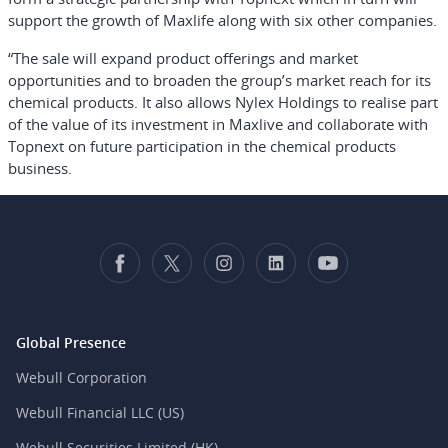
support the growth of Maxlife along with six other companies.
“The sale will expand product offerings and market
opportunities and to broaden the group’s market reach for its
chemical products. It also allows Nylex Holdings to realise part
of the value of its investment in Maxlive and collaborate with
Topnext on future participation in the chemical products
business.
Global Presence
Webull Corporation
Webull Financial LLC (US)
Webull Securities Limited (HK)