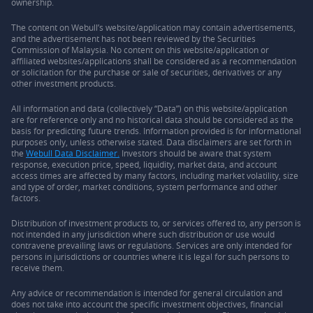
ownership.
The content on Webull’s website/application may contain advertisements,
and the advertisement has not been reviewed by the Securities
Commission of Malaysia. No content on this website/application or
affiliated websites/applications shall be considered as a recommendation
or solicitation for the purchase or sale of securities, derivatives or any
other investment products.
All information and data (collectively “Data”) on this website/application
are for reference only and no historical data should be considered as the
basis for predicting future trends. Information provided is for informational
purposes only, unless otherwise stated. Data disclaimers are set forth in
the
Webull Data Disclaimer.
Investors should be aware that system
response, execution price, speed, liquidity, market data, and account
access times are affected by many factors, including market volatility, size
and type of order, market conditions, system performance and other
factors.
Distribution of investment products to, or services offered to, any person is
not intended in any jurisdiction where such distribution or use would
contravene prevailing laws or regulations. Services are only intended for
persons in jurisdictions or countries where it is legal for such persons to
receive them.
Any advice or recommendation is intended for general circulation and
does not take into account the specific investment objectives, financial