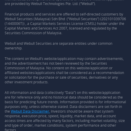
are provided by Webull Technologies Pte. Ltd. (“Webull”).
Financial products and services are offered to self-directed customers by
Webull Securities (Malaysia) Sdn Bhd (“Webull Securities”) (202101039706
(1440006T)) , a Capital Markets Services License (CMSL) holder under the
Capital Markets and Services Act 2007, licensed and regulated by the
Securities Commission of Malaysia.
Webull and Webull Securities are separate entities under common
ownership.
The content on Webull’s website/application may contain advertisements,
and the advertisement has not been reviewed by the Securities
Commission of Malaysia. No content on this website/application or
affiliated websites/applications shall be considered as a recommendation
or solicitation for the purchase or sale of securities, derivatives or any
other investment products.
All information and data (collectively “Data”) on this website/application
are for reference only and no historical data should be considered as the
basis for predicting future trends. Information provided is for informational
purposes only, unless otherwise stated. Data disclaimers are set forth in
the
Webull Data Disclaimer.
Investors should be aware that system
response, execution price, speed, liquidity, market data, and account
access times are affected by many factors, including market volatility, size
and type of order, market conditions, system performance and other
factors.