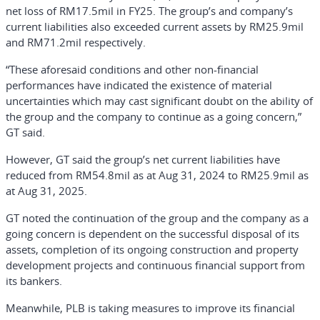
net loss of RM17.5mil in FY25. The group’s and company’s
current liabilities also exceeded current assets by RM25.9mil
and RM71.2mil respectively.
“These aforesaid conditions and other non-financial
performances have indicated the existence of material
uncertainties which may cast significant doubt on the ability of
the group and the company to continue as a going concern,”
GT said.
However, GT said the group’s net current liabilities have
reduced from RM54.8mil as at Aug 31, 2024 to RM25.9mil as
at Aug 31, 2025.
GT noted the continuation of the group and the company as a
going concern is dependent on the successful disposal of its
assets, completion of its ongoing construction and property
development projects and continuous financial support from
its bankers.
Meanwhile, PLB is taking measures to improve its financial