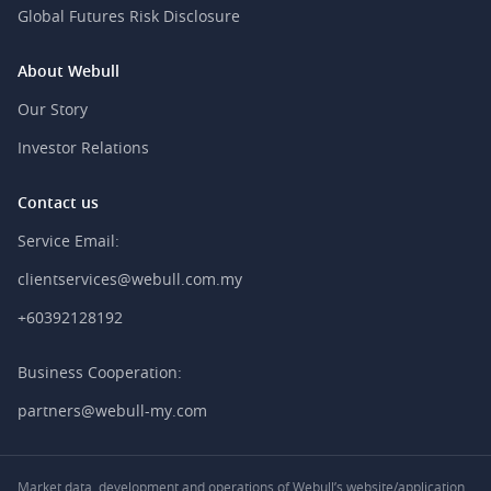
Global Futures Risk Disclosure
About Webull
Our Story
Investor Relations
Contact us
Service Email:
clientservices@webull.com.my
+60392128192
Business Cooperation:
partners@webull-my.com
Market data, development and operations of Webull’s website/application