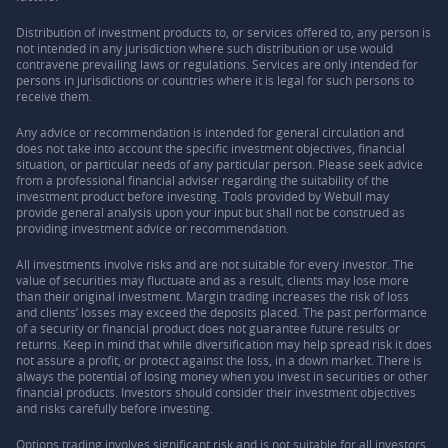
Distribution of investment products to, or services offered to, any person is
not intended in any jurisdiction where such distribution or use would
contravene prevailing laws or regulations. Services are only intended for
persons in jurisdictions or countries where it is legal for such persons to
receive them.
Any advice or recommendation is intended for general circulation and
does not take into account the specific investment objectives, financial
situation, or particular needs of any particular person. Please seek advice
from a professional financial adviser regarding the suitability of the
investment product before investing. Tools provided by Webull may
provide general analysis upon your input but shall not be construed as
providing investment advice or recommendation.
All investments involve risks and are not suitable for every investor. The
value of securities may fluctuate and as a result, clients may lose more
than their original investment. Margin trading increases the risk of loss
and clients’ losses may exceed the deposits placed. The past performance
of a security or financial product does not guarantee future results or
returns. Keep in mind that while diversification may help spread risk it does
not assure a profit, or protect against the loss, in a down market. There is
always the potential of losing money when you invest in securities or other
financial products. Investors should consider their investment objectives
and risks carefully before investing.
Options trading involves significant risk and is not suitable for all investors