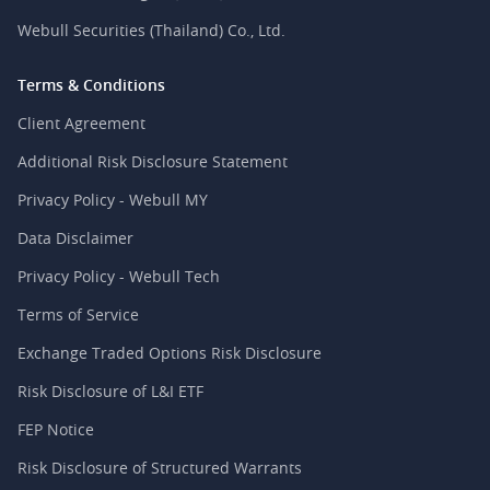
Webull Securities (Thailand) Co., Ltd.
Terms & Conditions
Client Agreement
Additional Risk Disclosure Statement
Privacy Policy - Webull MY
Data Disclaimer
Privacy Policy - Webull Tech
Terms of Service
Exchange Traded Options Risk Disclosure
Risk Disclosure of L&I ETF
FEP Notice
Risk Disclosure of Structured Warrants