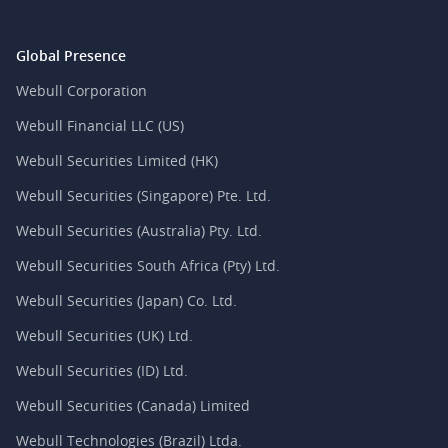
Global Presence
Webull Corporation
Webull Financial LLC (US)
Webull Securities Limited (HK)
Webull Securities (Singapore) Pte. Ltd.
Webull Securities (Australia) Pty. Ltd.
Webull Securities South Africa (Pty) Ltd.
Webull Securities (Japan) Co. Ltd.
Webull Securities (UK) Ltd.
Webull Securities (ID) Ltd.
Webull Securities (Canada) Limited
Webull Technologies (Brazil) Ltda.