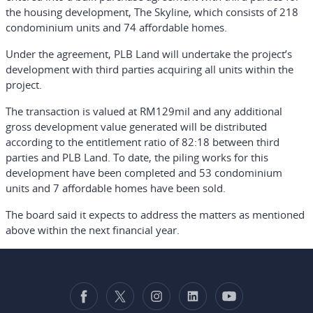
the housing development, The Skyline, which consists of 218
condominium units and 74 affordable homes.
Under the agreement, PLB Land will undertake the project’s
development with third parties acquiring all units within the
project.
The transaction is valued at RM129mil and any additional
gross development value generated will be distributed
according to the entitlement ratio of 82:18 between third
parties and PLB Land. To date, the piling works for this
development have been completed and 53 condominium
units and 7 affordable homes have been sold.
The board said it expects to address the matters as mentioned
above within the next financial year.