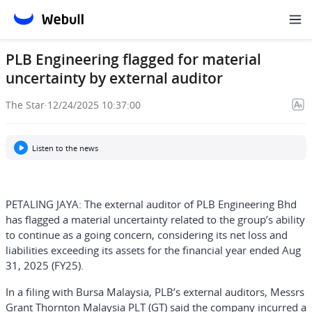
PLB Engineering flagged for material
uncertainty by external auditor
The Star
·
12/24/2025 10:37:00
Listen to the news
PETALING JAYA: The external auditor of PLB Engineering Bhd
has flagged a material uncertainty related to the group’s ability
to continue as a going concern, considering its net loss and
liabilities exceeding its assets for the financial year ended Aug
31, 2025 (FY25).
In a filing with Bursa Malaysia, PLB’s external auditors, Messrs
Grant Thornton Malaysia PLT (GT) said the company incurred a