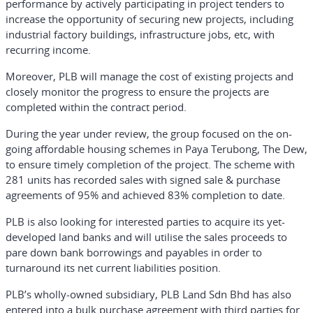
performance by actively participating in project tenders to
increase the opportunity of securing new projects, including
industrial factory buildings, infrastructure jobs, etc, with
recurring income.
Moreover, PLB will manage the cost of existing projects and
closely monitor the progress to ensure the projects are
completed within the contract period.
During the year under review, the group focused on the on-
going affordable housing schemes in Paya Terubong, The Dew,
to ensure timely completion of the project. The scheme with
281 units has recorded sales with signed sale & purchase
agreements of 95% and achieved 83% completion to date.
PLB is also looking for interested parties to acquire its yet-
developed land banks and will utilise the sales proceeds to
pare down bank borrowings and payables in order to
turnaround its net current liabilities position.
PLB’s wholly-owned subsidiary, PLB Land Sdn Bhd has also
entered into a bulk purchase agreement with third parties for