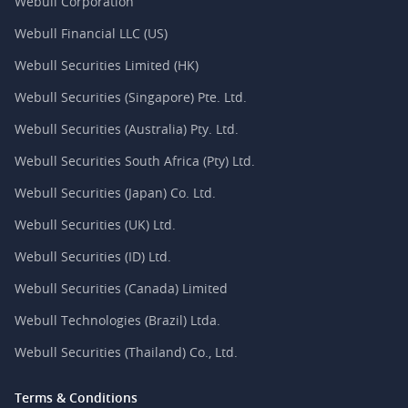
Webull Corporation
Webull Financial LLC (US)
Webull Securities Limited (HK)
Webull Securities (Singapore) Pte. Ltd.
Webull Securities (Australia) Pty. Ltd.
Webull Securities South Africa (Pty) Ltd.
Webull Securities (Japan) Co. Ltd.
Webull Securities (UK) Ltd.
Webull Securities (ID) Ltd.
Webull Securities (Canada) Limited
Webull Technologies (Brazil) Ltda.
Webull Securities (Thailand) Co., Ltd.
Terms & Conditions