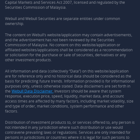
Capital Markets and Services Act 2007, licensed and regulated by the
Securities Commission of Malaysia.
Webull and Webull Securities are separate entities under common
ownership.
The content on Webull’s website/application may contain advertisements,
and the advertisement has not been reviewed by the Securities
Commission of Malaysia. No content on this website/application or
affiliated websites/applications shall be considered as a recommendation
or solicitation for the purchase or sale of securities, derivatives or any
other investment products.
All information and data (collectively “Data”) on this website/application
are for reference only and no historical data should be considered as the
basis for predicting future trends. Information provided is for informational
purposes only, unless otherwise stated. Data disclaimers are set forth in
the
Webull Data Disclaimer.
Investors should be aware that system
response, execution price, speed, liquidity, market data, and account
access times are affected by many factors, including market volatility, size
and type of order, market conditions, system performance and other
factors.
Distribution of investment products to, or services offered to, any person is
not intended in any jurisdiction where such distribution or use would
contravene prevailing laws or regulations. Services are only intended for
persons in jurisdictions or countries where it is legal for such persons to