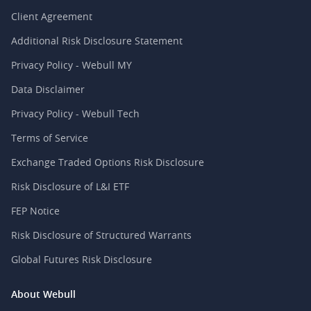
Client Agreement
Additional Risk Disclosure Statement
Privacy Policy - Webull MY
Data Disclaimer
Privacy Policy - Webull Tech
Terms of Service
Exchange Traded Options Risk Disclosure
Risk Disclosure of L&I ETF
FEP Notice
Risk Disclosure of Structured Warrants
Global Futures Risk Disclosure
About Webull