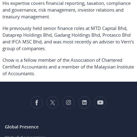
His expertise covers financial reporting, taxation, compliance
and governance, risk management, investor relations and
treasury management.
He previously held senior finance roles at MTD Capital Bhd,
Dataprep Holdings Bhd, Gadang Holdings Bhd, Protasco Bhd
and IFCA MSC Bhd, and was most recently an adviser to Vern’s
group of companies.
Chow is a fellow member of the Association of Chartered
Certified Accountants and a member of the Malaysian Institute
of Accountants.
Global Presence