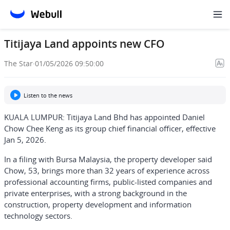
Titijaya Land appoints new CFO
The Star
·
01/05/2026 09:50:00
Listen to the news
KUALA LUMPUR: Titijaya Land Bhd has appointed Daniel
Chow Chee Keng as its group chief financial officer, effective
Jan 5, 2026.
In a filing with Bursa Malaysia, the property developer said
Chow, 53, brings more than 32 years of experience across
professional accounting firms, public-listed companies and
private enterprises, with a strong background in the
construction, property development and information
technology sectors.