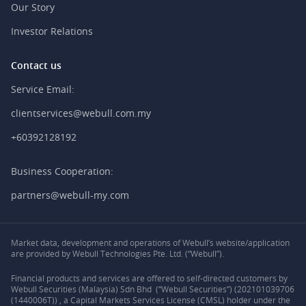
Our Story
Investor Relations
Contact us
Service Email:
clientservices@webull.com.my
+60392128192
Business Cooperation:
partners@webull-my.com
Market data, development and operations of Webull’s website/application
are provided by Webull Technologies Pte. Ltd. (“Webull”).
Financial products and services are offered to self-directed customers by
Webull Securities (Malaysia) Sdn Bhd (“Webull Securities”) (202101039706
(1440006T)) , a Capital Markets Services License (CMSL) holder under the