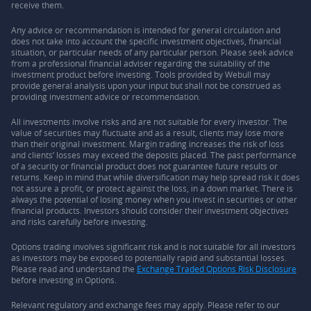
receive them.
Any advice or recommendation is intended for general circulation and
does not take into account the specific investment objectives, financial
situation, or particular needs of any particular person. Please seek advice
from a professional financial adviser regarding the suitability of the
investment product before investing. Tools provided by Webull may
provide general analysis upon your input but shall not be construed as
providing investment advice or recommendation.
All investments involve risks and are not suitable for every investor. The
value of securities may fluctuate and as a result, clients may lose more
than their original investment. Margin trading increases the risk of loss
and clients’ losses may exceed the deposits placed. The past performance
of a security or financial product does not guarantee future results or
returns. Keep in mind that while diversification may help spread risk it does
not assure a profit, or protect against the loss, in a down market. There is
always the potential of losing money when you invest in securities or other
financial products. Investors should consider their investment objectives
and risks carefully before investing.
Options trading involves significant risk and is not suitable for all investors
as investors may be exposed to potentially rapid and substantial losses.
Please read and understand the
Exchange Traded Options Risk Disclosure
before investing in Options.
Relevant regulatory and exchange fees may apply. Please refer to our