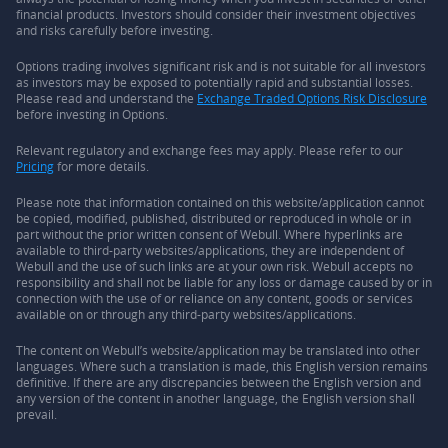
financial products. Investors should consider their investment objectives
and risks carefully before investing.
Options trading involves significant risk and is not suitable for all investors
as investors may be exposed to potentially rapid and substantial losses.
Please read and understand the
Exchange Traded Options Risk Disclosure
before investing in Options.
Relevant regulatory and exchange fees may apply. Please refer to our
Pricing
for more details.
Please note that information contained on this website/application cannot
be copied, modified, published, distributed or reproduced in whole or in
part without the prior written consent of Webull. Where hyperlinks are
available to third-party websites/applications, they are independent of
Webull and the use of such links are at your own risk. Webull accepts no
responsibility and shall not be liable for any loss or damage caused by or in
connection with the use of or reliance on any content, goods or services
available on or through any third-party websites/applications.
The content on Webull’s website/application may be translated into other
languages. Where such a translation is made, this English version remains
definitive. If there are any discrepancies between the English version and
any version of the content in another language, the English version shall
prevail.