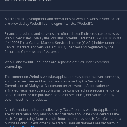
Market data, development and operations of Webull’s website/application
are provided by Webull Technologies Pte. Ltd. (“Webull”).
Financial products and services are offered to self-directed customers by
Webull Securities (Malaysia) Sdn Bhd (“Webull Securities”) (202101039706
(1440006T)) , a Capital Markets Services License (CMSL) holder under the
Capital Markets and Services Act 2007, licensed and regulated by the
Securities Commission of Malaysia.
Webull and Webull Securities are separate entities under common
ownership.
The content on Webull’s website/application may contain advertisements,
and the advertisement has not been reviewed by the Securities
Commission of Malaysia. No content on this website/application or
affiliated websites/applications shall be considered as a recommendation
or solicitation for the purchase or sale of securities, derivatives or any
other investment products.
All information and data (collectively “Data”) on this website/application
are for reference only and no historical data should be considered as the
basis for predicting future trends. Information provided is for informational
purposes only, unless otherwise stated. Data disclaimers are set forth in