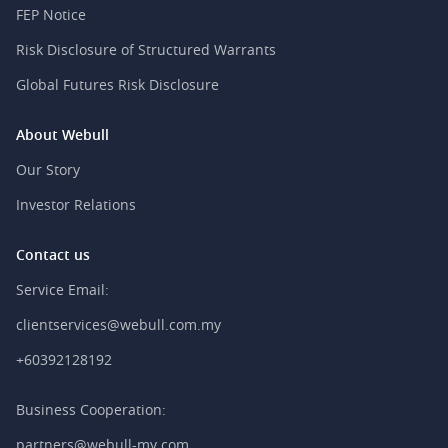
FEP Notice
Risk Disclosure of Structured Warrants
Global Futures Risk Disclosure
About Webull
Our Story
Investor Relations
Contact us
Service Email:
clientservices@webull.com.my
+60392128192
Business Cooperation:
partners@webull-my.com