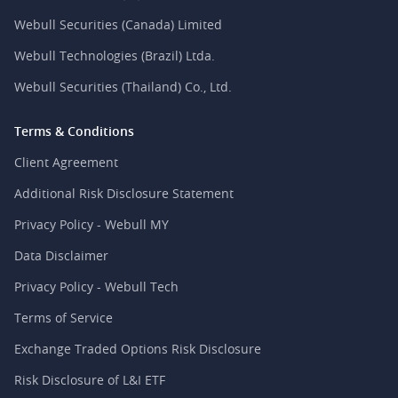
Webull Securities (Canada) Limited
Webull Technologies (Brazil) Ltda.
Webull Securities (Thailand) Co., Ltd.
Terms & Conditions
Client Agreement
Additional Risk Disclosure Statement
Privacy Policy - Webull MY
Data Disclaimer
Privacy Policy - Webull Tech
Terms of Service
Exchange Traded Options Risk Disclosure
Risk Disclosure of L&I ETF