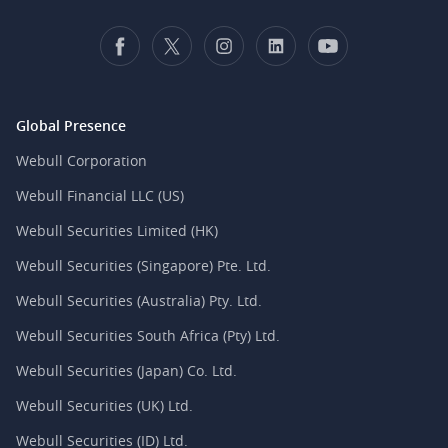
Global Presence
Webull Corporation
Webull Financial LLC (US)
Webull Securities Limited (HK)
Webull Securities (Singapore) Pte. Ltd.
Webull Securities (Australia) Pty. Ltd.
Webull Securities South Africa (Pty) Ltd.
Webull Securities (Japan) Co. Ltd.
Webull Securities (UK) Ltd.
Webull Securities (ID) Ltd.