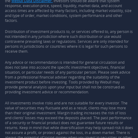
the
Webull Data Disclaimer.
Investors should be aware that system
response, execution price, speed, liquidity, market data, and account
access times are affected by many factors, including market volatility, size
and type of order, market conditions, system performance and other
factors.
Distribution of investment products to, or services offered to, any person is
not intended in any jurisdiction where such distribution or use would
contravene prevailing laws or regulations. Services are only intended for
persons in jurisdictions or countries where it is legal for such persons to
receive them.
Any advice or recommendation is intended for general circulation and
does not take into account the specific investment objectives, financial
situation, or particular needs of any particular person. Please seek advice
from a professional financial adviser regarding the suitability of the
investment product before investing. Tools provided by Webull may
provide general analysis upon your input but shall not be construed as
providing investment advice or recommendation.
All investments involve risks and are not suitable for every investor. The
value of securities may fluctuate and as a result, clients may lose more
than their original investment. Margin trading increases the risk of loss
and clients’ losses may exceed the deposits placed. The past performance
of a security or financial product does not guarantee future results or
returns. Keep in mind that while diversification may help spread risk it does
not assure a profit, or protect against the loss, in a down market. There is
always the potential of losing money when you invest in securities or other