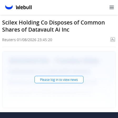
Scilex Holding Co Disposes of Common
Shares of Datavault Ai Inc
Reuters
·
01/08/2026 23:45:20
Please
log in
to view news