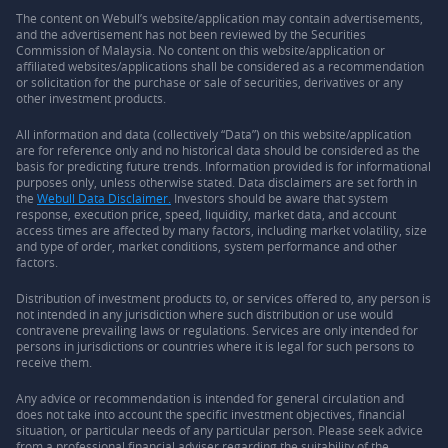
The content on Webull’s website/application may contain advertisements,
and the advertisement has not been reviewed by the Securities
Commission of Malaysia. No content on this website/application or
affiliated websites/applications shall be considered as a recommendation
or solicitation for the purchase or sale of securities, derivatives or any
other investment products.
All information and data (collectively “Data”) on this website/application
are for reference only and no historical data should be considered as the
basis for predicting future trends. Information provided is for informational
purposes only, unless otherwise stated. Data disclaimers are set forth in
the
Webull Data Disclaimer.
Investors should be aware that system
response, execution price, speed, liquidity, market data, and account
access times are affected by many factors, including market volatility, size
and type of order, market conditions, system performance and other
factors.
Distribution of investment products to, or services offered to, any person is
not intended in any jurisdiction where such distribution or use would
contravene prevailing laws or regulations. Services are only intended for
persons in jurisdictions or countries where it is legal for such persons to
receive them.
Any advice or recommendation is intended for general circulation and
does not take into account the specific investment objectives, financial
situation, or particular needs of any particular person. Please seek advice
from a professional financial adviser regarding the suitability of the