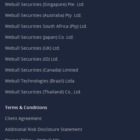
Webull Securities (Singapore) Pte. Ltd.
Webull Securities (Australia) Pty. Ltd.
Webull Securities South Africa (Pty) Ltd.
Webull Securities (Japan) Co. Ltd.
Webull Securities (UK) Ltd.
Webull Securities (ID) Ltd.
Webull Securities (Canada) Limited
Webull Technologies (Brazil) Ltda.
Webull Securities (Thailand) Co., Ltd.
Terms & Conditions
Client Agreement
Additional Risk Disclosure Statement