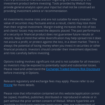
investment product before investing. Tools provided by Webull may
provide general analysis upon your input but shall not be construed as
providing investment advice or recommendation.
All investments involve risks and are not suitable for every investor. The
value of securities may fluctuate and as a result, clients may lose more
than their original investment. Margin trading increases the risk of loss
and clients’ losses may exceed the deposits placed. The past performance
of a security or financial product does not guarantee future results or
returns. Keep in mind that while diversification may help spread risk it does
not assure a profit, or protect against the loss, in a down market. There is
always the potential of losing money when you invest in securities or other
financial products. Investors should consider their investment objectives
and risks carefully before investing.
Options trading involves significant risk and is not suitable for all investors
as investors may be exposed to potentially rapid and substantial losses.
Please read and understand the
Exchange Traded Options Risk Disclosure
before investing in Options.
Relevant regulatory and exchange fees may apply. Please refer to our
Pricing
for more details.
Please note that information contained on this website/application cannot
be copied, modified, published, distributed or reproduced in whole or in
part without the prior written consent of Webull. Where hyperlinks are
available to third-party websites/applications, they are independent of