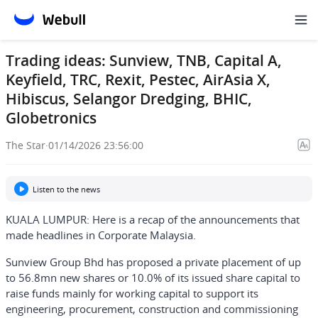
Trading ideas: Sunview, TNB, Capital A,
Keyfield, TRC, Rexit, Pestec, AirAsia X,
Hibiscus, Selangor Dredging, BHIC,
Globetronics
The Star
·
01/14/2026 23:56:00
Listen to the news
KUALA LUMPUR: Here is a recap of the announcements that
made headlines in Corporate Malaysia.
Sunview Group Bhd has proposed a private placement of up
to 56.8mn new shares or 10.0% of its issued share capital to
raise funds mainly for working capital to support its
engineering, procurement, construction and commissioning