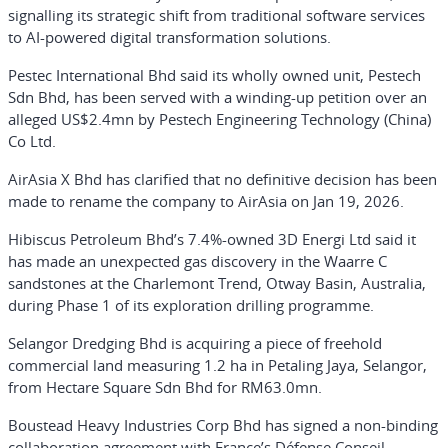
signalling its strategic shift from traditional software services
to AI-powered digital transformation solutions.
Pestec International Bhd said its wholly owned unit, Pestech
Sdn Bhd, has been served with a winding-up petition over an
alleged US$2.4mn by Pestech Engineering Technology (China)
Co Ltd.
AirAsia X Bhd has clarified that no definitive decision has been
made to rename the company to AirAsia on Jan 19, 2026.
Hibiscus Petroleum Bhd’s 7.4%-owned 3D Energi Ltd said it
has made an unexpected gas discovery in the Waarre C
sandstones at the Charlemont Trend, Otway Basin, Australia,
during Phase 1 of its exploration drilling programme.
Selangor Dredging Bhd is acquiring a piece of freehold
commercial land measuring 1.2 ha in Petaling Jaya, Selangor,
from Hectare Square Sdn Bhd for RM63.0mn.
Boustead Heavy Industries Corp Bhd has signed a non-binding
collaboration agreement with France’s Défense Conseil