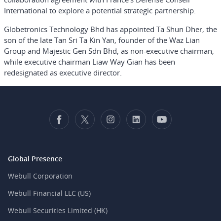
International to explore a potential strategic partnership.
Globetronics Technology Bhd has appointed Ta Shun Dher, the
son of the late Tan Sri Ta Kin Yan, founder of the Waz Lian
Group and Majestic Gen Sdn Bhd, as non-executive chairman,
while executive chairman Liaw Way Gian has been
redesignated as executive director.
Global Presence
Webull Corporation
Webull Financial LLC (US)
Webull Securities Limited (HK)