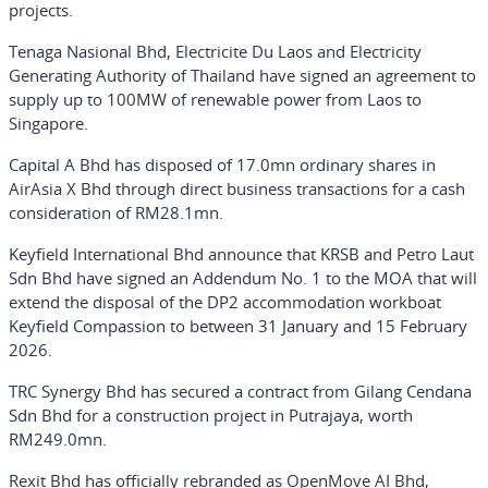
projects.
Tenaga Nasional Bhd, Electricite Du Laos and Electricity
Generating Authority of Thailand have signed an agreement to
supply up to 100MW of renewable power from Laos to
Singapore.
Capital A Bhd has disposed of 17.0mn ordinary shares in
AirAsia X Bhd through direct business transactions for a cash
consideration of RM28.1mn.
Keyfield International Bhd announce that KRSB and Petro Laut
Sdn Bhd have signed an Addendum No. 1 to the MOA that will
extend the disposal of the DP2 accommodation workboat
Keyfield Compassion to between 31 January and 15 February
2026.
TRC Synergy Bhd has secured a contract from Gilang Cendana
Sdn Bhd for a construction project in Putrajaya, worth
RM249.0mn.
Rexit Bhd has officially rebranded as OpenMove AI Bhd,