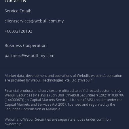
Contact us
Service Email:
clientservices@webull.com.my
+60392128192
Business Cooperation:
partners@webull-my.com
Market data, development and operations of Webull’s website/application
are provided by Webull Technologies Pte. Ltd. (“Webull”).
Financial products and services are offered to self-directed customers by
Webull Securities (Malaysia) Sdn Bhd (“Webull Securities”) (202101039706
(1440006T)) , a Capital Markets Services License (CMSL) holder under the
Capital Markets and Services Act 2007, licensed and regulated by the
Securities Commission of Malaysia.
Webull and Webull Securities are separate entities under common
ownership.