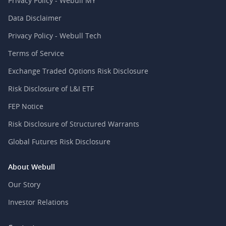
Privacy Policy - Webull MY
Data Disclaimer
Privacy Policy - Webull Tech
Terms of Service
Exchange Traded Options Risk Disclosure
Risk Disclosure of L&I ETF
FEP Notice
Risk Disclosure of Structured Warrants
Global Futures Risk Disclosure
About Webull
Our Story
Investor Relations