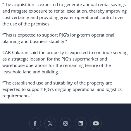
“The acquisition is expected to generate annual rental savings
and mitigate exposure to rental escalation, thereby improving
cost certainty and providing greater operational control over
the use of the premises.
“This is expected to support PJG’s long-term operational
planning and business stability.”
CAB Cakaran said the property is expected to continue serving
as a strategic location for the PJG’s supermarket and
warehouse operations for the remaining tenure of the
leasehold land and building.
“The established use and suitability of the property are
expected to support PJG’s ongoing operational and logistics
requirements.”