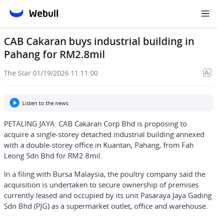
CAB Cakaran buys industrial building in
Pahang for RM2.8mil
The Star
·
01/19/2026 11:11:00
Listen to the news
PETALING JAYA: CAB Cakaran Corp Bhd is proposing to
acquire a single-storey detached industrial building annexed
with a double-storey office in Kuantan, Pahang, from Fah
Leong Sdn Bhd for RM2.8mil.
In a filing with Bursa Malaysia, the poultry company said the
acquisition is undertaken to secure ownership of premises
currently leased and occupied by its unit Pasaraya Jaya Gading
Sdn Bhd (PJG) as a supermarket outlet, office and warehouse.