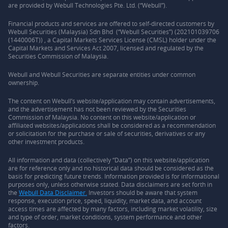
are provided by Webull Technologies Pte. Ltd. (“Webull”).
Financial products and services are offered to self-directed customers by
Webull Securities (Malaysia) Sdn Bhd (“Webull Securities”) (202101039706
(1440006T)) , a Capital Markets Services License (CMSL) holder under the
Capital Markets and Services Act 2007, licensed and regulated by the
Securities Commission of Malaysia.
Webull and Webull Securities are separate entities under common
ownership.
The content on Webull’s website/application may contain advertisements,
and the advertisement has not been reviewed by the Securities
Commission of Malaysia. No content on this website/application or
affiliated websites/applications shall be considered as a recommendation
or solicitation for the purchase or sale of securities, derivatives or any
other investment products.
All information and data (collectively “Data”) on this website/application
are for reference only and no historical data should be considered as the
basis for predicting future trends. Information provided is for informational
purposes only, unless otherwise stated. Data disclaimers are set forth in
the
Webull Data Disclaimer.
Investors should be aware that system
response, execution price, speed, liquidity, market data, and account
access times are affected by many factors, including market volatility, size
and type of order, market conditions, system performance and other
factors.