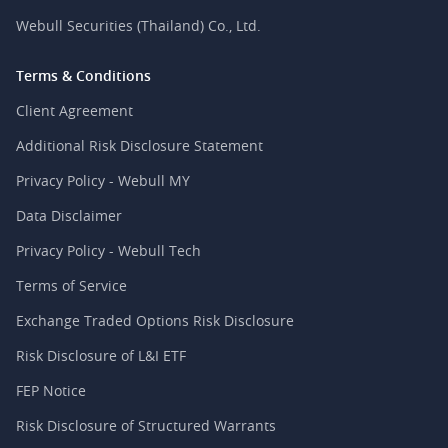
Webull Securities (Thailand) Co., Ltd.
Terms & Conditions
Client Agreement
Additional Risk Disclosure Statement
Privacy Policy - Webull MY
Data Disclaimer
Privacy Policy - Webull Tech
Terms of Service
Exchange Traded Options Risk Disclosure
Risk Disclosure of L&I ETF
FEP Notice
Risk Disclosure of Structured Warrants