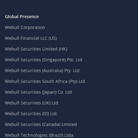
Global Presence
Webull Corporation
Webull Financial LLC (US)
Webull Securities Limited (HK)
Webull Securities (Singapore) Pte. Ltd.
Webull Securities (Australia) Pty. Ltd.
Webull Securities South Africa (Pty) Ltd.
Webull Securities (Japan) Co. Ltd.
Webull Securities (UK) Ltd.
Webull Securities (ID) Ltd.
Webull Securities (Canada) Limited
Webull Technologies (Brazil) Ltda.