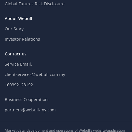
Global Futures Risk Disclosure
About Webull
Our Story
Investor Relations
Contact us
Service Email:
clientservices@webull.com.my
+60392128192
Business Cooperation:
partners@webull-my.com
Market data, development and operations of Webull’s website/application