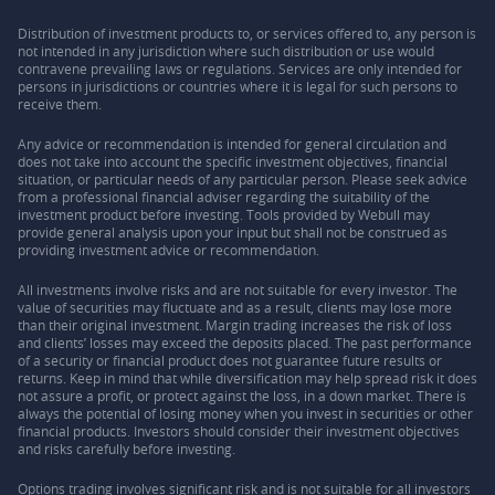
Distribution of investment products to, or services offered to, any person is
not intended in any jurisdiction where such distribution or use would
contravene prevailing laws or regulations. Services are only intended for
persons in jurisdictions or countries where it is legal for such persons to
receive them.
Any advice or recommendation is intended for general circulation and
does not take into account the specific investment objectives, financial
situation, or particular needs of any particular person. Please seek advice
from a professional financial adviser regarding the suitability of the
investment product before investing. Tools provided by Webull may
provide general analysis upon your input but shall not be construed as
providing investment advice or recommendation.
All investments involve risks and are not suitable for every investor. The
value of securities may fluctuate and as a result, clients may lose more
than their original investment. Margin trading increases the risk of loss
and clients’ losses may exceed the deposits placed. The past performance
of a security or financial product does not guarantee future results or
returns. Keep in mind that while diversification may help spread risk it does
not assure a profit, or protect against the loss, in a down market. There is
always the potential of losing money when you invest in securities or other
financial products. Investors should consider their investment objectives
and risks carefully before investing.
Options trading involves significant risk and is not suitable for all investors