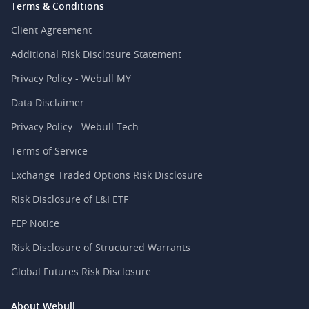
Terms & Conditions
Client Agreement
Additional Risk Disclosure Statement
Privacy Policy - Webull MY
Data Disclaimer
Privacy Policy - Webull Tech
Terms of Service
Exchange Traded Options Risk Disclosure
Risk Disclosure of L&I ETF
FEP Notice
Risk Disclosure of Structured Warrants
Global Futures Risk Disclosure
About Webull