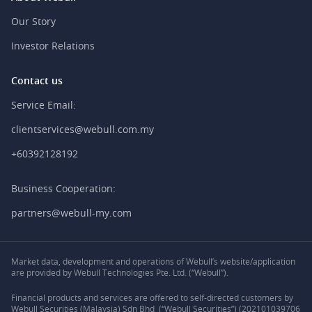
Our Story
Investor Relations
Contact us
Service Email:
clientservices@webull.com.my
+60392128192
Business Cooperation:
partners@webull-my.com
Market data, development and operations of Webull’s website/application
are provided by Webull Technologies Pte. Ltd. (“Webull”).
Financial products and services are offered to self-directed customers by
Webull Securities (Malaysia) Sdn Bhd (“Webull Securities”) (202101039706