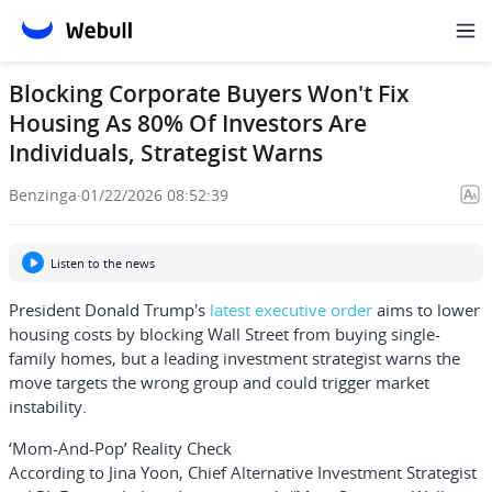
Blocking Corporate Buyers Won't Fix
Housing As 80% Of Investors Are
Individuals, Strategist Warns
Benzinga
·
01/22/2026 08:52:39
Listen to the news
President
Donald Trump
's
latest executive order
aims to lower
housing costs by blocking Wall Street from buying single-
family homes, but a leading investment strategist warns the
move targets the wrong group and could trigger market
instability.
‘Mom-And-Pop’ Reality Check
According to
Jina Yoon
, Chief Alternative Investment Strategist