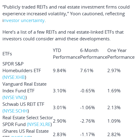
“Publicly traded REITs and real estate investment firms could
experience increased volatility,” Yoon cautioned, reflecting
i
nvestor uncertainty
.
Here’s a list of a few REITs and real estate-linked ETFs that
investors could consider amid these developments.
YTD
6-Month
One Year
ETFs
Performance
Performance
Performance
SPDR S&P
Homebuilders ETF
9.84%
7.61%
2.97%
(NYSE:
XHB
)
Vanguard Real Estate
Index Fund ETF
3.10%
-0.65%
1.69%
(NYSE:
VNQ
)
Schwab US REIT ETF
3.01%
-1.06%
2.13%
(NYSE:
SCHH
)
Real Estate Select Sector
2.90%
-2.76%
1.09%
SPDR Fund
(NYSE:
XLRE
)
iShares US Real Estate
2.83%
-1.17%
2.82%