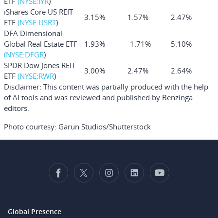
ETF
(NYSE:
IYR
)
iShares Core US REIT
3.15%
1.57%
2.47%
ETF
(NYSE:
USRT
)
DFA Dimensional
Global Real Estate ETF
1.93%
-1.71%
5.10%
(NYSE:
DFGR
)
SPDR Dow Jones REIT
3.00%
2.47%
2.64%
ETF
(NYSE:
RWR
)
Disclaimer:
This content was partially produced with the help
of AI tools and was reviewed and published by Benzinga
editors.
Photo courtesy: Garun Studios/Shutterstock
Global Presence