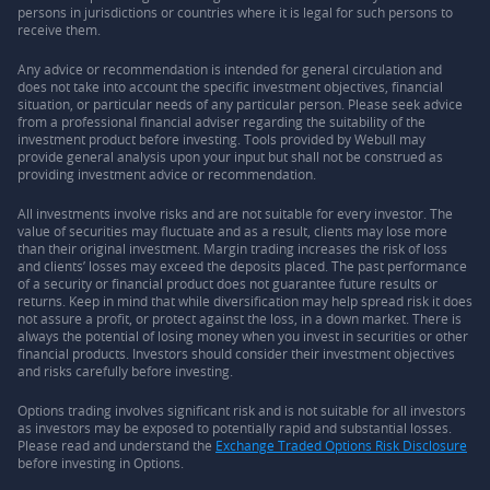
persons in jurisdictions or countries where it is legal for such persons to
receive them.
Any advice or recommendation is intended for general circulation and
does not take into account the specific investment objectives, financial
situation, or particular needs of any particular person. Please seek advice
from a professional financial adviser regarding the suitability of the
investment product before investing. Tools provided by Webull may
provide general analysis upon your input but shall not be construed as
providing investment advice or recommendation.
All investments involve risks and are not suitable for every investor. The
value of securities may fluctuate and as a result, clients may lose more
than their original investment. Margin trading increases the risk of loss
and clients’ losses may exceed the deposits placed. The past performance
of a security or financial product does not guarantee future results or
returns. Keep in mind that while diversification may help spread risk it does
not assure a profit, or protect against the loss, in a down market. There is
always the potential of losing money when you invest in securities or other
financial products. Investors should consider their investment objectives
and risks carefully before investing.
Options trading involves significant risk and is not suitable for all investors
as investors may be exposed to potentially rapid and substantial losses.
Please read and understand the
Exchange Traded Options Risk Disclosure
before investing in Options.