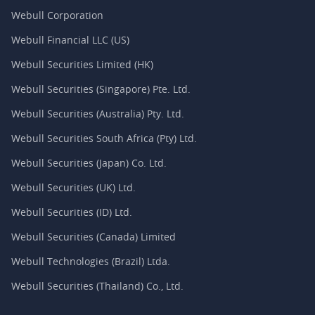
Webull Corporation
Webull Financial LLC (US)
Webull Securities Limited (HK)
Webull Securities (Singapore) Pte. Ltd.
Webull Securities (Australia) Pty. Ltd.
Webull Securities South Africa (Pty) Ltd.
Webull Securities (Japan) Co. Ltd.
Webull Securities (UK) Ltd.
Webull Securities (ID) Ltd.
Webull Securities (Canada) Limited
Webull Technologies (Brazil) Ltda.
Webull Securities (Thailand) Co., Ltd.