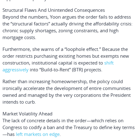
Structural Flaws And Unintended Consequences
Beyond the numbers, Yoon argues the order fails to address
the “structural factors” actually driving the affordability crisis:
chronic supply shortages, zoning constraints, and high
mortgage costs.
Furthermore, she warns of a “loophole effect.” Because the
order restricts purchasing existing homes but exempts new
construction, institutional capital is expected to
shift
aggressively
into “Build-to-Rent” (BTR) projects.
Rather than increasing homeownership, the policy could
ironically accelerate the development of entire communities
owned and managed by the very corporations the President
intends to curb.
Market Volatility Ahead
The lack of concrete details in the order—which relies on
Congress to codify a ban and the Treasury to define key terms
—has
left markets on edge
.