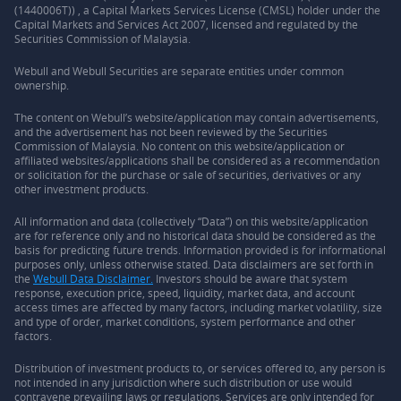
(1440006T)) , a Capital Markets Services License (CMSL) holder under the
Capital Markets and Services Act 2007, licensed and regulated by the
Securities Commission of Malaysia.
Webull and Webull Securities are separate entities under common
ownership.
The content on Webull’s website/application may contain advertisements,
and the advertisement has not been reviewed by the Securities
Commission of Malaysia. No content on this website/application or
affiliated websites/applications shall be considered as a recommendation
or solicitation for the purchase or sale of securities, derivatives or any
other investment products.
All information and data (collectively “Data”) on this website/application
are for reference only and no historical data should be considered as the
basis for predicting future trends. Information provided is for informational
purposes only, unless otherwise stated. Data disclaimers are set forth in
the
Webull Data Disclaimer.
Investors should be aware that system
response, execution price, speed, liquidity, market data, and account
access times are affected by many factors, including market volatility, size
and type of order, market conditions, system performance and other
factors.
Distribution of investment products to, or services offered to, any person is
not intended in any jurisdiction where such distribution or use would
contravene prevailing laws or regulations. Services are only intended for