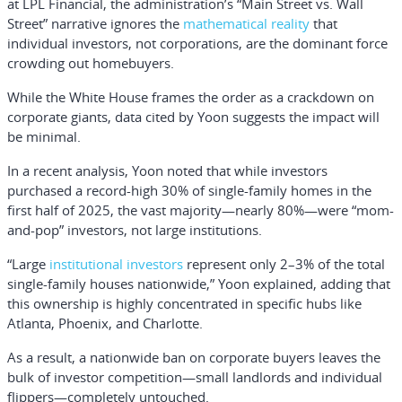
at LPL Financial, the administration’s “Main Street vs. Wall
Street” narrative ignores the
mathematical reality
that
individual investors, not corporations, are the dominant force
crowding out homebuyers.
While the White House frames the order as a crackdown on
corporate giants, data cited by Yoon suggests the impact will
be minimal.
In a recent analysis, Yoon noted that while investors
purchased a record-high 30% of single-family homes in the
first half of 2025, the vast majority—nearly 80%—were “mom-
and-pop” investors, not large institutions.
“Large
institutional investors
represent only 2–3% of the total
single-family houses nationwide,” Yoon explained, adding that
this ownership is highly concentrated in specific hubs like
Atlanta, Phoenix, and Charlotte.
As a result, a nationwide ban on corporate buyers leaves the
bulk of investor competition—small landlords and individual
flippers—completely untouched.