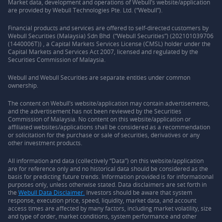
Market data, development and operations of Webull’s website/application
are provided by Webull Technologies Pte. Ltd. (“Webull”).
Financial products and services are offered to self-directed customers by
Webull Securities (Malaysia) Sdn Bhd (“Webull Securities”) (202101039706
(1440006T)) , a Capital Markets Services License (CMSL) holder under the
Capital Markets and Services Act 2007, licensed and regulated by the
Securities Commission of Malaysia.
Webull and Webull Securities are separate entities under common
ownership.
The content on Webull’s website/application may contain advertisements,
and the advertisement has not been reviewed by the Securities
Commission of Malaysia. No content on this website/application or
affiliated websites/applications shall be considered as a recommendation
or solicitation for the purchase or sale of securities, derivatives or any
other investment products.
All information and data (collectively “Data”) on this website/application
are for reference only and no historical data should be considered as the
basis for predicting future trends. Information provided is for informational
purposes only, unless otherwise stated. Data disclaimers are set forth in
the
Webull Data Disclaimer.
Investors should be aware that system
response, execution price, speed, liquidity, market data, and account
access times are affected by many factors, including market volatility, size
and type of order, market conditions, system performance and other