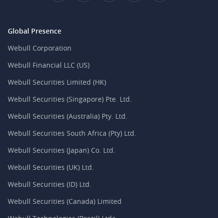
Global Presence
Webull Corporation
Webull Financial LLC (US)
Webull Securities Limited (HK)
Webull Securities (Singapore) Pte. Ltd.
Webull Securities (Australia) Pty. Ltd.
Webull Securities South Africa (Pty) Ltd.
Webull Securities (Japan) Co. Ltd.
Webull Securities (UK) Ltd.
Webull Securities (ID) Ltd.
Webull Securities (Canada) Limited