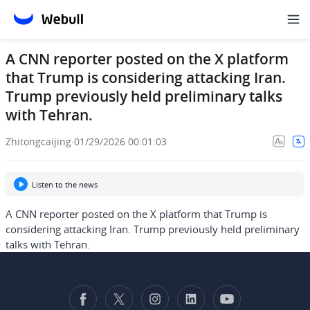
A CNN reporter posted on the X platform
that Trump is considering attacking Iran.
Trump previously held preliminary talks
with Tehran.
Zhitongcaijing
·
01/29/2026 00:01:03
Listen to the news
A CNN reporter posted on the X platform that Trump is
considering attacking Iran. Trump previously held preliminary
talks with Tehran.