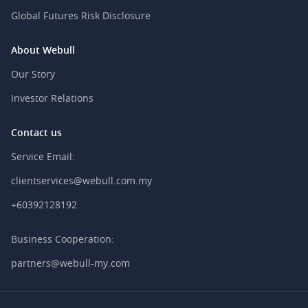
Global Futures Risk Disclosure
About Webull
Our Story
Investor Relations
Contact us
Service Email:
clientservices@webull.com.my
+60392128192
Business Cooperation:
partners@webull-my.com