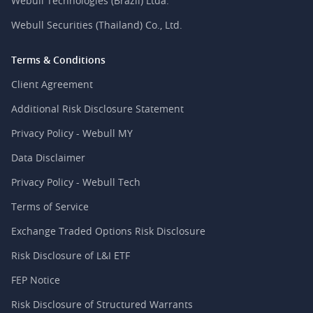
Webull Technologies (Brazil) Ltda.
Webull Securities (Thailand) Co., Ltd.
Terms & Conditions
Client Agreement
Additional Risk Disclosure Statement
Privacy Policy - Webull MY
Data Disclaimer
Privacy Policy - Webull Tech
Terms of Service
Exchange Traded Options Risk Disclosure
Risk Disclosure of L&I ETF
FEP Notice
Risk Disclosure of Structured Warrants