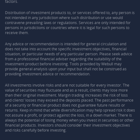
factors.
Distribution of investment products to, or services offered to, any person is
not intended in any jurisdiction where such distribution or use would
contravene prevailing laws or regulations. Services are only intended for
persons in jurisdictions or countries where it is legal for such persons to
receive them.
Any advice or recommendation is intended for general circulation and
does not take into account the specific investment objectives, financial
situation, or particular needs of any particular person. Please seek advice
from a professional financial adviser regarding the suitability of the
investment product before investing. Tools provided by Webull may
provide general analysis upon your input but shall not be construed as
providing investment advice or recommendation.
All investments involve risks and are not suitable for every investor. The
value of securities may fluctuate and as a result, clients may lose more
than their original investment. Margin trading increases the risk of loss
and clients’ losses may exceed the deposits placed. The past performance
of a security or financial product does not guarantee future results or
returns. Keep in mind that while diversification may help spread risk it does
not assure a profit, or protect against the loss, in a down market. There is
always the potential of losing money when you invest in securities or other
financial products. Investors should consider their investment objectives
and risks carefully before investing.