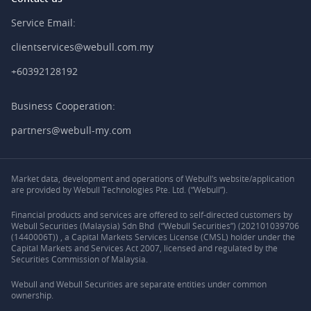
Service Email:
clientservices@webull.com.my
+60392128192
Business Cooperation:
partners@webull-my.com
Market data, development and operations of Webull’s website/application
are provided by Webull Technologies Pte. Ltd. (“Webull”).
Financial products and services are offered to self-directed customers by
Webull Securities (Malaysia) Sdn Bhd (“Webull Securities”) (202101039706
(1440006T)) , a Capital Markets Services License (CMSL) holder under the
Capital Markets and Services Act 2007, licensed and regulated by the
Securities Commission of Malaysia.
Webull and Webull Securities are separate entities under common
ownership.