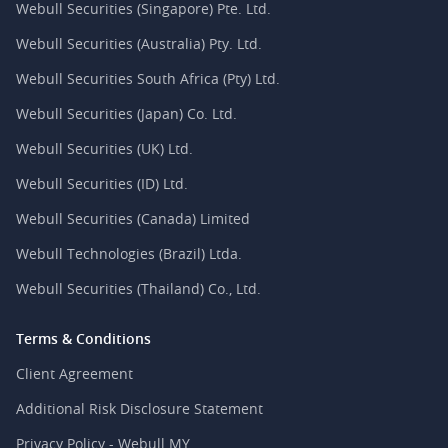
Webull Securities (Singapore) Pte. Ltd.
Webull Securities (Australia) Pty. Ltd.
Webull Securities South Africa (Pty) Ltd.
Webull Securities (Japan) Co. Ltd.
Webull Securities (UK) Ltd.
Webull Securities (ID) Ltd.
Webull Securities (Canada) Limited
Webull Technologies (Brazil) Ltda.
Webull Securities (Thailand) Co., Ltd.
Terms & Conditions
Client Agreement
Additional Risk Disclosure Statement
Privacy Policy - Webull MY