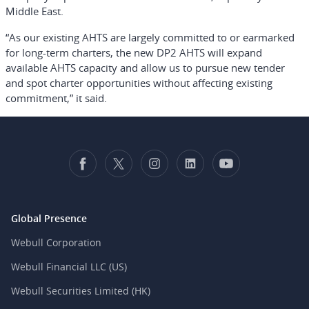
Middle East.
“As our existing AHTS are largely committed to or earmarked
for long-term charters, the new DP2 AHTS will expand
available AHTS capacity and allow us to pursue new tender
and spot charter opportunities without affecting existing
commitment,” it said.
Global Presence
Webull Corporation
Webull Financial LLC (US)
Webull Securities Limited (HK)