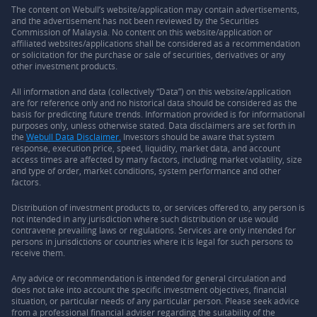
The content on Webull’s website/application may contain advertisements,
and the advertisement has not been reviewed by the Securities
Commission of Malaysia. No content on this website/application or
affiliated websites/applications shall be considered as a recommendation
or solicitation for the purchase or sale of securities, derivatives or any
other investment products.
All information and data (collectively “Data”) on this website/application
are for reference only and no historical data should be considered as the
basis for predicting future trends. Information provided is for informational
purposes only, unless otherwise stated. Data disclaimers are set forth in
the
Webull Data Disclaimer.
Investors should be aware that system
response, execution price, speed, liquidity, market data, and account
access times are affected by many factors, including market volatility, size
and type of order, market conditions, system performance and other
factors.
Distribution of investment products to, or services offered to, any person is
not intended in any jurisdiction where such distribution or use would
contravene prevailing laws or regulations. Services are only intended for
persons in jurisdictions or countries where it is legal for such persons to
receive them.
Any advice or recommendation is intended for general circulation and
does not take into account the specific investment objectives, financial
situation, or particular needs of any particular person. Please seek advice
from a professional financial adviser regarding the suitability of the