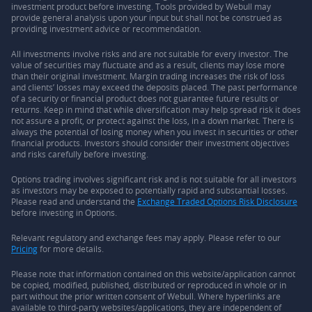
investment product before investing. Tools provided by Webull may
provide general analysis upon your input but shall not be construed as
providing investment advice or recommendation.
All investments involve risks and are not suitable for every investor. The
value of securities may fluctuate and as a result, clients may lose more
than their original investment. Margin trading increases the risk of loss
and clients’ losses may exceed the deposits placed. The past performance
of a security or financial product does not guarantee future results or
returns. Keep in mind that while diversification may help spread risk it does
not assure a profit, or protect against the loss, in a down market. There is
always the potential of losing money when you invest in securities or other
financial products. Investors should consider their investment objectives
and risks carefully before investing.
Options trading involves significant risk and is not suitable for all investors
as investors may be exposed to potentially rapid and substantial losses.
Please read and understand the
Exchange Traded Options Risk Disclosure
before investing in Options.
Relevant regulatory and exchange fees may apply. Please refer to our
Pricing
for more details.
Please note that information contained on this website/application cannot
be copied, modified, published, distributed or reproduced in whole or in
part without the prior written consent of Webull. Where hyperlinks are
available to third-party websites/applications, they are independent of