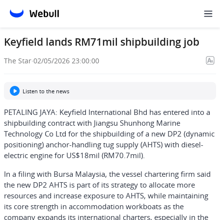
Keyfield lands RM71mil shipbuilding job
The Star
·
02/05/2026 23:00:00
Listen to the news
PETALING JAYA: Keyfield International Bhd has entered into a
shipbuilding contract with Jiangsu Shunhong Marine
Technology Co Ltd for the shipbuilding of a new DP2 (dynamic
positioning) anchor-handling tug supply (AHTS) with diesel-
electric engine for US$18mil (RM70.7mil).
In a filing with Bursa Malaysia, the vessel chartering firm said
the new DP2 AHTS is part of its strategy to allocate more
resources and increase exposure to AHTS, while maintaining
its core strength in accommodation workboats as the
company expands its international charters, especially in the