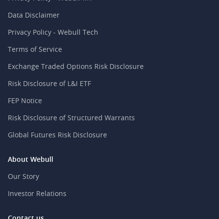
Data Disclaimer
Privacy Policy - Webull Tech
Terms of Service
Exchange Traded Options Risk Disclosure
Risk Disclosure of L&I ETF
FEP Notice
Risk Disclosure of Structured Warrants
Global Futures Risk Disclosure
About Webull
Our Story
Investor Relations
Contact us