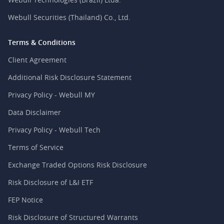
Webull Securities (Thailand) Co., Ltd.
Terms & Conditions
Client Agreement
Additional Risk Disclosure Statement
Privacy Policy - Webull MY
Data Disclaimer
Privacy Policy - Webull Tech
Terms of Service
Exchange Traded Options Risk Disclosure
Risk Disclosure of L&I ETF
FEP Notice
Risk Disclosure of Structured Warrants