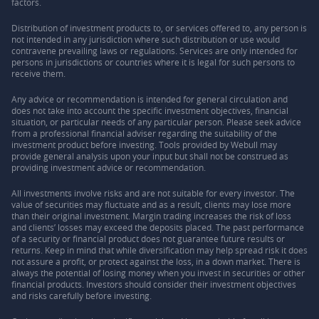
factors.
Distribution of investment products to, or services offered to, any person is
not intended in any jurisdiction where such distribution or use would
contravene prevailing laws or regulations. Services are only intended for
persons in jurisdictions or countries where it is legal for such persons to
receive them.
Any advice or recommendation is intended for general circulation and
does not take into account the specific investment objectives, financial
situation, or particular needs of any particular person. Please seek advice
from a professional financial adviser regarding the suitability of the
investment product before investing. Tools provided by Webull may
provide general analysis upon your input but shall not be construed as
providing investment advice or recommendation.
All investments involve risks and are not suitable for every investor. The
value of securities may fluctuate and as a result, clients may lose more
than their original investment. Margin trading increases the risk of loss
and clients’ losses may exceed the deposits placed. The past performance
of a security or financial product does not guarantee future results or
returns. Keep in mind that while diversification may help spread risk it does
not assure a profit, or protect against the loss, in a down market. There is
always the potential of losing money when you invest in securities or other
financial products. Investors should consider their investment objectives
and risks carefully before investing.