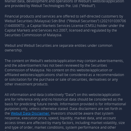
Market data, development and operations of Webull’s website/application
are provided by Webull Technologies Pte. Ltd. (“Webull”).
Financial products and services are offered to self-directed customers by
Webull Securities (Malaysia) Sdn Bhd (“Webull Securities”) (202101039706
(1440006T)) , a Capital Markets Services License (CMSL) holder under the
Capital Markets and Services Act 2007, licensed and regulated by the
Securities Commission of Malaysia.
Webull and Webull Securities are separate entities under common
ownership.
The content on Webull’s website/application may contain advertisements,
and the advertisement has not been reviewed by the Securities
Commission of Malaysia. No content on this website/application or
affiliated websites/applications shall be considered as a recommendation
or solicitation for the purchase or sale of securities, derivatives or any
other investment products.
All information and data (collectively “Data”) on this website/application
are for reference only and no historical data should be considered as the
basis for predicting future trends. Information provided is for informational
purposes only, unless otherwise stated. Data disclaimers are set forth in
the
Webull Data Disclaimer.
Investors should be aware that system
response, execution price, speed, liquidity, market data, and account
access times are affected by many factors, including market volatility, size
and type of order, market conditions, system performance and other