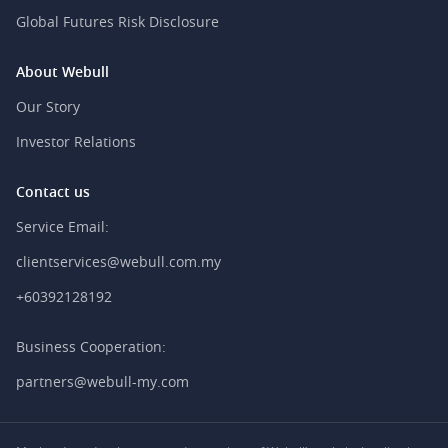
Global Futures Risk Disclosure
About Webull
Our Story
Investor Relations
Contact us
Service Email:
clientservices@webull.com.my
+60392128192
Business Cooperation:
partners@webull-my.com