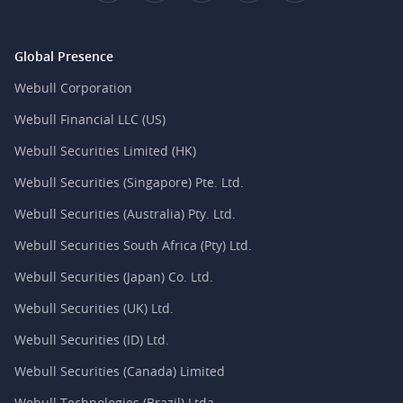
Global Presence
Webull Corporation
Webull Financial LLC (US)
Webull Securities Limited (HK)
Webull Securities (Singapore) Pte. Ltd.
Webull Securities (Australia) Pty. Ltd.
Webull Securities South Africa (Pty) Ltd.
Webull Securities (Japan) Co. Ltd.
Webull Securities (UK) Ltd.
Webull Securities (ID) Ltd.
Webull Securities (Canada) Limited
Webull Technologies (Brazil) Ltda.