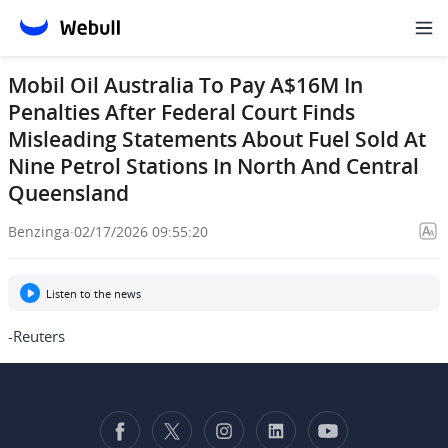
Mobil Oil Australia To Pay A$16M In
Penalties After Federal Court Finds
Misleading Statements About Fuel Sold At
Nine Petrol Stations In North And Central
Queensland
Benzinga
·
02/17/2026 09:55:20
Listen to the news
-Reuters