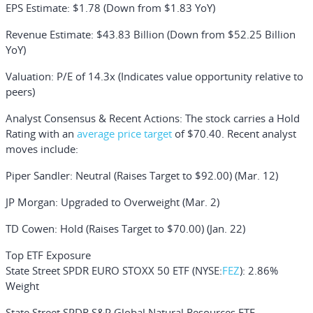
EPS Estimate
: $1.78 (Down from $1.83 YoY)
Revenue Estimate
: $43.83 Billion (Down from $52.25 Billion
YoY)
Valuation
: P/E of 14.3x (Indicates value opportunity relative to
peers)
Analyst Consensus & Recent Actions:
The stock carries a Hold
Rating with an
average price target
of $70.40. Recent analyst
moves include:
Piper Sandler
: Neutral (Raises Target to $92.00) (Mar. 12)
JP Morgan
: Upgraded to Overweight (Mar. 2)
TD Cowen
: Hold (Raises Target to $70.00) (Jan. 22)
Top ETF Exposure
State Street SPDR EURO STOXX 50 ETF
(NYSE:
FEZ
): 2.86%
Weight
State Street SPDR S&P Global Natural Resources ETF