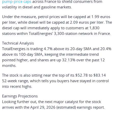
pump-price caps
across France to shield consumers from
volatility in diesel and gasoline markets.
Under the measure, petrol prices will be capped at 1.99 euros
per liter, while diesel will be capped at 2.09 euros per liter. The
diesel cap will immediately apply to customers at 1,830
stations within TotalEnergies' 3,300-station network in France.
Technical Analysis
TotalEnergies is trading 4.7% above its 20-day SMA and 20.4%
above its 100-day SMA, keeping the intermediate trend
pointed higher, and shares are up 32.13% over the past 12
months.
The stock is also sitting near the top of its $52.78 to $83.14
52-week range, which tells you buyers have stayed in control
into recent highs.
Earnings Projections
Looking further out, the next major catalyst for the stock
arrives with the April 29, 2026 (estimated) earnings report.