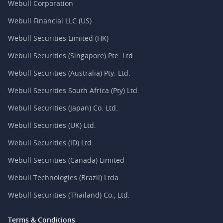
Webull Corporation
Webull Financial LLC (US)
Webull Securities Limited (HK)
Webull Securities (Singapore) Pte. Ltd.
Webull Securities (Australia) Pty. Ltd.
Webull Securities South Africa (Pty) Ltd.
Webull Securities (Japan) Co. Ltd.
Webull Securities (UK) Ltd.
Webull Securities (ID) Ltd.
Webull Securities (Canada) Limited
Webull Technologies (Brazil) Ltda.
Webull Securities (Thailand) Co., Ltd.
Terms & Conditions