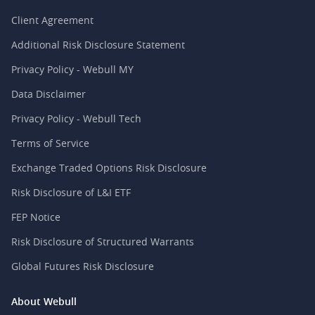
Client Agreement
Additional Risk Disclosure Statement
Privacy Policy - Webull MY
Data Disclaimer
Privacy Policy - Webull Tech
Terms of Service
Exchange Traded Options Risk Disclosure
Risk Disclosure of L&I ETF
FEP Notice
Risk Disclosure of Structured Warrants
Global Futures Risk Disclosure
About Webull