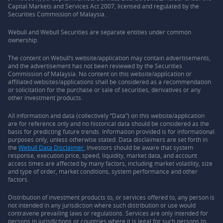
Capital Markets and Services Act 2007, licensed and regulated by the
Securities Commission of Malaysia.
Webull and Webull Securities are separate entities under common
ownership.
The content on Webull’s website/application may contain advertisements,
and the advertisement has not been reviewed by the Securities
Commission of Malaysia. No content on this website/application or
affiliated websites/applications shall be considered as a recommendation
or solicitation for the purchase or sale of securities, derivatives or any
other investment products.
All information and data (collectively “Data”) on this website/application
are for reference only and no historical data should be considered as the
basis for predicting future trends. Information provided is for informational
purposes only, unless otherwise stated. Data disclaimers are set forth in
the
Webull Data Disclaimer.
Investors should be aware that system
response, execution price, speed, liquidity, market data, and account
access times are affected by many factors, including market volatility, size
and type of order, market conditions, system performance and other
factors.
Distribution of investment products to, or services offered to, any person is
not intended in any jurisdiction where such distribution or use would
contravene prevailing laws or regulations. Services are only intended for
persons in jurisdictions or countries where it is legal for such persons to