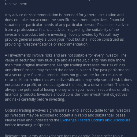
receive them.
Any advice or recommendation is intended for general circulation and
does not take into account the specific investment objectives, financial
situation, or particular needs of any particular person. Please seek advice
from a professional financial adviser regarding the suitability of the
investment product before investing. Tools provided by Webull may
provide general analysis upon your input but shall not be construed as
providing investment advice or recommendation.
All investments involve risks and are not suitable for every investor. The
value of securities may fluctuate and as a result, clients may lose more
than their original investment. Margin trading increases the risk of loss
and clients’ losses may exceed the deposits placed. The past performance
of a security or financial product does not guarantee future results or
returns. Keep in mind that while diversification may help spread risk it does
not assure a profit, or protect against the loss, in a down market. There is
always the potential of losing money when you invest in securities or other
financial products. Investors should consider their investment objectives
and risks carefully before investing.
Options trading involves significant risk and is not suitable for all investors
as investors may be exposed to potentially rapid and substantial losses.
Please read and understand the
Exchange Traded Options Risk Disclosure
before investing in Options.
Relevant regulatory and exchange fees may apply. Please refer to our