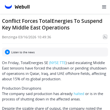
Conflict Forces TotalEnergies To Suspend
Key Middle East Operations
Benzinga
·
03/16/2026 10:49:36
Listen to the news
On Friday,
TotalEnergies SE
(NYSE:
TTE
) said escalating Middle
East tensions have forced the shutdown or pending shutdown
of operations in Qatar, Iraq, and UAE offshore fields, affecting
about 15% of its global production.
Production Disruptions
The company said production has already
halted
or is in the
process of shutting down in the affected areas.
Despite the sizable share of output, the company noted the