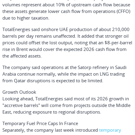
volumes represent about 10% of upstream cash flow because
these assets generate lower cash flow from operations (CFFO)
due to higher taxation.
TotalEnergies said onshore UAE production of about 210,000
barrels per day remains unaffected. It added that stronger oil
prices could offset the lost output, noting that an $8-per-barrel
rise in Brent would cover the expected 2026 cash flow from
the affected assets.
The company said operations at the Satorp refinery in Saudi
Arabia continue normally, while the impact on LNG trading
from Qatar disruptions is expected to be limited.
Growth Outlook
Looking ahead, TotalEnergies said most of its 2026 growth in
"accretive barrels" will come from projects outside the Middle
East, reducing exposure to regional disruptions.
Temporary Fuel Price Caps In France
Separately, the company last week introduced
temporary