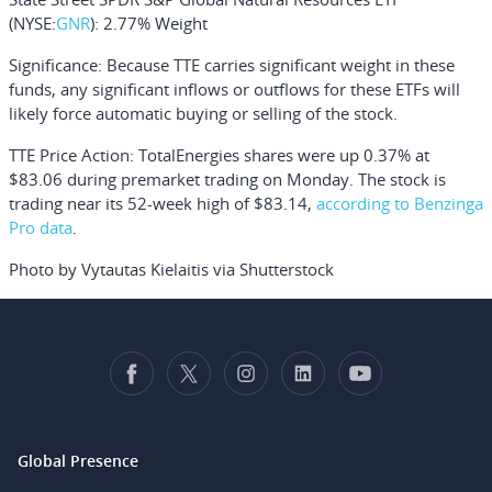
(NYSE:
GNR
): 2.77% Weight
Significance:
Because TTE carries significant weight in these
funds, any significant inflows or outflows for these ETFs will
likely force automatic buying or selling of the stock.
TTE Price Action:
TotalEnergies shares were up 0.37% at
$83.06 during premarket trading on Monday. The stock is
trading near its 52-week high of $83.14,
according to Benzinga
Pro data
.
Photo by Vytautas Kielaitis via Shutterstock
Global Presence