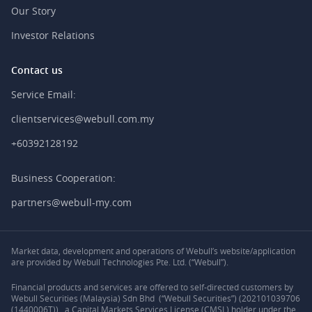
Our Story
Investor Relations
Contact us
Service Email:
clientservices@webull.com.my
+60392128192
Business Cooperation:
partners@webull-my.com
Market data, development and operations of Webull’s website/application
are provided by Webull Technologies Pte. Ltd. (“Webull”).
Financial products and services are offered to self-directed customers by
Webull Securities (Malaysia) Sdn Bhd (“Webull Securities”) (202101039706
(1440006T)) , a Capital Markets Services License (CMSL) holder under the