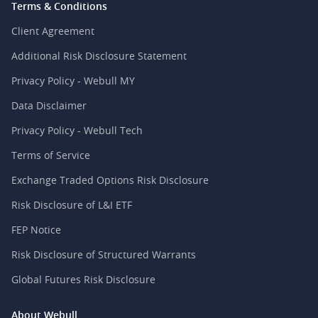
Terms & Conditions
Client Agreement
Additional Risk Disclosure Statement
Privacy Policy - Webull MY
Data Disclaimer
Privacy Policy - Webull Tech
Terms of Service
Exchange Traded Options Risk Disclosure
Risk Disclosure of L&I ETF
FEP Notice
Risk Disclosure of Structured Warrants
Global Futures Risk Disclosure
About Webull