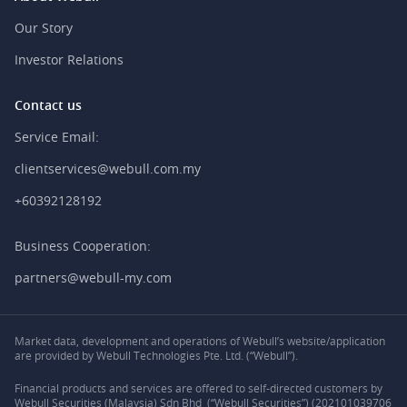
Our Story
Investor Relations
Contact us
Service Email:
clientservices@webull.com.my
+60392128192
Business Cooperation:
partners@webull-my.com
Market data, development and operations of Webull’s website/application
are provided by Webull Technologies Pte. Ltd. (“Webull”).
Financial products and services are offered to self-directed customers by
Webull Securities (Malaysia) Sdn Bhd (“Webull Securities”) (202101039706