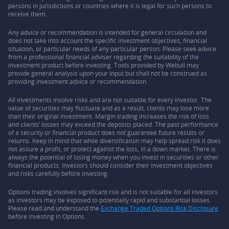
persons in jurisdictions or countries where it is legal for such persons to
receive them.
Any advice or recommendation is intended for general circulation and
does not take into account the specific investment objectives, financial
situation, or particular needs of any particular person. Please seek advice
from a professional financial adviser regarding the suitability of the
investment product before investing. Tools provided by Webull may
provide general analysis upon your input but shall not be construed as
providing investment advice or recommendation.
All investments involve risks and are not suitable for every investor. The
value of securities may fluctuate and as a result, clients may lose more
than their original investment. Margin trading increases the risk of loss
and clients’ losses may exceed the deposits placed. The past performance
of a security or financial product does not guarantee future results or
returns. Keep in mind that while diversification may help spread risk it does
not assure a profit, or protect against the loss, in a down market. There is
always the potential of losing money when you invest in securities or other
financial products. Investors should consider their investment objectives
and risks carefully before investing.
Options trading involves significant risk and is not suitable for all investors
as investors may be exposed to potentially rapid and substantial losses.
Please read and understand the
Exchange Traded Options Risk Disclosure
before investing in Options.