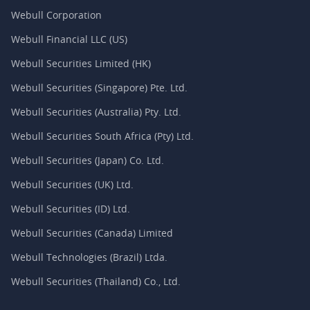
Webull Corporation
Webull Financial LLC (US)
Webull Securities Limited (HK)
Webull Securities (Singapore) Pte. Ltd.
Webull Securities (Australia) Pty. Ltd.
Webull Securities South Africa (Pty) Ltd.
Webull Securities (Japan) Co. Ltd.
Webull Securities (UK) Ltd.
Webull Securities (ID) Ltd.
Webull Securities (Canada) Limited
Webull Technologies (Brazil) Ltda.
Webull Securities (Thailand) Co., Ltd.