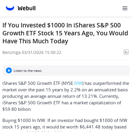
If You Invested $1000 In iShares S&P 500
Growth ETF Stock 15 Years Ago, You Would
Have This Much Today
Benzinga
·
03/31/2026 15:00:22
Listen to the news
iShares S&P 500 Growth ETF (NYSE:
IVW
) has outperformed the
market over the past 15 years by 2.2% on an annualized basis
producing an average annual return of 13.21%. Currently,
iShares S&P 500 Growth ETF has a market capitalization of
$59.80 billion.
Buying $1000 In IVW:
If an investor had bought $1000 of IVW
stock 15 years ago, it would be worth
$6,441.48
today based