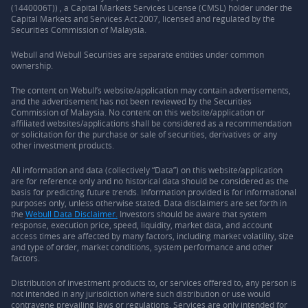
(1440006T)) , a Capital Markets Services License (CMSL) holder under the
Capital Markets and Services Act 2007, licensed and regulated by the
Securities Commission of Malaysia.
Webull and Webull Securities are separate entities under common
ownership.
The content on Webull’s website/application may contain advertisements,
and the advertisement has not been reviewed by the Securities
Commission of Malaysia. No content on this website/application or
affiliated websites/applications shall be considered as a recommendation
or solicitation for the purchase or sale of securities, derivatives or any
other investment products.
All information and data (collectively “Data”) on this website/application
are for reference only and no historical data should be considered as the
basis for predicting future trends. Information provided is for informational
purposes only, unless otherwise stated. Data disclaimers are set forth in
the
Webull Data Disclaimer.
Investors should be aware that system
response, execution price, speed, liquidity, market data, and account
access times are affected by many factors, including market volatility, size
and type of order, market conditions, system performance and other
factors.
Distribution of investment products to, or services offered to, any person is
not intended in any jurisdiction where such distribution or use would
contravene prevailing laws or regulations. Services are only intended for