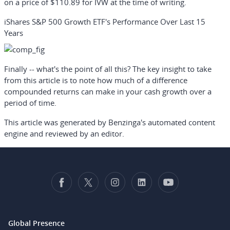
on a price of $110.89 for IVW at the time of writing.
iShares S&P 500 Growth ETF's Performance Over Last 15
Years
Finally -- what's the point of all this? The key insight to take
from this article is to note how much of a difference
compounded returns can make in your cash growth over a
period of time.
This article was generated by Benzinga's automated content
engine and reviewed by an editor.
Global Presence