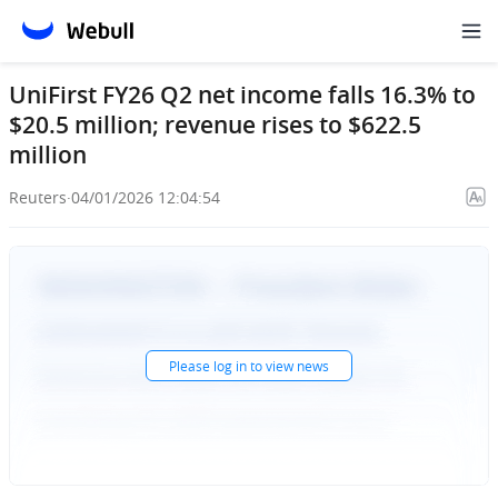
UniFirst FY26 Q2 net income falls 16.3% to
$20.5 million; revenue rises to $622.5
million
Reuters
·
04/01/2026 12:04:54
Please
log in
to view news