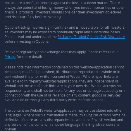
not assure a profit, or protect against the loss, in a down market. There is
always the potential of losing money when you invest in securities or other
financial products. Investors should consider their investment objectives
and risks carefully before investing.
Options trading involves significant risk and is not suitable for all investors
as investors may be exposed to potentially rapid and substantial losses.
Please read and understand the
Exchange Traded Options Risk Disclosure
before investing in Options.
Relevant regulatory and exchange fees may apply. Please refer to our
Pricing
for more details.
Please note that information contained on this website/application cannot
be copied, modified, published, distributed or reproduced in whole or in
part without the prior written consent of Webull. Where hyperlinks are
available to third-party websites/applications, they are independent of
Webull and the use of such links are at your own risk. Webull accepts no
responsibility and shall not be liable for any loss or damage caused by or in
connection with the use of or reliance on any content, goods or services
available on or through any third-party websites/applications.
The content on Webull’s website/application may be translated into other
languages. Where such a translation is made, this English version remains
definitive. If there are any discrepancies between the English version and
any version of the content in another language, the English version shall
prevail.