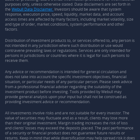
purposes only, unless otherwise stated. Data disclaimers are set forth in
the
Webull Data Disclaimer.
Investors should be aware that system
response, execution price, speed, liquidity, market data, and account
access times are affected by many factors, including market volatility, size
and type of order, market conditions, system performance and other
factors.
Distribution of investment products to, or services offered to, any person is
not intended in any jurisdiction where such distribution or use would
contravene prevailing laws or regulations. Services are only intended for
persons in jurisdictions or countries where it is legal for such persons to
receive them.
Any advice or recommendation is intended for general circulation and
does not take into account the specific investment objectives, financial
situation, or particular needs of any particular person. Please seek advice
from a professional financial adviser regarding the suitability of the
investment product before investing. Tools provided by Webull may
provide general analysis upon your input but shall not be construed as
providing investment advice or recommendation.
All investments involve risks and are not suitable for every investor. The
value of securities may fluctuate and as a result, clients may lose more
than their original investment. Margin trading increases the risk of loss
and clients’ losses may exceed the deposits placed. The past performance
of a security or financial product does not guarantee future results or
returns. Keep in mind that while diversification may help spread risk it does