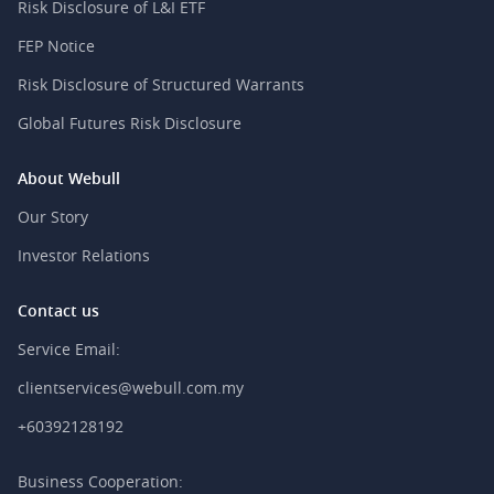
Risk Disclosure of L&I ETF
FEP Notice
Risk Disclosure of Structured Warrants
Global Futures Risk Disclosure
About Webull
Our Story
Investor Relations
Contact us
Service Email:
clientservices@webull.com.my
+60392128192
Business Cooperation: