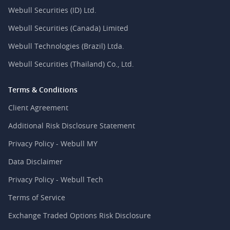
Webull Securities (ID) Ltd.
Webull Securities (Canada) Limited
Webull Technologies (Brazil) Ltda.
Webull Securities (Thailand) Co., Ltd.
Terms & Conditions
Client Agreement
Additional Risk Disclosure Statement
Privacy Policy - Webull MY
Data Disclaimer
Privacy Policy - Webull Tech
Terms of Service
Exchange Traded Options Risk Disclosure