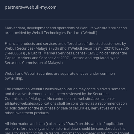
partners@webull-my.com
Market data, development and operations of Webull’s website/application
are provided by Webull Technologies Pte. Ltd. (“Webull”).
Financial products and services are offered to self-directed customers by
Webull Securities (Malaysia) Sdn Bhd (“Webull Securities”) (202101039706
(1440006T)) , a Capital Markets Services License (CMSL) holder under the
Capital Markets and Services Act 2007, licensed and regulated by the
Securities Commission of Malaysia.
Webull and Webull Securities are separate entities under common
ownership.
The content on Webull’s website/application may contain advertisements,
and the advertisement has not been reviewed by the Securities
Commission of Malaysia. No content on this website/application or
affiliated websites/applications shall be considered as a recommendation
or solicitation for the purchase or sale of securities, derivatives or any
other investment products.
All information and data (collectively “Data”) on this website/application
are for reference only and no historical data should be considered as the
basis for predicting future trends. Information provided is for informational