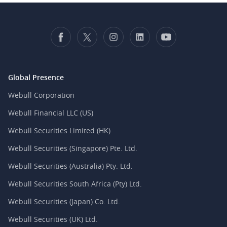
Global Presence
Webull Corporation
Webull Financial LLC (US)
Webull Securities Limited (HK)
Webull Securities (Singapore) Pte. Ltd.
Webull Securities (Australia) Pty. Ltd.
Webull Securities South Africa (Pty) Ltd.
Webull Securities (Japan) Co. Ltd.
Webull Securities (UK) Ltd.