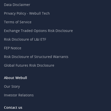
Data Disclaimer
Privacy Policy - Webull Tech
Terms of Service
Exchange Traded Options Risk Disclosure
Risk Disclosure of L&I ETF
FEP Notice
Risk Disclosure of Structured Warrants
Global Futures Risk Disclosure
About Webull
Our Story
Investor Relations
Contact us