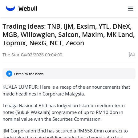
Trading ideas: TNB, IJM, Exsim, YTL, DNeX,
MGB, Willowglen, Salcon, Maxim, MK Land,
Topmix, NexG, NCT, Zecon
The Star
·
04/02/2026 00:04:00
Listen to the news
KUALA LUMPUR: Here is a recap of the announcements that
made headlines in Corporate Malaysia.
Tenaga Nasional Bhd has lodged an Islamic medium-term
notes (Sukuk Wakalah) programme of up to RM10.0bn in
nominal value with the Securities Commission.
IJM Corporation Bhd has secured a RM658.0mn contract to
undertake the main building works for a hyperscale data