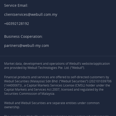
Service Email:
clientservices@webull.com.my
+60392128192
Business Cooperation:
partners@webull-my.com
Market data, development and operations of Webull’s website/application
are provided by Webull Technologies Pte. Ltd. (“Webull”).
Financial products and services are offered to self-directed customers by
Webull Securities (Malaysia) Sdn Bhd (“Webull Securities”) (202101039706
(1440006T)) , a Capital Markets Services License (CMSL) holder under the
Capital Markets and Services Act 2007, licensed and regulated by the
Securities Commission of Malaysia.
Webull and Webull Securities are separate entities under common
ownership.