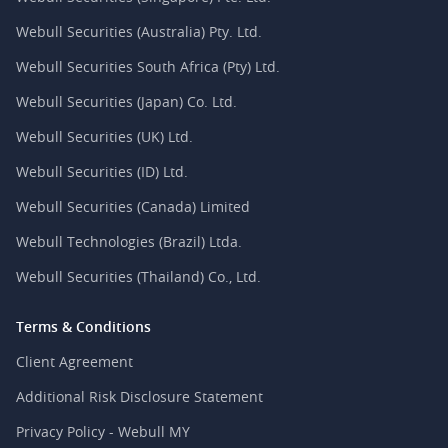
Webull Securities (Australia) Pty. Ltd.
Webull Securities South Africa (Pty) Ltd.
Webull Securities (Japan) Co. Ltd.
Webull Securities (UK) Ltd.
Webull Securities (ID) Ltd.
Webull Securities (Canada) Limited
Webull Technologies (Brazil) Ltda.
Webull Securities (Thailand) Co., Ltd.
Terms & Conditions
Client Agreement
Additional Risk Disclosure Statement
Privacy Policy - Webull MY