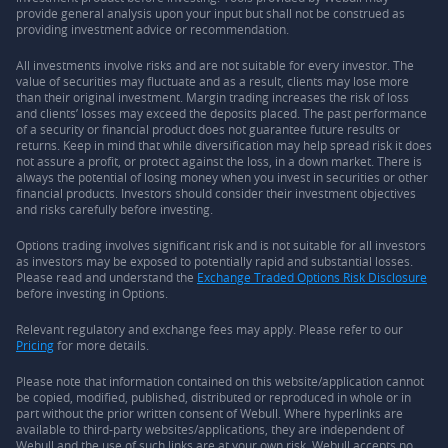
provide general analysis upon your input but shall not be construed as
providing investment advice or recommendation.
All investments involve risks and are not suitable for every investor. The
value of securities may fluctuate and as a result, clients may lose more
than their original investment. Margin trading increases the risk of loss
and clients’ losses may exceed the deposits placed. The past performance
of a security or financial product does not guarantee future results or
returns. Keep in mind that while diversification may help spread risk it does
not assure a profit, or protect against the loss, in a down market. There is
always the potential of losing money when you invest in securities or other
financial products. Investors should consider their investment objectives
and risks carefully before investing.
Options trading involves significant risk and is not suitable for all investors
as investors may be exposed to potentially rapid and substantial losses.
Please read and understand the
Exchange Traded Options Risk Disclosure
before investing in Options.
Relevant regulatory and exchange fees may apply. Please refer to our
Pricing
for more details.
Please note that information contained on this website/application cannot
be copied, modified, published, distributed or reproduced in whole or in
part without the prior written consent of Webull. Where hyperlinks are
available to third-party websites/applications, they are independent of
Webull and the use of such links are at your own risk. Webull accepts no