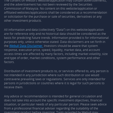
The content on Webull’s website/application may contain advertisements,
and the advertisement has not been reviewed by the Securities
Commission of Malaysia. No content on this website/application or
affiliated websites/applications shall be considered as a recommendation
or solicitation for the purchase or sale of securities, derivatives or any
other investment products.
All information and data (collectively “Data”) on this website/application
are for reference only and no historical data should be considered as the
basis for predicting future trends. Information provided is for informational
purposes only, unless otherwise stated. Data disclaimers are set forth in
the
Webull Data Disclaimer.
Investors should be aware that system
response, execution price, speed, liquidity, market data, and account
access times are affected by many factors, including market volatility, size
and type of order, market conditions, system performance and other
factors.
Distribution of investment products to, or services offered to, any person is
not intended in any jurisdiction where such distribution or use would
contravene prevailing laws or regulations. Services are only intended for
persons in jurisdictions or countries where it is legal for such persons to
receive them.
Any advice or recommendation is intended for general circulation and
does not take into account the specific investment objectives, financial
situation, or particular needs of any particular person. Please seek advice
from a professional financial adviser regarding the suitability of the
investment product before investing. Tools provided by Webull may