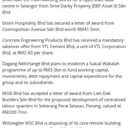
centre in Selangor from Sime Darby Property (EBP Asset II) Sdn
Bhd.
Exsim Hospitality Bhd has secured a letter of award from
Cosmopolitan Avenue Sdn Bhd worth RM41.5mn.
Concrete Engineering Products Bhd has received a mandatory
takeover offer from YTL Cement Bhd, a unit of YTL Corporation
Bhd, at RM2.60 per share.
Dagang NeXchange Bhd plans to establish a Sukuk Wakalah
programme of up to RM3.0bn to fund working capital,
investments, debt repayment and capital expenditure for the
group and its subsidiaries.
MGB Bhd has accepted a letter of award from Lien Dak
Builders Sdn Bhd for the proposed development of centralised
labour quarters in Seberang Perai Selatan, Penang, valued at
RM200.7mn.
Willowglen MSC Bhd is disposing of its core remote building