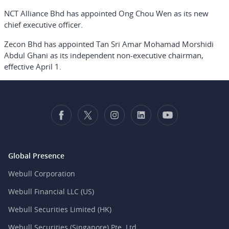
NCT Alliance Bhd has appointed Ong Chou Wen as its new
chief executive officer.
Zecon Bhd has appointed Tan Sri Amar Mohamad Morshidi
Abdul Ghani as its independent non-executive chairman,
effective April 1.
Global Presence
Webull Corporation
Webull Financial LLC (US)
Webull Securities Limited (HK)
Webull Securities (Singapore) Pte. Ltd.