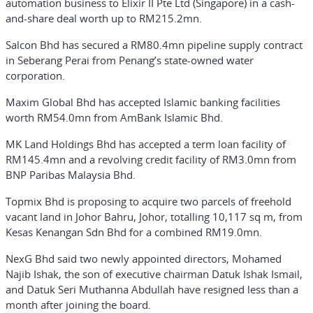
automation business to Elixir II Pte Ltd (Singapore) in a cash-
and-share deal worth up to RM215.2mn.
Salcon Bhd has secured a RM80.4mn pipeline supply contract
in Seberang Perai from Penang’s state-owned water
corporation.
Maxim Global Bhd has accepted Islamic banking facilities
worth RM54.0mn from AmBank Islamic Bhd.
MK Land Holdings Bhd has accepted a term loan facility of
RM145.4mn and a revolving credit facility of RM3.0mn from
BNP Paribas Malaysia Bhd.
Topmix Bhd is proposing to acquire two parcels of freehold
vacant land in Johor Bahru, Johor, totalling 10,117 sq m, from
Kesas Kenangan Sdn Bhd for a combined RM19.0mn.
NexG Bhd said two newly appointed directors, Mohamed
Najib Ishak, the son of executive chairman Datuk Ishak Ismail,
and Datuk Seri Muthanna Abdullah have resigned less than a
month after joining the board.