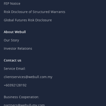
FEP Notice
Risk Disclosure of Structured Warrants
Global Futures Risk Disclosure
About Webull
Our Story
Investor Relations
Contact us
Service Email:
clientservices@webull.com.my
+60392128192
Business Cooperation:
partners@webull-my.com