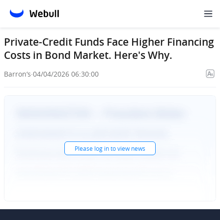
Private-Credit Funds Face Higher Financing
Costs in Bond Market. Here's Why.
Barron‘s
·
04/04/2026 06:30:00
Please
log in
to view news