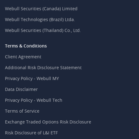
Webull Securities (Canada) Limited
Webull Technologies (Brazil) Ltda.
Webull Securities (Thailand) Co., Ltd.
Terms & Conditions
Client Agreement
Additional Risk Disclosure Statement
Privacy Policy - Webull MY
Data Disclaimer
Privacy Policy - Webull Tech
Terms of Service
Exchange Traded Options Risk Disclosure
Risk Disclosure of L&I ETF