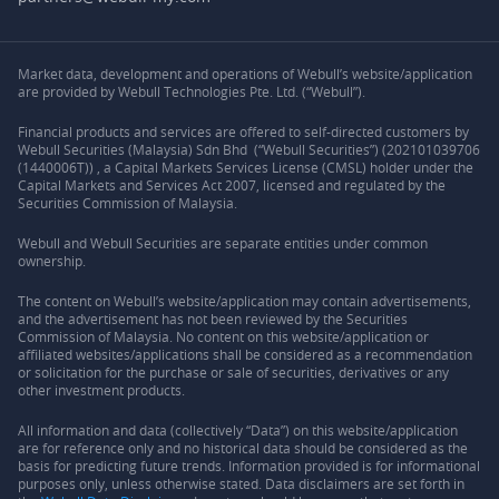
Market data, development and operations of Webull’s website/application
are provided by Webull Technologies Pte. Ltd. (“Webull”).
Financial products and services are offered to self-directed customers by
Webull Securities (Malaysia) Sdn Bhd (“Webull Securities”) (202101039706
(1440006T)) , a Capital Markets Services License (CMSL) holder under the
Capital Markets and Services Act 2007, licensed and regulated by the
Securities Commission of Malaysia.
Webull and Webull Securities are separate entities under common
ownership.
The content on Webull’s website/application may contain advertisements,
and the advertisement has not been reviewed by the Securities
Commission of Malaysia. No content on this website/application or
affiliated websites/applications shall be considered as a recommendation
or solicitation for the purchase or sale of securities, derivatives or any
other investment products.
All information and data (collectively “Data”) on this website/application
are for reference only and no historical data should be considered as the
basis for predicting future trends. Information provided is for informational
purposes only, unless otherwise stated. Data disclaimers are set forth in