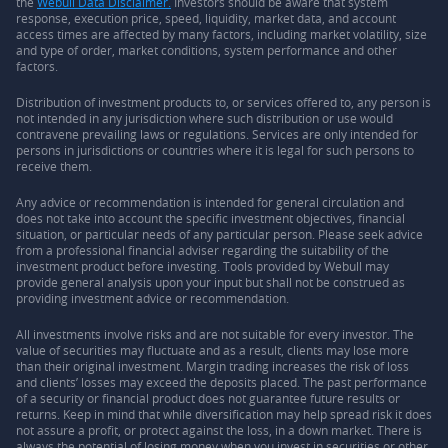
the
Webull Data Disclaimer.
Investors should be aware that system
response, execution price, speed, liquidity, market data, and account
access times are affected by many factors, including market volatility, size
and type of order, market conditions, system performance and other
factors.
Distribution of investment products to, or services offered to, any person is
not intended in any jurisdiction where such distribution or use would
contravene prevailing laws or regulations. Services are only intended for
persons in jurisdictions or countries where it is legal for such persons to
receive them.
Any advice or recommendation is intended for general circulation and
does not take into account the specific investment objectives, financial
situation, or particular needs of any particular person. Please seek advice
from a professional financial adviser regarding the suitability of the
investment product before investing. Tools provided by Webull may
provide general analysis upon your input but shall not be construed as
providing investment advice or recommendation.
All investments involve risks and are not suitable for every investor. The
value of securities may fluctuate and as a result, clients may lose more
than their original investment. Margin trading increases the risk of loss
and clients’ losses may exceed the deposits placed. The past performance
of a security or financial product does not guarantee future results or
returns. Keep in mind that while diversification may help spread risk it does
not assure a profit, or protect against the loss, in a down market. There is
always the potential of losing money when you invest in securities or other