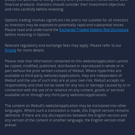
financial products. Investors should consider their investment objectives
and risks carefully before investing.
Options trading involves significant risk and is not suitable for all investors
as investors may be exposed to potentially rapid and substantial losses.
Please read and understand the
Exchange Traded Options Risk Disclosure
before investing in Options.
Relevant regulatory and exchange fees may apply. Please refer to our
Pricing
for more details.
Please note that information contained on this website/application cannot
be copied, modified, published, distributed or reproduced in whole or in
part without the prior written consent of Webull. Where hyperlinks are
available to third-party websites/applications, they are independent of
Webull and the use of such links are at your own risk. Webull accepts no
responsibility and shall not be liable for any loss or damage caused by or in
connection with the use of or reliance on any content, goods or services
available on or through any third-party websites/applications.
The content on Webull’s website/application may be translated into other
languages. Where such a translation is made, this English version remains
definitive. If there are any discrepancies between the English version and
any version of the content in another language, the English version shall
prevail.