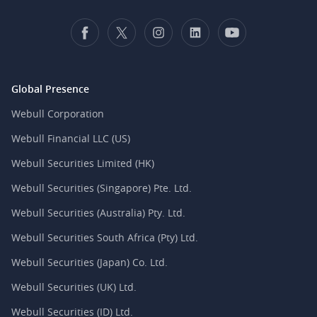
Global Presence
Webull Corporation
Webull Financial LLC (US)
Webull Securities Limited (HK)
Webull Securities (Singapore) Pte. Ltd.
Webull Securities (Australia) Pty. Ltd.
Webull Securities South Africa (Pty) Ltd.
Webull Securities (Japan) Co. Ltd.
Webull Securities (UK) Ltd.
Webull Securities (ID) Ltd.