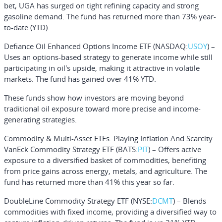
bet, UGA has surged on tight refining capacity and strong
gasoline demand. The fund has returned more than 73% year-
to-date (YTD).
Defiance Oil Enhanced Options Income ETF
(NASDAQ:
USOY
) –
Uses an options-based strategy to generate income while still
participating in oil's upside, making it attractive in volatile
markets. The fund has gained over 41% YTD.
These funds show how investors are moving beyond
traditional oil exposure toward more precise and income-
generating strategies.
Commodity & Multi-Asset ETFs: Playing Inflation And Scarcity
VanEck Commodity Strategy ETF
(BATS:
PIT
) – Offers active
exposure to a diversified basket of commodities, benefiting
from price gains across energy, metals, and agriculture. The
fund has returned more than 41% this year so far.
DoubleLine Commodity Strategy ETF
(NYSE:
DCMT
) – Blends
commodities with fixed income, providing a diversified way to