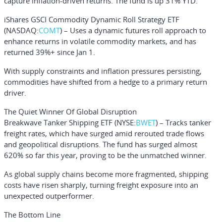
capture inflation-driven returns. The fund is up 31% YTD.
iShares GSCI Commodity Dynamic Roll Strategy ETF
(NASDAQ:
COMT
) – Uses a dynamic futures roll approach to
enhance returns in volatile commodity markets, and has
returned 39%+ since Jan 1.
With supply constraints and inflation pressures persisting,
commodities have shifted from a hedge to a primary return
driver.
The Quiet Winner Of Global Disruption
Breakwave Tanker Shipping ETF
(NYSE:
BWET
) – Tracks tanker
freight rates, which have surged amid rerouted trade flows
and geopolitical disruptions. The fund has surged almost
620% so far this year, proving to be the unmatched winner.
As global supply chains become more fragmented, shipping
costs have risen sharply, turning freight exposure into an
unexpected outperformer.
The Bottom Line