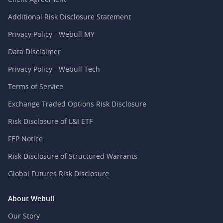
Additional Risk Disclosure Statement
Privacy Policy - Webull MY
Data Disclaimer
Privacy Policy - Webull Tech
Terms of Service
Exchange Traded Options Risk Disclosure
Risk Disclosure of L&I ETF
FEP Notice
Risk Disclosure of Structured Warrants
Global Futures Risk Disclosure
About Webull
Our Story