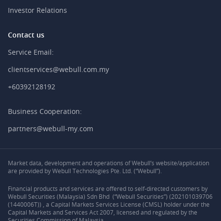
Investor Relations
Contact us
Service Email:
clientservices@webull.com.my
+60392128192
Business Cooperation:
partners@webull-my.com
Market data, development and operations of Webull’s website/application
are provided by Webull Technologies Pte. Ltd. (“Webull”).
Financial products and services are offered to self-directed customers by
Webull Securities (Malaysia) Sdn Bhd (“Webull Securities”) (202101039706
(1440006T)) , a Capital Markets Services License (CMSL) holder under the
Capital Markets and Services Act 2007, licensed and regulated by the
Securities Commission of Malaysia.