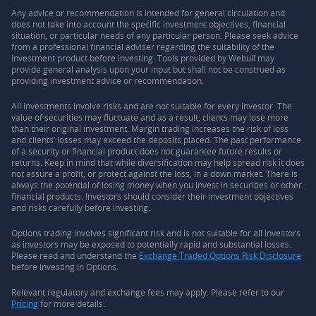
Any advice or recommendation is intended for general circulation and
does not take into account the specific investment objectives, financial
situation, or particular needs of any particular person. Please seek advice
from a professional financial adviser regarding the suitability of the
investment product before investing. Tools provided by Webull may
provide general analysis upon your input but shall not be construed as
providing investment advice or recommendation.
All investments involve risks and are not suitable for every investor. The
value of securities may fluctuate and as a result, clients may lose more
than their original investment. Margin trading increases the risk of loss
and clients’ losses may exceed the deposits placed. The past performance
of a security or financial product does not guarantee future results or
returns. Keep in mind that while diversification may help spread risk it does
not assure a profit, or protect against the loss, in a down market. There is
always the potential of losing money when you invest in securities or other
financial products. Investors should consider their investment objectives
and risks carefully before investing.
Options trading involves significant risk and is not suitable for all investors
as investors may be exposed to potentially rapid and substantial losses.
Please read and understand the
Exchange Traded Options Risk Disclosure
before investing in Options.
Relevant regulatory and exchange fees may apply. Please refer to our
Pricing
for more details.