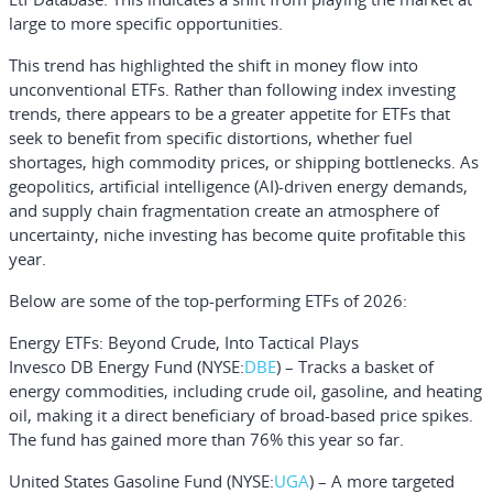
large to more specific opportunities.
This trend has highlighted the shift in money flow into
unconventional ETFs. Rather than following index investing
trends, there appears to be a greater appetite for ETFs that
seek to benefit from specific distortions, whether fuel
shortages, high commodity prices, or shipping bottlenecks. As
geopolitics, artificial intelligence (AI)-driven energy demands,
and supply chain fragmentation create an atmosphere of
uncertainty, niche investing has become quite profitable this
year.
Below are some of the top-performing ETFs of 2026:
Energy ETFs: Beyond Crude, Into Tactical Plays
Invesco DB Energy Fund
(NYSE:
DBE
) – Tracks a basket of
energy commodities, including crude oil, gasoline, and heating
oil, making it a direct beneficiary of broad-based price spikes.
The fund has gained more than 76% this year so far.
United States Gasoline Fund
(NYSE:
UGA
) – A more targeted