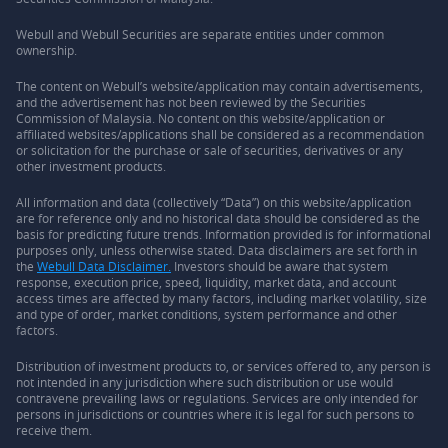
Webull and Webull Securities are separate entities under common
ownership.
The content on Webull’s website/application may contain advertisements,
and the advertisement has not been reviewed by the Securities
Commission of Malaysia. No content on this website/application or
affiliated websites/applications shall be considered as a recommendation
or solicitation for the purchase or sale of securities, derivatives or any
other investment products.
All information and data (collectively “Data”) on this website/application
are for reference only and no historical data should be considered as the
basis for predicting future trends. Information provided is for informational
purposes only, unless otherwise stated. Data disclaimers are set forth in
the
Webull Data Disclaimer.
Investors should be aware that system
response, execution price, speed, liquidity, market data, and account
access times are affected by many factors, including market volatility, size
and type of order, market conditions, system performance and other
factors.
Distribution of investment products to, or services offered to, any person is
not intended in any jurisdiction where such distribution or use would
contravene prevailing laws or regulations. Services are only intended for
persons in jurisdictions or countries where it is legal for such persons to
receive them.