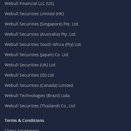
Webull Financial LLC (US)
Webull Securities Limited (HK)
Webull Securities (Singapore) Pte. Ltd.
Webull Securities (Australia) Pty. Ltd.
Webull Securities South Africa (Pty) Ltd.
Webull Securities (Japan) Co. Ltd.
Webull Securities (UK) Ltd.
Webull Securities (ID) Ltd.
Webull Securities (Canada) Limited
Webull Technologies (Brazil) Ltda.
Webull Securities (Thailand) Co., Ltd.
Terms & Conditions
Client Agreement