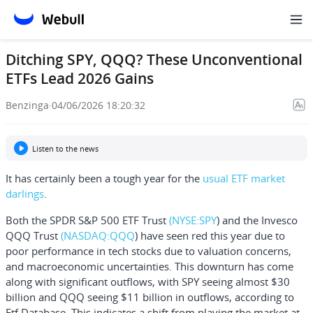
Ditching SPY, QQQ? These Unconventional
ETFs Lead 2026 Gains
Benzinga
·
04/06/2026 18:20:32
Listen to the news
It has certainly been a tough year for the
usual ETF market
darlings
.
Both the
SPDR S&P 500 ETF Trust
(NYSE:
SPY
) and the
Invesco
QQQ Trust
(NASDAQ:
QQQ
) have seen red this year due to
poor performance in tech stocks due to valuation concerns,
and macroeconomic uncertainties. This downturn has come
along with significant outflows, with SPY seeing almost $30
billion and QQQ seeing $11 billion in outflows, according to
Etf Database
. This indicates a shift from playing the market at