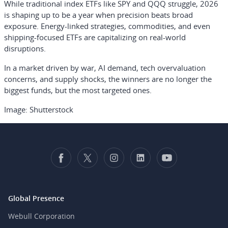
While traditional index ETFs like SPY and QQQ struggle, 2026
is shaping up to be a year when precision beats broad
exposure. Energy-linked strategies, commodities, and even
shipping-focused ETFs are capitalizing on real-world
disruptions.
In a market driven by war, AI demand, tech overvaluation
concerns, and supply shocks, the winners are no longer the
biggest funds, but the most targeted ones.
Image: Shutterstock
Global Presence
Webull Corporation