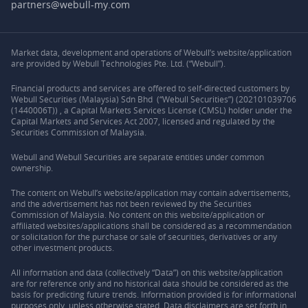
partners@webull-my.com
Market data, development and operations of Webull’s website/application
are provided by Webull Technologies Pte. Ltd. (“Webull”).
Financial products and services are offered to self-directed customers by
Webull Securities (Malaysia) Sdn Bhd (“Webull Securities”) (202101039706
(1440006T)) , a Capital Markets Services License (CMSL) holder under the
Capital Markets and Services Act 2007, licensed and regulated by the
Securities Commission of Malaysia.
Webull and Webull Securities are separate entities under common
ownership.
The content on Webull’s website/application may contain advertisements,
and the advertisement has not been reviewed by the Securities
Commission of Malaysia. No content on this website/application or
affiliated websites/applications shall be considered as a recommendation
or solicitation for the purchase or sale of securities, derivatives or any
other investment products.
All information and data (collectively “Data”) on this website/application
are for reference only and no historical data should be considered as the
basis for predicting future trends. Information provided is for informational
purposes only, unless otherwise stated. Data disclaimers are set forth in