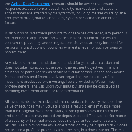
the
Webull Data Disclaimer.
Investors should be aware that system
response, execution price, speed, liquidity, market data, and account
access times are affected by many factors, including market volatility, size
and type of order, market conditions, system performance and other
factors.
Distribution of investment products to, or services offered to, any person is
not intended in any jurisdiction where such distribution or use would
contravene prevailing laws or regulations. Services are only intended for
persons in jurisdictions or countries where it is legal for such persons to
receive them.
Any advice or recommendation is intended for general circulation and
does not take into account the specific investment objectives, financial
situation, or particular needs of any particular person. Please seek advice
from a professional financial adviser regarding the suitability of the
investment product before investing. Tools provided by Webull may
provide general analysis upon your input but shall not be construed as
providing investment advice or recommendation.
All investments involve risks and are not suitable for every investor. The
value of securities may fluctuate and as a result, clients may lose more
than their original investment. Margin trading increases the risk of loss
and clients’ losses may exceed the deposits placed. The past performance
of a security or financial product does not guarantee future results or
returns. Keep in mind that while diversification may help spread risk it does
not assure a profit, or protect against the loss, in a down market. There is