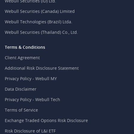
Webull Securities (ID) Ltd.
Webull Securities (Canada) Limited
Webull Technologies (Brazil) Ltda.
Webull Securities (Thailand) Co., Ltd.
Terms & Conditions
Client Agreement
Additional Risk Disclosure Statement
Privacy Policy - Webull MY
Data Disclaimer
Privacy Policy - Webull Tech
Terms of Service
Exchange Traded Options Risk Disclosure
Risk Disclosure of L&I ETF