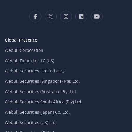
Global Presence
Webull Corporation
Webull Financial LLC (US)
Webull Securities Limited (HK)
Webull Securities (Singapore) Pte. Ltd.
Webull Securities (Australia) Pty. Ltd.
Webull Securities South Africa (Pty) Ltd.
Webull Securities (Japan) Co. Ltd.
Webull Securities (UK) Ltd.