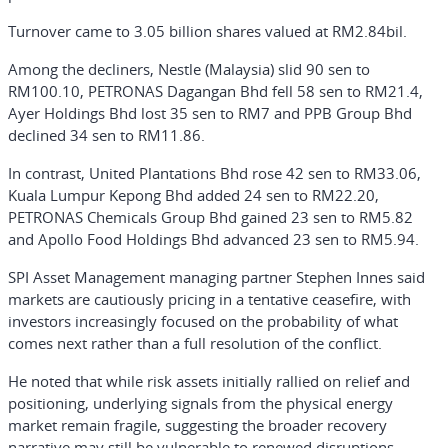
Turnover came to 3.05 billion shares valued at RM2.84bil.
Among the decliners, Nestle (Malaysia) slid 90 sen to
RM100.10, PETRONAS Dagangan Bhd fell 58 sen to RM21.4,
Ayer Holdings Bhd lost 35 sen to RM7 and PPB Group Bhd
declined 34 sen to RM11.86.
In contrast, United Plantations Bhd rose 42 sen to RM33.06,
Kuala Lumpur Kepong Bhd added 24 sen to RM22.20,
PETRONAS Chemicals Group Bhd gained 23 sen to RM5.82
and Apollo Food Holdings Bhd advanced 23 sen to RM5.94.
SPI Asset Management managing partner Stephen Innes said
markets are cautiously pricing in a tentative ceasefire, with
investors increasingly focused on the probability of what
comes next rather than a full resolution of the conflict.
He noted that while risk assets initially rallied on relief and
positioning, underlying signals from the physical energy
market remain fragile, suggesting the broader recovery
narrative may still be vulnerable to renewed disruptions.