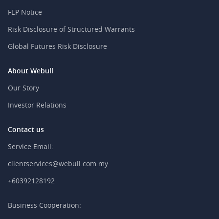
FEP Notice
Risk Disclosure of Structured Warrants
Global Futures Risk Disclosure
About Webull
Our Story
Investor Relations
Contact us
Service Email:
clientservices@webull.com.my
+60392128192
Business Cooperation: