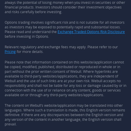
always the potential of losing money when you invest in securities or other
financial products. Investors should consider their investment objectives
and risks carefully before investing.
Options trading involves significant risk and is not suitable for all investors
as investors may be exposed to potentially rapid and substantial losses.
Please read and understand the
Exchange Traded Options Risk Disclosure
before investing in Options.
Relevant regulatory and exchange fees may apply. Please refer to our
Pricing
for more details.
Please note that information contained on this website/application cannot
be copied, modified, published, distributed or reproduced in whole or in
part without the prior written consent of Webull. Where hyperlinks are
available to third-party websites/applications, they are independent of
Webull and the use of such links are at your own risk. Webull accepts no
responsibility and shall not be liable for any loss or damage caused by or in
connection with the use of or reliance on any content, goods or services
available on or through any third-party websites/applications.
The content on Webull’s website/application may be translated into other
languages. Where such a translation is made, this English version remains
definitive. If there are any discrepancies between the English version and
any version of the content in another language, the English version shall
prevail.