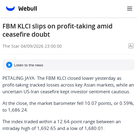
FBM KLCI slips on profit-taking amid
ceasefire doubt
The Star
·
04/09/2026 23:00:00
Listen to the news
PETALING JAYA: The FBM KLCI closed lower yesterday as
profit-taking tracked losses across key Asian markets, while an
uncertain US-Iran ceasefire kept investor sentiment cautious.
At the close, the market barometer fell 10.07 points, or 0.59%,
to 1,686.24.
The index traded within a 12.64-point range between an
intraday high of 1,692.65 and a low of 1,680.01.