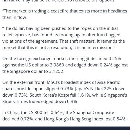
“The market is trading a ceasefire that exists more in headlines
than in flow.
“The dollar, having been pushed to the ropes on the initial
relief squeeze, has found its footing again after Iran flagged
violations of the agreement. That shift matters. It reminds the
market that this is not a resolution, it is an intermission.”
On the foreign exchange market, the ringgit declined 0.25%
against the US dollar to 3.9860 and edged down 0.24% against
the Singapore dollar to 3.1252.
On the external front, MSCI’s broadest index of Asia-Pacific
shares outside Japan slipped 0.73%. Japan’s Nikkei 225 closed
down 0.73%, South Korea’s Kospi fell 1.61%, while Singapore’s
Straits Times Index edged down 0.3%.
In China, the CSI300 fell 0.64%, the Shanghai Composite
declined 0.72%, and Hong Kong’s Hang Seng Index lost 0.54%.