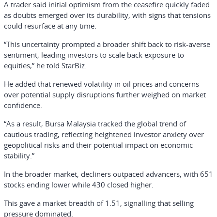
A trader said initial optimism from the ceasefire quickly faded
as doubts emerged over its durability, with signs that tensions
could resurface at any time.
“This uncertainty prompted a broader shift back to risk-averse
sentiment, leading investors to scale back exposure to
equities,” he told StarBiz.
He added that renewed volatility in oil prices and concerns
over potential supply disruptions further weighed on market
confidence.
“As a result, Bursa Malaysia tracked the global trend of
cautious trading, reflecting heightened investor anxiety over
geopolitical risks and their potential impact on economic
stability.”
In the broader market, decliners outpaced advancers, with 651
stocks ending lower while 430 closed higher.
This gave a market breadth of 1.51, signalling that selling
pressure dominated.