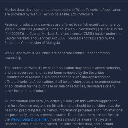
Market data, development and operations of Webull’s website/application
are provided by Webull Technologies Pte. Ltd. (“Webull”).
Financial products and services are offered to self-directed customers by
Webull Securities (Malaysia) Sdn Bhd (“Webull Securities”) (202101039706
(1440006T)) , a Capital Markets Services License (CMSL) holder under the
Capital Markets and Services Act 2007, licensed and regulated by the
Securities Commission of Malaysia.
Webull and Webull Securities are separate entities under common
ownership.
The content on Webull’s website/application may contain advertisements,
and the advertisement has not been reviewed by the Securities
Commission of Malaysia. No content on this website/application or
affiliated websites/applications shall be considered as a recommendation
or solicitation for the purchase or sale of securities, derivatives or any
other investment products.
All information and data (collectively “Data”) on this website/application
are for reference only and no historical data should be considered as the
basis for predicting future trends. Information provided is for informational
purposes only, unless otherwise stated. Data disclaimers are set forth in
the
Webull Data Disclaimer.
Investors should be aware that system
response, execution price, speed, liquidity, market data, and account