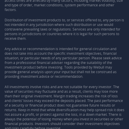
access times are affected by many factors, including market volatility, size
and type of order, market conditions, system performance and other
factors.
Distribution of investment products to, or services offered to, any person is
not intended in any jurisdiction where such distribution or use would
contravene prevailing laws or regulations. Services are only intended for
persons in jurisdictions or countries where it is legal for such persons to
receive them.
Any advice or recommendation is intended for general circulation and
does not take into account the specific investment objectives, financial
situation, or particular needs of any particular person. Please seek advice
from a professional financial adviser regarding the suitability of the
investment product before investing. Tools provided by Webull may
provide general analysis upon your input but shall not be construed as
providing investment advice or recommendation.
All investments involve risks and are not suitable for every investor. The
value of securities may fluctuate and as a result, clients may lose more
than their original investment. Margin trading increases the risk of loss
and clients’ losses may exceed the deposits placed. The past performance
of a security or financial product does not guarantee future results or
returns. Keep in mind that while diversification may help spread risk it does
not assure a profit, or protect against the loss, in a down market. There is
always the potential of losing money when you invest in securities or other
financial products. Investors should consider their investment objectives
and risks carefully before investing.