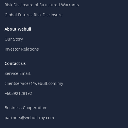
Risk Disclosure of Structured Warrants
Global Futures Risk Disclosure
About Webull
Our Story
Investor Relations
Contact us
Service Email:
clientservices@webull.com.my
+60392128192
Business Cooperation:
partners@webull-my.com