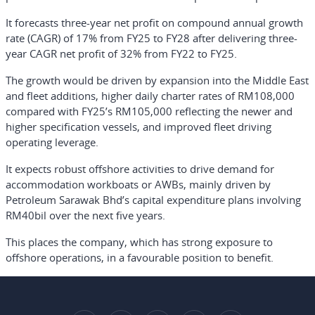
It forecasts three-year net profit on compound annual growth
rate (CAGR) of 17% from FY25 to FY28 after delivering three-
year CAGR net profit of 32% from FY22 to FY25.
The growth would be driven by expansion into the Middle East
and fleet additions, higher daily charter rates of RM108,000
compared with FY25’s RM105,000 reflecting the newer and
higher specification vessels, and improved fleet driving
operating leverage.
It expects robust offshore activities to drive demand for
accommodation workboats or AWBs, mainly driven by
Petroleum Sarawak Bhd’s capital expenditure plans involving
RM40bil over the next five years.
This places the company, which has strong exposure to
offshore operations, in a favourable position to benefit.