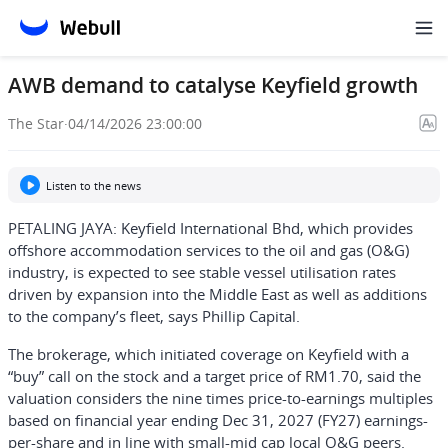
AWB demand to catalyse Keyfield growth
The Star
·
04/14/2026 23:00:00
Listen to the news
PETALING JAYA: Keyfield International Bhd, which provides
offshore accommodation services to the oil and gas (O&G)
industry, is expected to see stable vessel utilisation rates
driven by expansion into the Middle East as well as additions
to the company’s fleet, says Phillip Capital.
The brokerage, which initiated coverage on Keyfield with a
“buy” call on the stock and a target price of RM1.70, said the
valuation considers the nine times price-to-earnings multiples
based on financial year ending Dec 31, 2027 (FY27) earnings-
per-share and in line with small-mid cap local O&G peers.