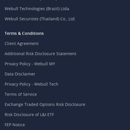
Webull Technologies (Brazil) Ltda.
Webull Securities (Thailand) Co., Ltd.
Terms & Conditions
Client Agreement
Additional Risk Disclosure Statement
Privacy Policy - Webull MY
Data Disclaimer
Privacy Policy - Webull Tech
Terms of Service
Exchange Traded Options Risk Disclosure
Risk Disclosure of L&I ETF
FEP Notice