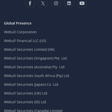
Global Presence
Webull Corporation
Webull Financial LLC (US)
Webull Securities Limited (HK)
Webull Securities (Singapore) Pte. Ltd.
Webull Securities (Australia) Pty. Ltd.
Webull Securities South Africa (Pty) Ltd.
Webull Securities (Japan) Co. Ltd.
Webull Securities (UK) Ltd.
Webull Securities (ID) Ltd.
Webull Securities (Canada) Limited