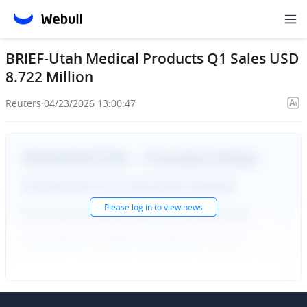
BRIEF-Utah Medical Products Q1 Sales USD
8.722 Million
Reuters
·
04/23/2026 13:00:47
Please
log in
to view news