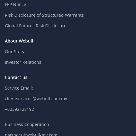
FEP Notice
Risk Disclosure of Structured Warrants
Global Futures Risk Disclosure
About Webull
Our Story
Investor Relations
Contact us
Service Email:
clientservices@webull.com.my
+60392128192
Business Cooperation:
partners@webull-my.com