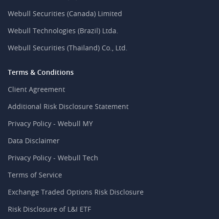
Webull Securities (Canada) Limited
Webull Technologies (Brazil) Ltda.
Webull Securities (Thailand) Co., Ltd.
Terms & Conditions
Client Agreement
Additional Risk Disclosure Statement
Privacy Policy - Webull MY
Data Disclaimer
Privacy Policy - Webull Tech
Terms of Service
Exchange Traded Options Risk Disclosure
Risk Disclosure of L&I ETF