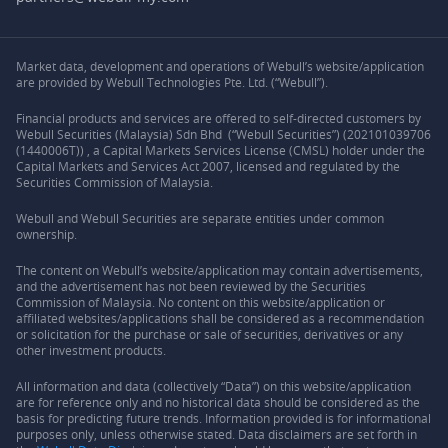
Market data, development and operations of Webull’s website/application
are provided by Webull Technologies Pte. Ltd. (“Webull”).
Financial products and services are offered to self-directed customers by
Webull Securities (Malaysia) Sdn Bhd (“Webull Securities”) (202101039706
(1440006T)) , a Capital Markets Services License (CMSL) holder under the
Capital Markets and Services Act 2007, licensed and regulated by the
Securities Commission of Malaysia.
Webull and Webull Securities are separate entities under common
ownership.
The content on Webull’s website/application may contain advertisements,
and the advertisement has not been reviewed by the Securities
Commission of Malaysia. No content on this website/application or
affiliated websites/applications shall be considered as a recommendation
or solicitation for the purchase or sale of securities, derivatives or any
other investment products.
All information and data (collectively “Data”) on this website/application
are for reference only and no historical data should be considered as the
basis for predicting future trends. Information provided is for informational
purposes only, unless otherwise stated. Data disclaimers are set forth in