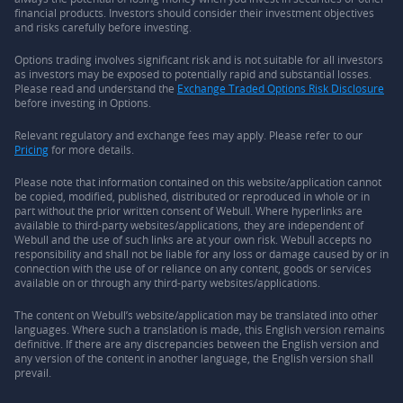
financial products. Investors should consider their investment objectives
and risks carefully before investing.
Options trading involves significant risk and is not suitable for all investors
as investors may be exposed to potentially rapid and substantial losses.
Please read and understand the
Exchange Traded Options Risk Disclosure
before investing in Options.
Relevant regulatory and exchange fees may apply. Please refer to our
Pricing
for more details.
Please note that information contained on this website/application cannot
be copied, modified, published, distributed or reproduced in whole or in
part without the prior written consent of Webull. Where hyperlinks are
available to third-party websites/applications, they are independent of
Webull and the use of such links are at your own risk. Webull accepts no
responsibility and shall not be liable for any loss or damage caused by or in
connection with the use of or reliance on any content, goods or services
available on or through any third-party websites/applications.
The content on Webull’s website/application may be translated into other
languages. Where such a translation is made, this English version remains
definitive. If there are any discrepancies between the English version and
any version of the content in another language, the English version shall
prevail.