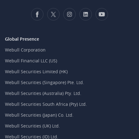
Global Presence
Webull Corporation
Webull Financial LLC (US)
Webull Securities Limited (HK)
Webull Securities (Singapore) Pte. Ltd.
Webull Securities (Australia) Pty. Ltd.
Webull Securities South Africa (Pty) Ltd.
Webull Securities (Japan) Co. Ltd.
Webull Securities (UK) Ltd.
Webull Securities (ID) Ltd.