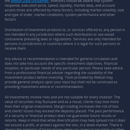
the
Webull Data Disclaimer.
Investors should be aware that system
response, execution price, speed, liquidity, market data, and account
access times are affected by many factors, including market volatility, size
and type of order, market conditions, system performance and other
factors.
Distribution of investment products to, or services offered to, any person is
not intended in any jurisdiction where such distribution or use would
contravene prevailing laws or regulations. Services are only intended for
persons in jurisdictions or countries where it is legal for such persons to
receive them.
Any advice or recommendation is intended for general circulation and
does not take into account the specific investment objectives, financial
situation, or particular needs of any particular person. Please seek advice
from a professional financial adviser regarding the suitability of the
investment product before investing. Tools provided by Webull may
provide general analysis upon your input but shall not be construed as
providing investment advice or recommendation.
All investments involve risks and are not suitable for every investor. The
value of securities may fluctuate and as a result, clients may lose more
than their original investment. Margin trading increases the risk of loss
and clients’ losses may exceed the deposits placed. The past performance
of a security or financial product does not guarantee future results or
returns. Keep in mind that while diversification may help spread risk it does
not assure a profit, or protect against the loss, in a down market. There is
always the potential of losing money when you invest in securities or other